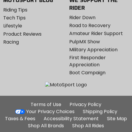
MOTOSPORT BLOG
WE SUPPORT THE
RIDER
Riding Tips
Rider Down
Tech Tips
Road to Recovery
Lifestyle
Amateur Rider Support
Product Reviews
PulpMX Show
Racing
Military Appreciation
First Responder
Appreciation
Boot Campaign
Additional
Terms of Use
Privacy Policy
Site
Your Privacy Choices
Shipping Policy
Links
Taxes & Fees
Accessibility Statement
Site Map
Shop All Brands
Shop All Rides