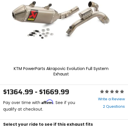
enter
to
select.
Selecting
an
options
will
take
you
to
a
new
page.
KTM PowerParts Akrapovic Evolution Full System
Touch
Exhaust
device
users,
explore
$1364.99 - $1669.99
Rating:
by
0
touch.
Write a Review
Affirm
out
Pay over time with
. See if you
2 Questions
of
qualify at checkout.
5
stars
Select your ride to see if this exhaust fits