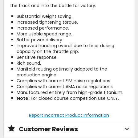
the track and into the battle for victory.
Substantial weight saving.
Increased tightening torque.
Increased performance.
More usable speed range.
Better power delivery.
Improved handling overall due to finer dosing
capacity on the throttle grip.
Sensitive response.
Rich sound.
Manifold routing optimally adapted to the
production engine.
Complies with current FIM noise regulations.
Complies with current AMA noise regulations.
Manufactured entirely from high-grade titanium.
Note:
For closed course competition use ONLY.
Report Incorrect Product Information
Customer Reviews