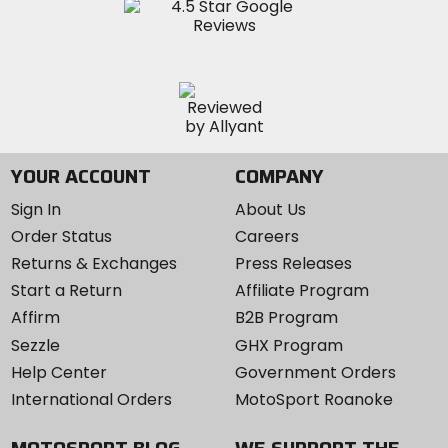
YOUR ACCOUNT
COMPANY
Sign In
About Us
Order Status
Careers
Returns & Exchanges
Press Releases
Start a Return
Affiliate Program
Affirm
B2B Program
Sezzle
GHX Program
Help Center
Government Orders
International Orders
MotoSport Roanoke