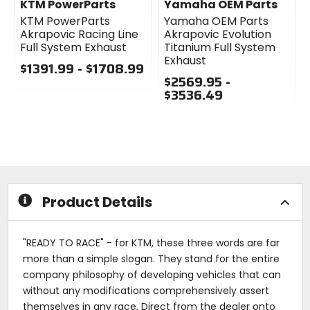
KTM PowerParts
Yamaha OEM Parts
KTM PowerParts
Yamaha OEM Parts
Akrapovic Racing Line
Akrapovic Evolution
Full System Exhaust
Titanium Full System
Exhaust
$1391.99 - $1708.99
$2569.95 -
0
$3536.49
out
of
0
5
out
stars
of
5
stars
Product Details
"READY TO RACE" - for KTM, these three words are far
more than a simple slogan. They stand for the entire
company philosophy of developing vehicles that can
without any modifications comprehensively assert
themselves in any race. Direct from the dealer onto