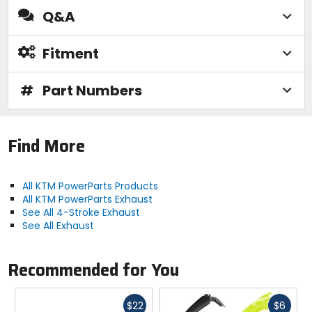
Q&A
Fitment
#
Part Numbers
Find More
All KTM PowerParts Products
All KTM PowerParts Exhaust
See All 4-Stroke Exhaust
See All Exhaust
Recommended for You
Fast
Fast
$22
$6