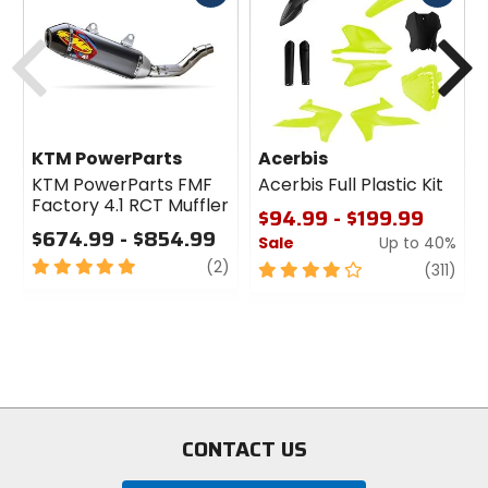
cash
cash
Previous
N
KTM PowerParts
Acerbis
KTM PowerParts FMF
Acerbis Full Plastic Kit
Factory 4.1 RCT Muffler
$94.99 - $199.99
$674.99 - $854.99
Sale
Up to 40%
5
review
(2)
4
revi
(311)
out
out
of
of
5
5
stars
stars
CONTACT US