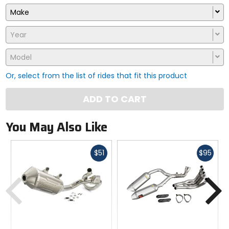
Make
Year
Model
Or, select from the list of rides that fit this product
ADD TO CART
You May Also Like
Fast
Fast
$51
$95
cash
cash
Previous
N