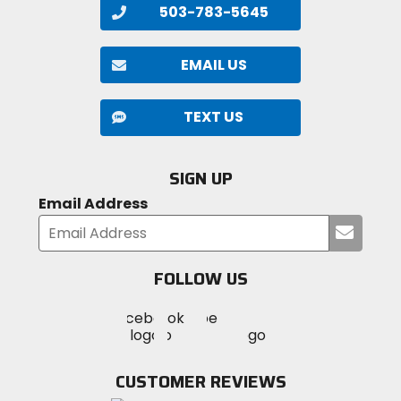
503-783-5645
EMAIL US
TEXT US
SIGN UP
Email Address
Submi
your
email
FOLLOW US
Visit
Visit
Visit
MotoSport
MotoSport
MotoSport
Visit
on
on
on
MotoSport
Facebook
Twitter
YouTube
on
CUSTOMER REVIEWS
Instagram