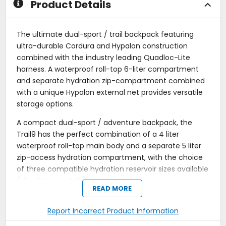
Product Details
The ultimate dual-sport / trail backpack featuring
ultra-durable Cordura and Hypalon construction
combined with the industry leading Quadloc-Lite
harness. A waterproof roll-top 6-liter compartment
and separate hydration zip-compartment combined
with a unique Hypalon external net provides versatile
storage options.
A compact dual-sport / adventure backpack, the
Trail9 has the perfect combination of a 4 liter
waterproof roll-top main body and a separate 5 liter
zip-access hydration compartment, with the choice
of three compatible hydration reservoir sizes available
(all sold separately).
READ MORE
Quadloc-Lite Harness transfers weight from the
shoulders to the chest and body, giving all-day
Report Incorrect Product Information
riding comfort, even with heavy loads.