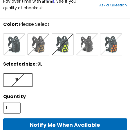
Affirm
out
Pay over time with
. See if you
Ask a Question
of
qualify at checkout.
5
stars
Color:
Please Select
Select
Black
Coyote
Lime
Multicam
Orange
a
Black
color
to
see
available
size
Selected size:
9L
options
Select
9L
a
9L
size
to
see
Quantity
available
color
options
Notify Me When Available