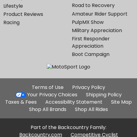
Road to Recovery
Lifestyle
Amateur Rider Support
Product Reviews
PulpMX Show
Racing
Military Appreciation
First Responder
Appreciation
Boot Campaign
Additional
Terms of Use
Privacy Policy
Site
Your Privacy Choices
Shipping Policy
Links
Taxes & Fees
Accessibility Statement
Site Map
Shop All Brands
Shop All Rides
Part of the Backcountry Family:
Backcountry.com
Competitive Cyclist