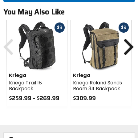
You May Also Like
Fast
Fast
$8
$9
cash
cash
Previous
N
Kriega
Kriega
Kriega Trail 18
Kriega Roland Sands
Backpack
Roam 34 Backpack
$259.99 - $269.99
$309.99
0
0
out
out
of
of
5
5
stars
stars