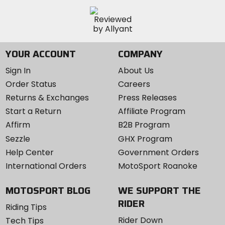
YOUR ACCOUNT
COMPANY
Sign In
About Us
Order Status
Careers
Returns & Exchanges
Press Releases
Start a Return
Affiliate Program
Affirm
B2B Program
Sezzle
GHX Program
Help Center
Government Orders
International Orders
MotoSport Roanoke
MOTOSPORT BLOG
WE SUPPORT THE
RIDER
Riding Tips
Rider Down
Tech Tips