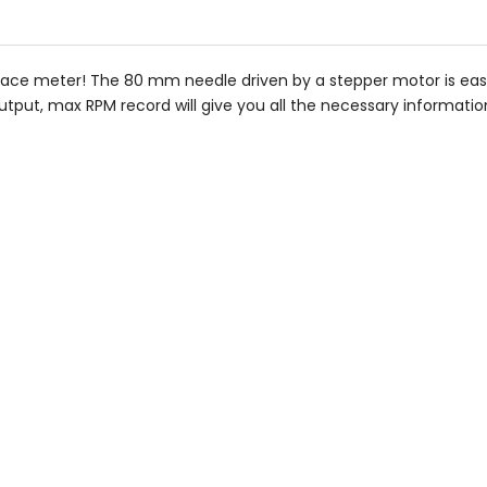
stars
ace meter! The 80 mm needle driven by a stepper motor is easy
tput, max RPM record will give you all the necessary informatio