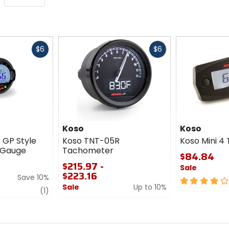
Fast
Fast
$6
$6
cash
cash
Koso
Koso
 GP Style
Koso TNT-05R
Koso Mini 4
n Gauge
Tachometer
$84.84
$215.97 -
Sale
$223.16
Save 10%
4
Sale
Up to 10%
review
out
(1)
0
of
out
5
of
stars
5