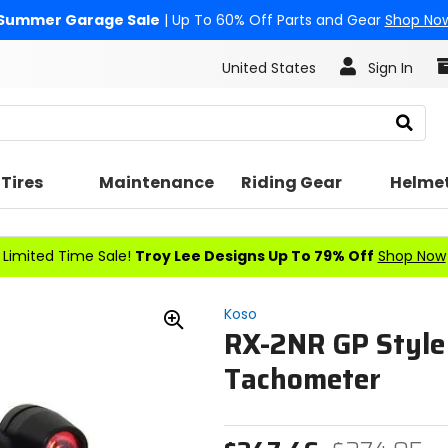
Summer Garage Sale
| Up To 60% Off Parts and Gear
Shop No
United States
Sign In
Search
Tires
Maintenance
Riding Gear
Helme
Limited Time Sale!
Troy Lee Designs Up To 79% Off
Shop Now
Koso
RX-2NR GP Style
Zoom
In
Tachometer