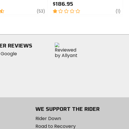
$186.95
review
1
revi
(53)
(1)
out
of
5
stars
ER REVIEWS
WE SUPPORT THE RIDER
Rider Down
Road to Recovery