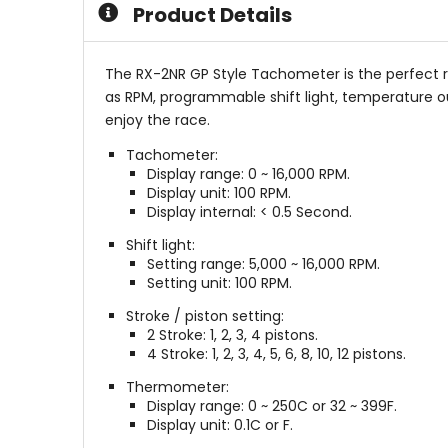
Product Details
The RX-2NR GP Style Tachometer is the perfect r
as RPM, programmable shift light, temperature ou
enjoy the race.
Tachometer:
Display range: 0 ~ 16,000 RPM.
Display unit: 100 RPM.
Display internal: < 0.5 Second.
Shift light:
Setting range: 5,000 ~ 16,000 RPM.
Setting unit: 100 RPM.
Stroke / piston setting:
2 Stroke: 1, 2, 3, 4 pistons.
4 Stroke: 1, 2, 3, 4, 5, 6, 8, 10, 12 pistons.
Thermometer:
Display range: 0 ~ 250C or 32 ~ 399F.
Display unit: 0.1C or F.