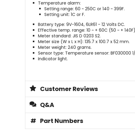
Temperature alarm:
Setting range: 60 ~ 250C or 140 ~ 399F.
Setting unit: 1C or F.
Battery type: 9V-1604, 6LR61 - 12 Volts DC.
Effective temp. range: 10 ~ + 60C (50 ~ + 140F)
Meter standard: JIS D 0203 S2.
Meter size (W x L x H): 135.7 x 100.7 x 52 mm.
Meter weight: 240 grams.
Sensor type: Temperature sensor: BF030000 1/
Indicator light.
Customer Reviews
Q&A
#
Part Numbers