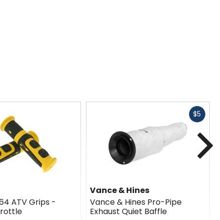
Fast
$5
cash
N
Vance & Hines
964 ATV Grips -
Vance & Hines Pro-Pipe
rottle
Exhaust Quiet Baffle