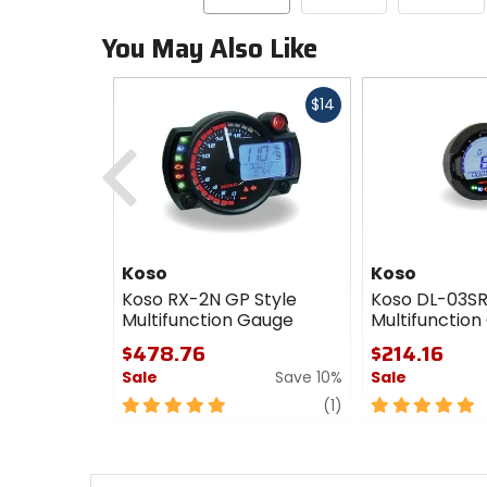
You May Also Like
Fast
$14
cash
Previous
Koso
Koso
Koso RX-2N GP Style
Koso DL-03SR
Multifunction Gauge
Multifunctio
$478.76
$214.16
Sale
Save 10%
Sale
5
review
5
(1)
out
out
of
of
5
5
stars
stars