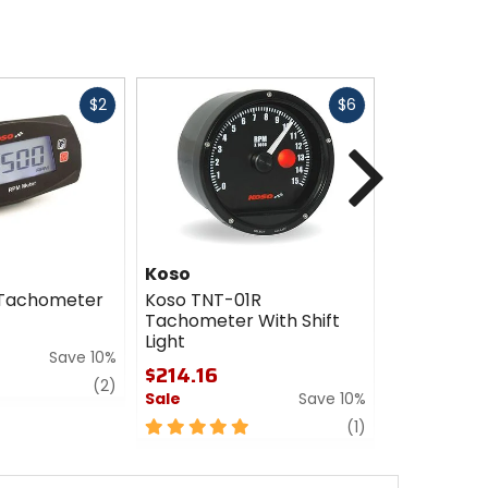
Fast
Fast
$2
$6
cash
cash
Next
Koso
Koso
 Tachometer
Koso TNT-01R
Koso HD-0
Tachometer With Shift
Tachomet
Light
$365.77 -
Save 10%
$214.16
$438.26
review
(2)
Sale
Save 10%
Sale
5
review
0
(1)
out
out
of
of
5
5