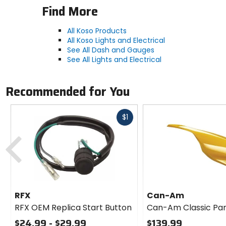
Find More
All Koso Products
All Koso Lights and Electrical
See All Dash and Gauges
See All Lights and Electrical
Recommended for You
Fast
$1
cash
Previous
RFX
Can-Am
RFX OEM Replica Start Button
Can-Am Classic Pa
$24.99 - $29.99
$139.99