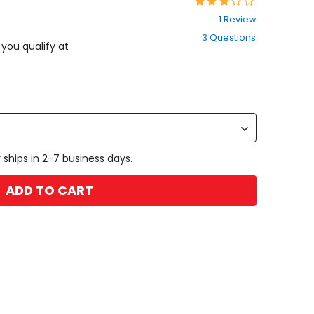
Rating:
3
1 Review
out
3 Questions
of
f you qualify at
5
stars
 ships in 2-7 business days.
ADD TO CART