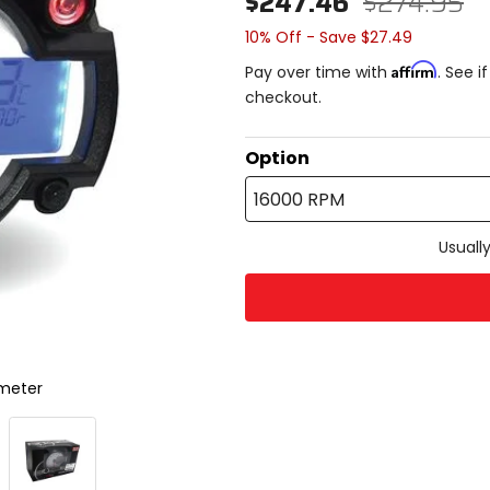
$247.46
$274.95
10% Off - Save $27.49
Affirm
Pay over time with
. See i
checkout.
Option
16000 RPM
Usually
ometer