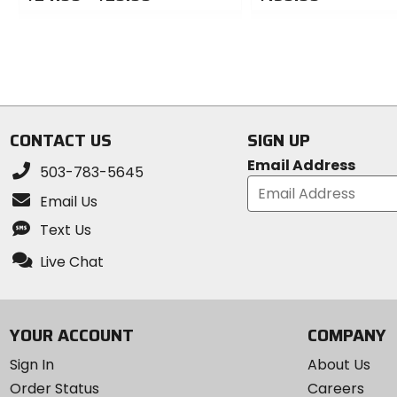
0
0
out
out
of
of
5
5
stars
stars
CONTACT US
SIGN UP
Email Address
503-783-5645
Email Us
Text Us
Live Chat
YOUR ACCOUNT
COMPANY
Sign In
About Us
Order Status
Careers