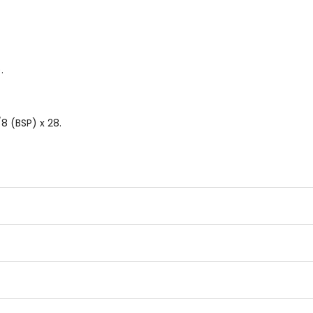
.
8 (BSP) x 28.