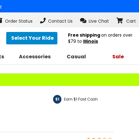
w
Order Status
Contact Us
Live Chat
Cart
Free shipping
on orders over
Select Your Ride
$79
to
Illinois
ts
Accessories
Casual
Sale
Earn $1 Fast Cash
$1