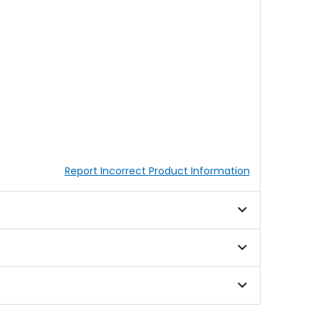
Report Incorrect Product Information