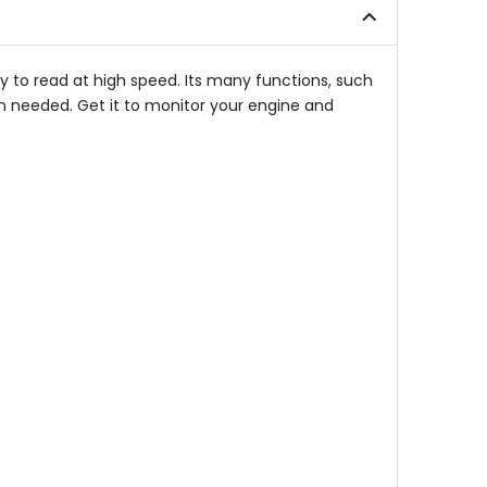
stars
stars
 to read at high speed. Its many functions, such
n needed. Get it to monitor your engine and