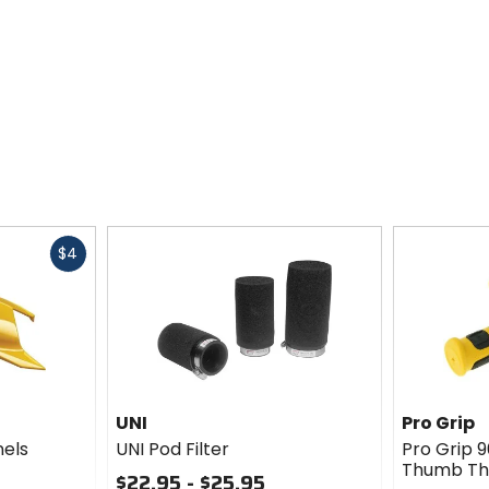
Fast
$4
cash
UNI
Pro Grip
nels
UNI Pod Filter
Pro Grip 
Thumb Th
$22.95 - $25.95