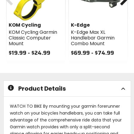
KOM Cycling
K-Edge
KOM Cycling Garmin
K-Edge Max XL
Classic Computer
Handlebar Garmin
Mount
Combo Mount
$19.99 - $24.99
$69.99 - $74.99
0
0
out
out
of
of
5
5
stars
stars
Product Details
WATCH TO BIKE By mounting your garmin forerunner
watch on your bicycles handlebars, you can take full
advantage of the comprehensive ride data that your
Garmin watch provides with only a split-second
glance allowing for easier heads-up positioning and