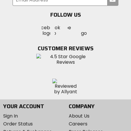
your
email
FOLLOW US
Visit
Visit
Visit
MotoSport
MotoSport
MotoSport
Visit
on
on
on
MotoSport
Facebook
Twitter
YouTube
on
CUSTOMER REVIEWS
Instagram
YOUR ACCOUNT
COMPANY
Sign In
About Us
Order Status
Careers