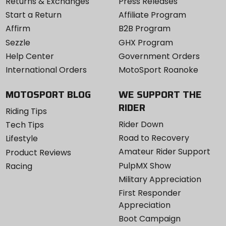
Returns & Exchanges
Press Releases
Start a Return
Affiliate Program
Affirm
B2B Program
Sezzle
GHX Program
Help Center
Government Orders
International Orders
MotoSport Roanoke
MOTOSPORT BLOG
WE SUPPORT THE
RIDER
Riding Tips
Rider Down
Tech Tips
Road to Recovery
Lifestyle
Amateur Rider Support
Product Reviews
PulpMX Show
Racing
Military Appreciation
First Responder
Appreciation
Boot Campaign