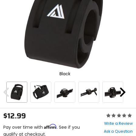
and
enter
to
select.
Selecting
an
options
will
take
you
to
a
new
Black
page.
Touch
device
users,
Previous
Next
explore
by
touch.
$12.99
Rating:
0
Write a Review
Affirm
out
Pay over time with
. See if you
Ask a Question
of
qualify at checkout.