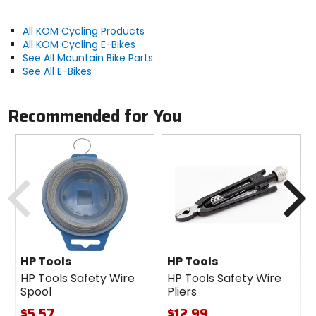
(22.2mm to 31.8mm) and can easily be swapped
between bikes! SATISFACTION GUARANTEED - If for
All KOM Cycling Products
some reason, you are not 100% satisfied with your
All KOM Cycling E-Bikes
purchase, you may return your mount for a full
See All Mountain Bike Parts
refund.
See All E-Bikes
Recommended for You
Manufacturer Warranty
lifetime
Recommended Use
Previous
N
road cycling, gravel, cyclocross,
mountain biking
Compatibility
22.2mm to 31.8mm handlebars, Garmin
HP Tools
HP Tools
Forerunner 110, Forerunner 210,
HP Tools Safety Wire
HP Tools Safety Wire
Spool
Pliers
Forerunner 310XT, Forerunner 405
$5.57
$12.99
Forerunner 405CX, Forerunner 410,