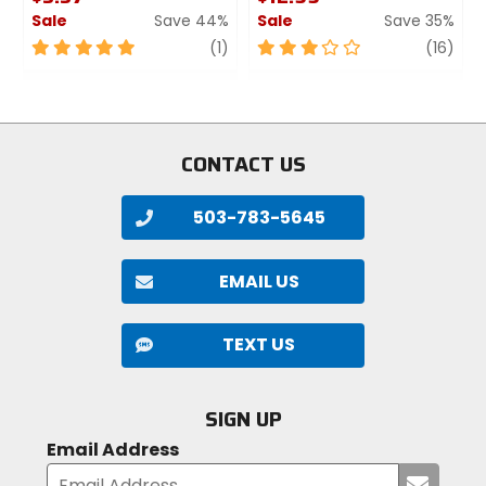
Forerunner 50, Forerunner 610,
Sale
Save 44%
Sale
Save 35%
Forerunner 910xt
5
review
3
revi
(1)
(16)
out
out
of
of
5
5
stars
stars
CONTACT US
503-783-5645
EMAIL US
TEXT US
SIGN UP
Email Address
Submi