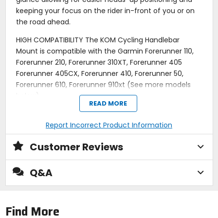
keeping your focus on the rider in-front of you or on
the road ahead.
HIGH COMPATIBILITY The KOM Cycling Handlebar
Mount is compatible with the Garmin Forerunner 110,
Forerunner 210, Forerunner 310XT, Forerunner 405
Forerunner 405CX, Forerunner 410, Forerunner 50,
Forerunner 610, Forerunner 910xt (See more models
below)
READ MORE
SAFE & SECURE We are confident that upgrading to a
KOM watch mount will give you piece of mind knowing
Report Incorrect Product Information
youve chosen the best way to securely lock and
Customer Reviews
perfectly position your watch on your bike so you can
focus on your goals, whether that be having fun or
going fast, or both.
Q&A
QUICK & EASY TO INSTALL Mount on your bicycles
handlebars in under 60 seconds. The KOM Cycling
Find More
watch mount fits a variety of handlebar sizes