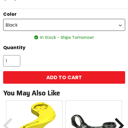
5
stars
Color
Black
In Stock - Ships Tomorrow!
Quantity
ADD TO CART
You May Also Like
Previous
N