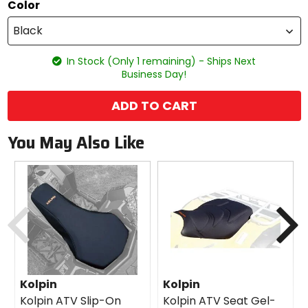
Color
Black
In Stock (Only 1 remaining) - Ships Next
Business Day!
ADD TO CART
You May Also Like
Previous
N
Kolpin
Kolpin
Kolpin ATV Slip-On
Kolpin ATV Seat Gel-