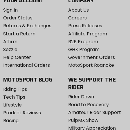
YOUR ACCOUNT
COMPANY
Sign In
About Us
Order Status
Careers
Returns & Exchanges
Press Releases
Start a Return
Affiliate Program
Affirm
B2B Program
Sezzle
GHX Program
Help Center
Government Orders
International Orders
MotoSport Roanoke
MOTOSPORT BLOG
WE SUPPORT THE
RIDER
Riding Tips
Rider Down
Tech Tips
Road to Recovery
Lifestyle
Amateur Rider Support
Product Reviews
PulpMX Show
Racing
Military Appreciation