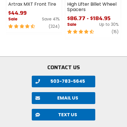
Artrax MXT Front Tire
High Lifter Billet Wheel
Spacers
$44.99
$86.77 - $184.95
Sale
Save 41%
Sale
Up to 30%
4.5
review
(324)
out
4.5
revi
(15)
of
out
5
of
stars
5
stars
CONTACT US
503-783-5645
EMAIL US
TEXT US