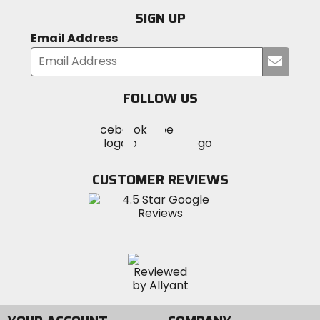
SIGN UP
Email Address
Submi
your
email
FOLLOW US
Visit
Visit
Visit
MotoSport
MotoSport
MotoSport
Visit
on
on
on
MotoSport
Facebook
Twitter
YouTube
on
CUSTOMER REVIEWS
Instagram