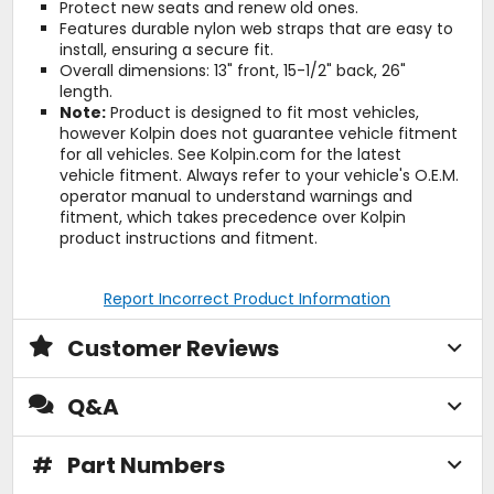
Protect new seats and renew old ones.
Features durable nylon web straps that are easy to
install, ensuring a secure fit.
Overall dimensions: 13" front, 15-1/2" back, 26"
length.
Note:
Product is designed to fit most vehicles,
however Kolpin does not guarantee vehicle fitment
for all vehicles. See Kolpin.com for the latest
vehicle fitment. Always refer to your vehicle's O.E.M.
operator manual to understand warnings and
fitment, which takes precedence over Kolpin
product instructions and fitment.
Report Incorrect Product Information
Customer Reviews
Q&A
#
Part Numbers