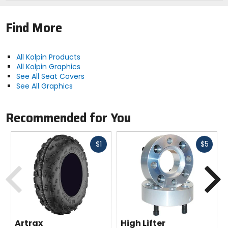
Find More
All Kolpin Products
All Kolpin Graphics
See All Seat Covers
See All Graphics
Recommended for You
Fast
Fast
$1
$5
cash
cash
Previous
N
Artrax
High Lifter