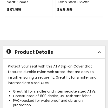
Seat Cover
Tech Seat Cover
$31.99
$49.99
0
0
out
out
of
of
5
5
stars
stars
Product Details
Protect your seat with this ATV Slip-on Cover that
features durable nylon web straps that are easy to
install, ensuring a secure fit. Great fit for smaller and
intermediate sized ATVs.
Great fit for smaller and intermediate sized ATVs.
Constructed of 600 denier, UV-resistant fabric.
PVC-backed for waterproof and abrasion
protection.