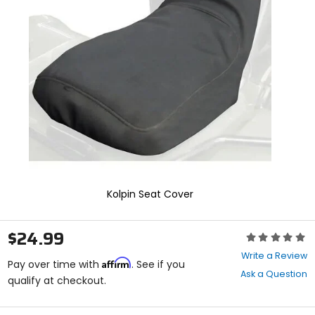
enter
to
select.
Selecting
an
options
will
take
you
to
a
new
page.
Touch
device
Kolpin Seat Cover
users,
explore
by
$24.99
Rating:
touch.
0
Write a Review
Affirm
out
Pay over time with
. See if you
Ask a Question
of
qualify at checkout.
5
stars