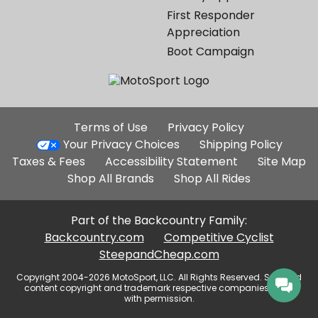
First Responder
Appreciation
Boot Campaign
Additional
Terms of Use
Privacy Policy
Site
Your Privacy Choices
Shipping Policy
Links
Taxes & Fees
Accessibility Statement
Site Map
Shop All Brands
Shop All Rides
Part of the Backcountry Family:
Backcountry.com
Competitive Cyclist
SteepandCheap.com
Copyright 2004-2026 MotoSport, LLC. All Rights Reserved. Selected
content copyright and trademark respective companies, used
with permission.