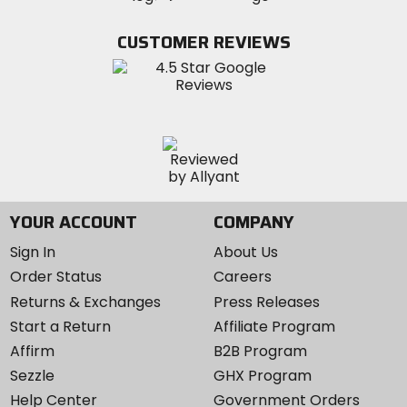
on
on
MotoSport
Facebook
Twitter
YouTube
on
CUSTOMER REVIEWS
Instagram
YOUR ACCOUNT
COMPANY
Sign In
About Us
Order Status
Careers
Returns & Exchanges
Press Releases
Start a Return
Affiliate Program
Affirm
B2B Program
Sezzle
GHX Program
Help Center
Government Orders