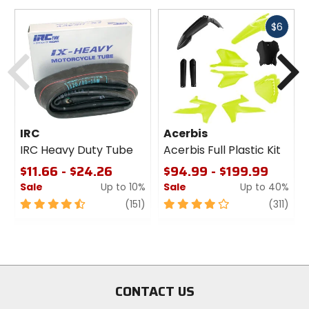
Fast
$6
cash
Previous
N
IRC
Acerbis
IRC Heavy Duty Tube
Acerbis Full Plastic Kit
$11.66 - $24.26
$94.99 - $199.99
Sale
Up to 10%
Sale
Up to 40%
4.5
review
4
revi
(151)
(311)
out
out
of
of
5
5
stars
stars
CONTACT US