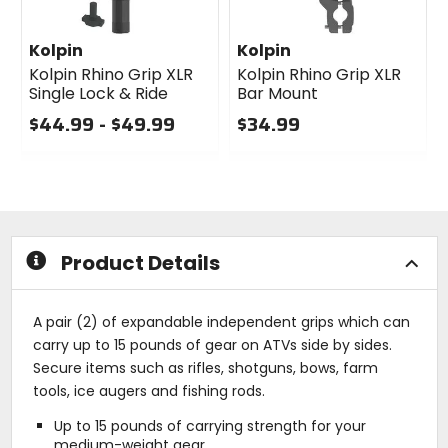
Kolpin
Kolpin
Kolpin Rhino Grip XLR
Kolpin Rhino Grip XLR
Single Lock & Ride
Bar Mount
$44.99 - $49.99
$34.99
0
0
out
out
of
of
5
5
stars
stars
Product Details
A pair (2) of expandable independent grips which can
carry up to 15 pounds of gear on ATVs side by sides.
Secure items such as rifles, shotguns, bows, farm
tools, ice augers and fishing rods.
Up to 15 pounds of carrying strength for your
medium-weight gear.