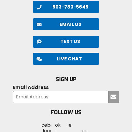
503-783-5645
EMAIL US
TEXT US
LIVE CHAT
SIGN UP
Email Address
Submi
your
email
FOLLOW US
Visit
Visit
Visit
MotoSport
MotoSport
MotoSport
Visit
on