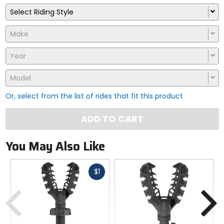
Select Riding Style
Make
Year
Model
Or, select from the list of rides that fit this product
ADD TO CART
You May Also Like
Fast
$1
cash
Previous
N