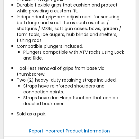
Durable flexible grips that cushion and protect
while providing a custom fit.
Independent grip-arm adjustment for securing
both large and small items such as: rifles /
shotguns / MSRs, soft gun cases, bows, garden /
farm tools, ice augers, hub blinds and shelters,
fishing rods.
Compatible plungers included.
Plungers compatible with ATV racks using Lock
and Ride.
Tool-less removal of grips from base via
thumbscrew.
Two (2) heavy-duty retaining straps included.
Straps have reinforced shoulders and
connection points.
Straps have dual-loop function that can be
doubled back over.
Sold as a pair.
Report Incorrect Product Information