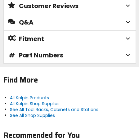
Customer Reviews
Q&A
Fitment
#
Part Numbers
Find More
All Kolpin Products
All Kolpin Shop Supplies
See All Tool Racks, Cabinets and Stations
See All Shop Supplies
Recommended for You