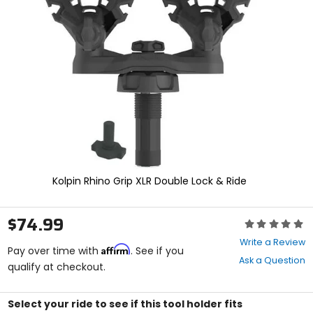
enter
to
select.
Selecting
an
options
will
take
you
to
a
new
page.
Touch
Kolpin Rhino Grip XLR Double Lock & Ride
device
users,
explore
$74.99
Rating:
by
0
touch.
Write a Review
Affirm
out
Pay over time with
. See if you
Ask a Question
of
qualify at checkout.
5
stars
Select your ride to see if this tool holder fits