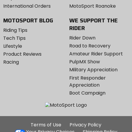
International Orders
MotoSport Roanoke
MOTOSPORT BLOG
WE SUPPORT THE
RIDER
Riding Tips
Rider Down
Tech Tips
Road to Recovery
Lifestyle
Amateur Rider Support
Product Reviews
PulpMX Show
Racing
Military Appreciation
First Responder
Appreciation
Boot Campaign
Additional
Terms of Use
Privacy Policy
Site
Your Privacy Choices
Shipping Policy