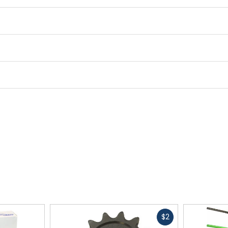
Fast
$2