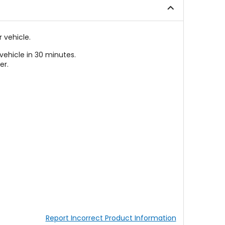
 vehicle.
vehicle in 30 minutes.
er.
Report Incorrect Product Information