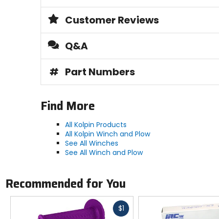
Customer Reviews
Q&A
#
Part Numbers
Find More
All Kolpin Products
All Kolpin Winch and Plow
See All Winches
See All Winch and Plow
Recommended for You
Fast
$1