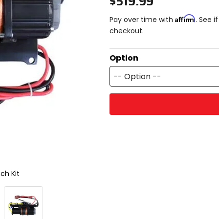
$519.99
Affirm
Pay over time with
. See i
checkout.
Option
-- Option --
ch Kit