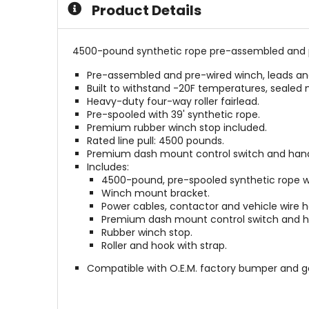
Product Details
4500-pound synthetic rope pre-assembled and pre
Pre-assembled and pre-wired winch, leads and c
Built to withstand -20F temperatures, seale
Heavy-duty four-way roller fairlead.
Pre-spooled with 39' synthetic rope.
Premium rubber winch stop included.
Rated line pull: 4500 pounds.
Premium dash mount control switch and hand
Includes:
4500-pound, pre-spooled synthetic rope w
Winch mount bracket.
Power cables, contactor and vehicle wire h
Premium dash mount control switch and h
Rubber winch stop.
Roller and hook with strap.
Compatible with O.E.M. factory bumper and 