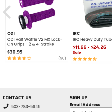
cash
Previous
ODI
IRC
ODI Half Waffle V2 MX Lock-
IRC Heavy Duty Tub
On Grips - 2 & 4-Stroke
$11.66 - $24.26
$30.95
Sale
4
review
(90)
4.5
out
out
of
of
5
5
stars
stars
CONTACT US
SIGN UP
Email Address
503-783-5645