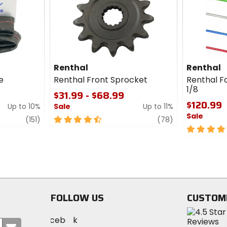
cash
Renthal
Renthal
e
Renthal Front Sprocket
Renthal Fa
1/8
$31.99 - $68.99
$120.99
Up to 10%
Sale
Up to 11%
Sale
review
4.5
review
(151)
(78)
out
5
of
out
5
of
stars
5
stars
FOLLOW US
CUSTOM
Visit
Visit
Visit
MotoSport
Submit