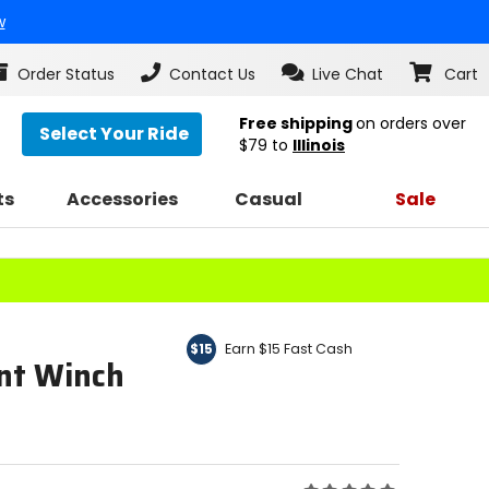
w
Order Status
Contact Us
Live Chat
Cart
Free shipping
on orders over
Select Your Ride
$79
to
Illinois
ts
Accessories
Casual
Sale
Earn $15 Fast Cash
$15
nt Winch