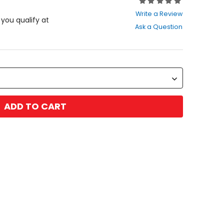
Rating:
0
Write a Review
out
f you qualify at
Ask a Question
of
5
stars
ADD TO CART