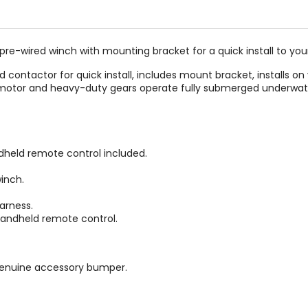
-wired winch with mounting bracket for a quick install to your
ontactor for quick install, includes mount bracket, installs on 
d motor and heavy-duty gears operate fully submerged underwat
held remote control included.
inch.
arness.
andheld remote control.
genuine accessory bumper.