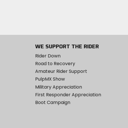
WE SUPPORT THE RIDER
Rider Down
Road to Recovery
Amateur Rider Support
PulpMX Show
Military Appreciation
First Responder Appreciation
Boot Campaign