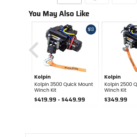
You May Also Like
Fast
$13
cash
Previous
Kolpin
Kolpin
Kolpin 3500 Quick Mount
Kolpin 2500 
Winch Kit
Winch Kit
$419.99 - $449.99
$349.99
0
0
out
out
of
of
5
5
stars
stars