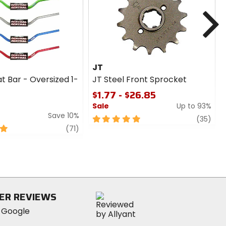
cash
N
JT
t Bar - Oversized 1-
JT Steel Front Sprocket
$1.77 - $26.85
Sale
Up to 93%
Save 10%
5
revi
(35)
review
out
(71)
of
5
stars
ER REVIEWS