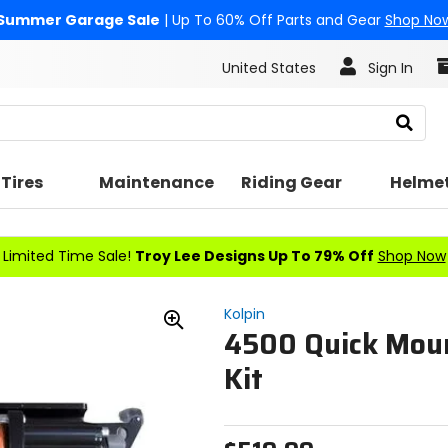
Summer Garage Sale
| Up To 60% Off Parts and Gear
Shop No
United States
Sign In
Search
Tires
Maintenance
Riding Gear
Helme
Limited Time Sale!
Troy Lee Designs Up To 79% Off
Shop Now
Kolpin
4500 Quick Mou
Zoom
In
Kit