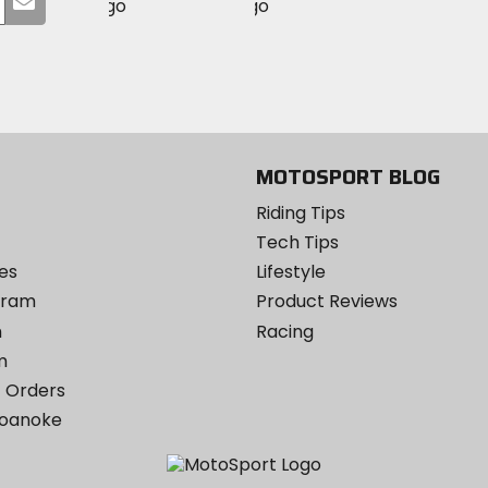
MotoSport
MotoSport
Visit
on
your
on
on
MotoSport
Facebook
email
Twitter
YouTube
on
Instagram
MOTOSPORT BLOG
Riding Tips
Tech Tips
es
Lifestyle
ogram
Product Reviews
m
Racing
m
 Orders
Roanoke