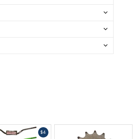
Fast
$4