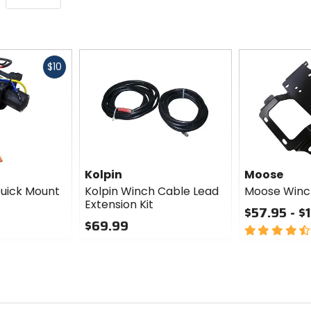
Fast
$10
cash
Kolpin
Moose
Quick Mount
Kolpin Winch Cable Lead
Moose Winch
Extension Kit
$57.95 - $
$69.99
4.5
0
out
out
of
of
5
5
stars
stars