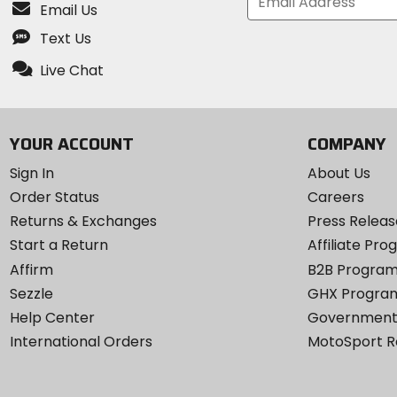
Email Us
Text Us
Live Chat
YOUR ACCOUNT
COMPANY
Sign In
About Us
Order Status
Careers
Returns & Exchanges
Press Releas
Start a Return
Affiliate Pr
Affirm
B2B Progra
Sezzle
GHX Progra
Help Center
Government
International Orders
MotoSport 