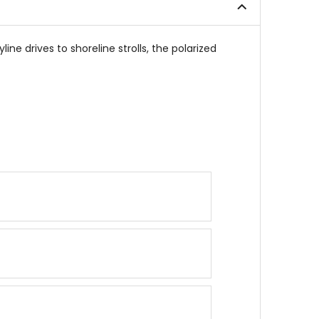
ne drives to shoreline strolls, the polarized