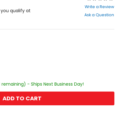
0
Write a Review
out
f you qualify at
Ask a Question
of
5
stars
1 remaining) - Ships Next Business Day!
ADD TO CART