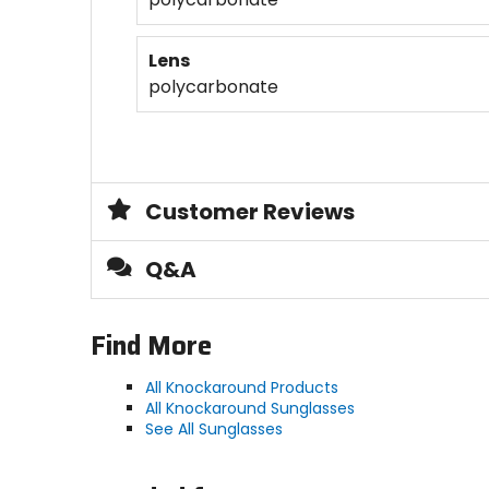
Lens
polycarbonate
Customer Reviews
Q&A
Find More
All Knockaround Products
All Knockaround Sunglasses
See All Sunglasses