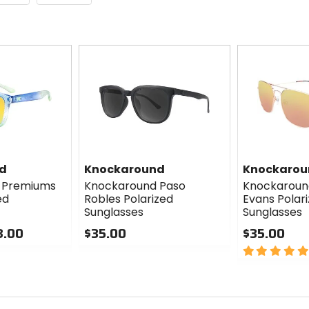
d
Knockaround
Knockarou
 Premiums
Knockaround Paso
Knockaroun
ed
Robles Polarized
Evans Polar
Sunglasses
Sunglasses
8.00
$35.00
$35.00
0
5
out
out
of
of
5
5
stars
stars