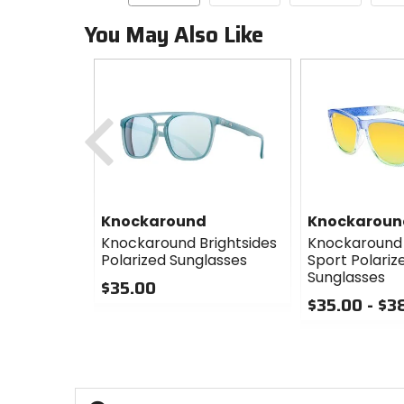
You May Also Like
Previous
Knockaround
Knockaroun
Knockaround Brightsides
Knockaround
Polarized Sunglasses
Sport Polariz
Sunglasses
$35.00
$35.00 - $3
0
out
0
of
out
5
of
stars
5
stars