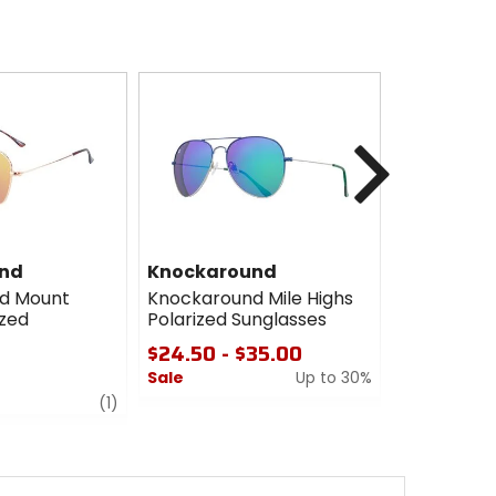
Next
nd
Knockaround
Knockaro
d Mount
Knockaround Mile Highs
Knockarou
ized
Polarized Sunglasses
Sport Pola
Sunglasse
$24.50 - $35.00
$38.00
Sale
Up to 30%
review
0
(1)
0
out
out
of
of
5
5
stars
stars