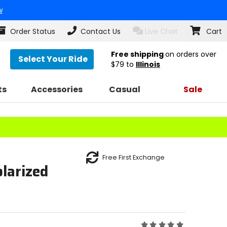
w
Order Status
Contact Us
Live Chat
Cart
Free shipping
on orders over
Select Your Ride
$79
to
Illinois
ts
Accessories
Casual
Sale
Free First Exchange
larized
Rating: