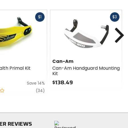
Fast
Fast
$1
$3
cash
cash
N
Can-Am
lth Primal Kit
Can-Am Handguard Mounting
Kit
$138.49
Save 14%
0
review
(34)
out
of
5
stars
ER REVIEWS