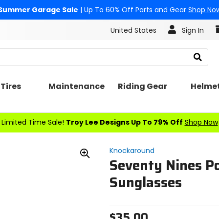
Summer Garage Sale
| Up To 60% Off Parts and Gear
Shop No
United States
Sign In
Search
Tires
Maintenance
Riding Gear
Helme
Limited Time Sale!
Troy Lee Designs Up To 79% Off
Shop Now
Knockaround
Seventy Nines Po
Zoom
In
Sunglasses
$35.00