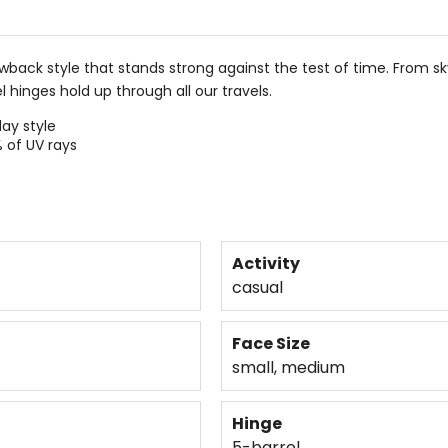
ack style that stands strong against the test of time. From skyli
l hinges hold up through all our travels.
ay style
 of UV rays
Activity
casual
Face Size
small, medium
Hinge
5-barrel