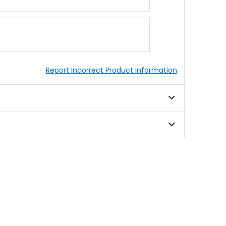
Report Incorrect Product Information