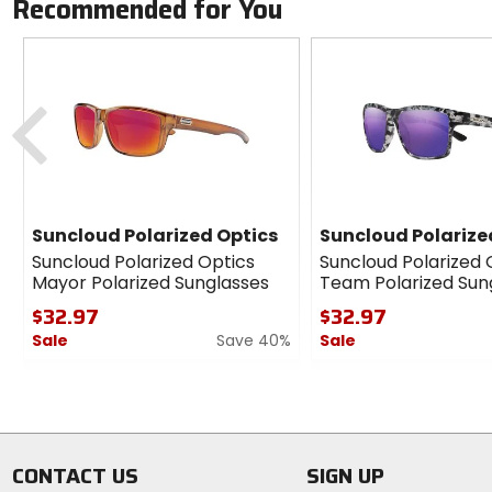
Recommended for You
Previous
Suncloud Polarized Optics
Suncloud Polarize
Suncloud Polarized Optics
Suncloud Polarized 
Mayor Polarized Sunglasses
Team Polarized Sun
$32.97
$32.97
Sale
Save 40%
Sale
0
0
out
out
of
of
5
5
stars
stars
CONTACT US
SIGN UP