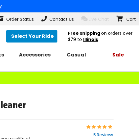
w
Order Status
Contact Us
Live Chat
Cart
Free shipping
on orders over
Select Your Ride
$79
to
Illinois
ts
Accessories
Casual
Sale
Cleaner
Rating:
5
5 Reviews
out
f you qualify at