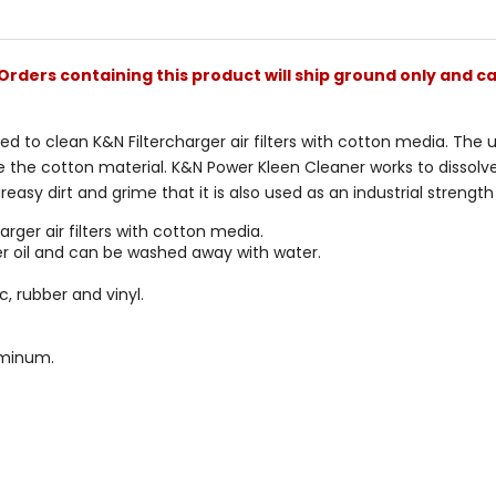
stars
Orders containing this product will ship ground only and ca
ted to clean K&N Filtercharger air filters with cotton media. The
 the cotton material. K&N Power Kleen Cleaner works to dissolve t
easy dirt and grime that it is also used as an industrial strength
rger air filters with cotton media.
lter oil and can be washed away with water.
, rubber and vinyl.
uminum.