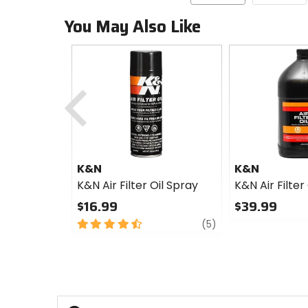
You May Also Like
Previous
K&N
K&N
K&N Air Filter Oil Spray
K&N Air Filter 
$16.99
$39.99
4.5
review
0
(5)
out
out
of
of
5
5
stars
stars