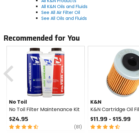
All K&N Products
All K&N Oils and Fluids
See All Air Filter Oil
See All Oils and Fluids
Recommended for You
Previous
No Toil
K&N
No Toil Filter Maintenance Kit
K&N Cartridge Oil Fi
$24.95
$11.99 - $15.99
4.5
review
4.5
(81)
out
out
of
of