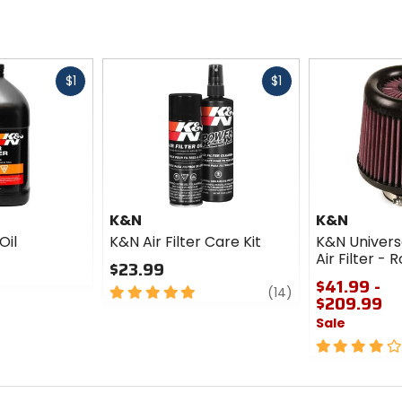
Fast
Fast
$1
$1
cash
cash
K&N
K&N
Oil
K&N Air Filter Care Kit
K&N Univer
Air Filter -
$23.99
$41.99 -
5
review
(14)
$209.99
out
Sale
of
5
4
stars
out
of
5