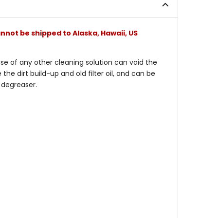
nnot be shipped to Alaska, Hawaii, US
 use of any other cleaning solution can void the
he dirt build-up and old filter oil, and can be
 degreaser.