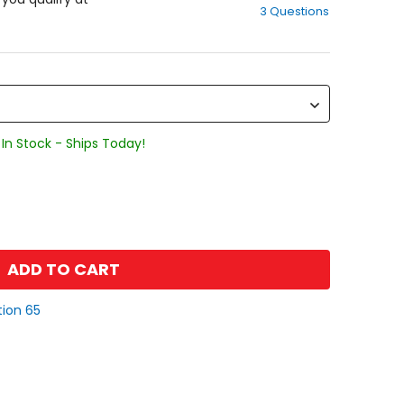
3 Questions
of
5
stars
In Stock - Ships Today!
ADD TO CART
tion 65