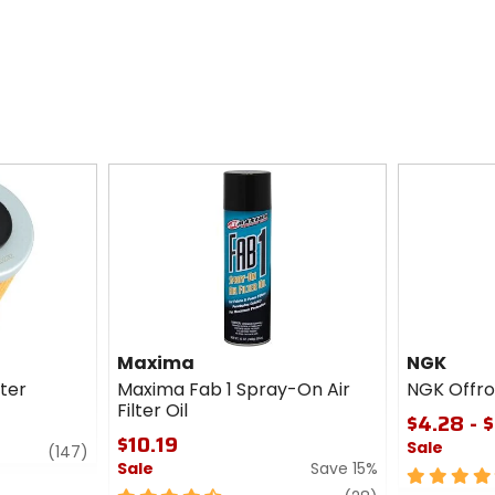
Maxima
NGK
lter
Maxima Fab 1 Spray-On Air
NGK Offro
Filter Oil
$4.28 - 
$10.19
Sale
review
(147)
Sale
Save 15%
5