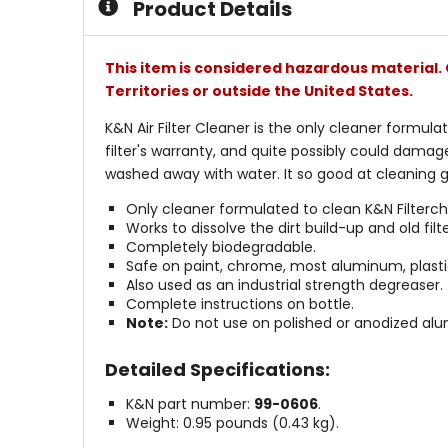
Product Details
This item is considered hazardous material. 
Territories or outside the United States.
K&N Air Filter Cleaner is the only cleaner formula
filter's warranty, and quite possibly could damage
washed away with water. It so good at cleaning gr
Only cleaner formulated to clean K&N Filtercha
Works to dissolve the dirt build-up and old fi
Completely biodegradable.
Safe on paint, chrome, most aluminum, plastic
Also used as an industrial strength degreaser.
Complete instructions on bottle.
Note:
Do not use on polished or anodized al
Detailed Specifications:
K&N part number:
99-0606
.
Weight: 0.95 pounds (0.43 kg).