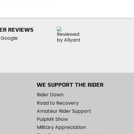
5
stars
ER REVIEWS
WE SUPPORT THE RIDER
Rider Down
Road to Recovery
Amateur Rider Support
PulpMX Show
Military Appreciation