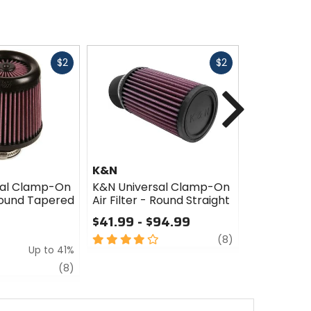
Fast
Fast
$2
$2
cash
cash
Next
K&N
K&N
sal Clamp-On
K&N Universal Clamp-On
K&N Unive
 Round Tapered
Air Filter - Round Straight
Air Filter 
$41.99 - $94.99
$57.99 -
4
review
3
(8)
Up to 41%
out
out
of
of
review
(8)
5
5
stars
stars