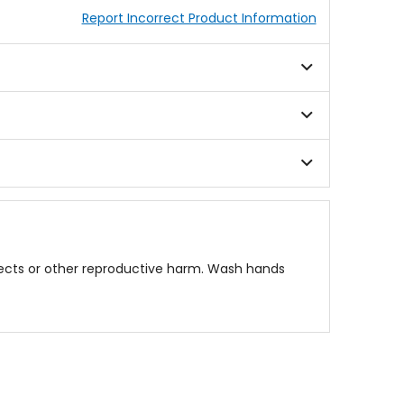
Report Incorrect Product Information
fects or other reproductive harm. Wash hands