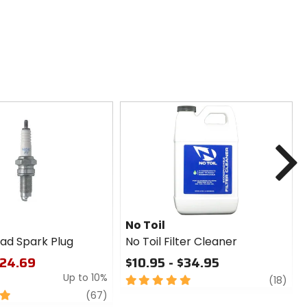
N
No Toil
ad Spark Plug
No Toil Filter Cleaner
$24.69
$10.95 - $34.95
Up to 10%
5
revi
(18)
out
review
(67)
of