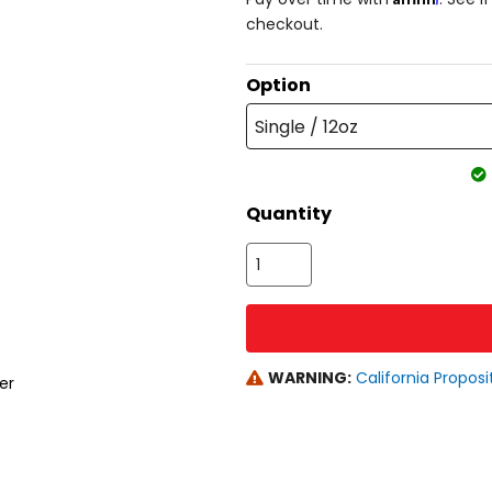
checkout.
Option
Single / 12oz
Quantity
WARNING:
California Proposi
er