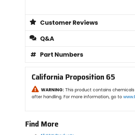
Customer Reviews
Q&A
#
Part Numbers
California Proposition 65
WARNING:
This product contains chemicals 
after handling. For more information, go to
www.
Find More