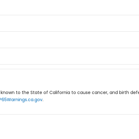
known to the State of California to cause cancer, and birth de
P65Warnings.ca.gov
.