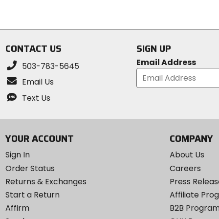
5
5
stars
stars
CONTACT US
SIGN UP
Email Address
503-783-5645
Email Us
Text Us
YOUR ACCOUNT
COMPANY
Sign In
About Us
Order Status
Careers
Returns & Exchanges
Press Releas
Start a Return
Affiliate Pr
Affirm
B2B Progra