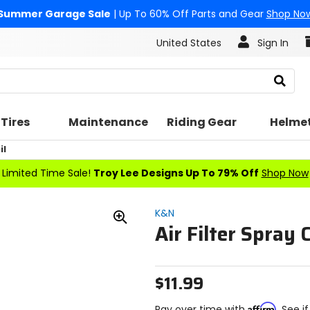
Summer Garage Sale
| Up To 60% Off Parts and Gear
Shop No
United States
Sign In
Search
Tires
Maintenance
Riding Gear
Helme
il
Limited Time Sale!
Troy Lee Designs Up To 79% Off
Shop Now
K&N
Air Filter Spray 
Zoom
In
$11.99
Affirm
Pay over time with
. See i