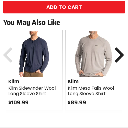
ADD TO CART
You May Also Like
Previous
N
Klim
Klim
Klim Sidewinder Wool
Klim Mesa Falls Wool
Long Sleeve Shirt
Long Sleeve Shirt
$109.99
$89.99
0
0
out
out
of
of
5
5