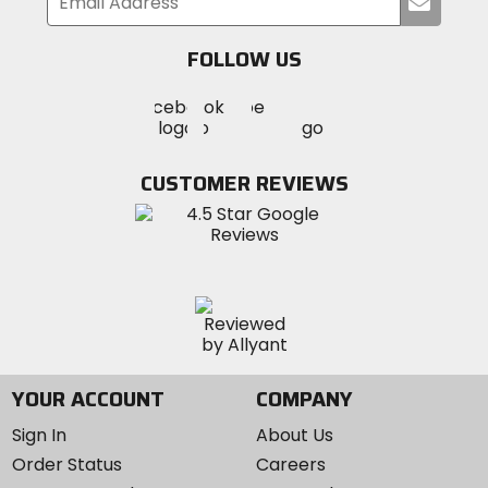
Submi
your
email
FOLLOW US
Visit
Visit
Visit
MotoSport
MotoSport
MotoSport
Visit
on
on
on
MotoSport
Facebook
Twitter
YouTube
on
CUSTOMER REVIEWS
Instagram
YOUR ACCOUNT
COMPANY
Sign In
About Us
Order Status
Careers