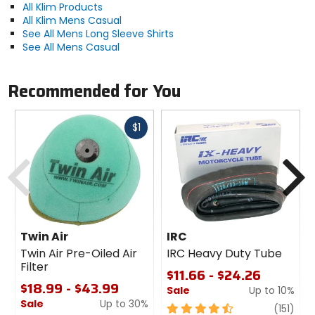
All Klim Products
All Klim Mens Casual
See All Mens Long Sleeve Shirts
See All Mens Casual
Recommended for You
Fast
$1
cash
Previous
N
Twin Air
IRC
Twin Air Pre-Oiled Air
IRC Heavy Duty Tube
Filter
$11.66 - $24.26
$18.99 - $43.99
Sale
Up to 10%
Sale
Up to 30%
4.5
revi
(151)