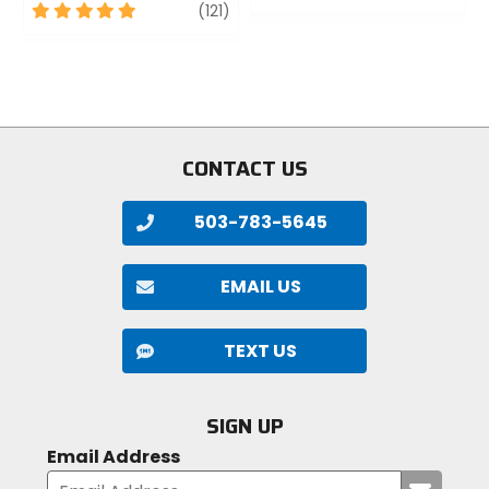
5
review
out
(121)
out
of
of
5
5
stars
stars
CONTACT US
503-783-5645
EMAIL US
TEXT US
SIGN UP
Email Address