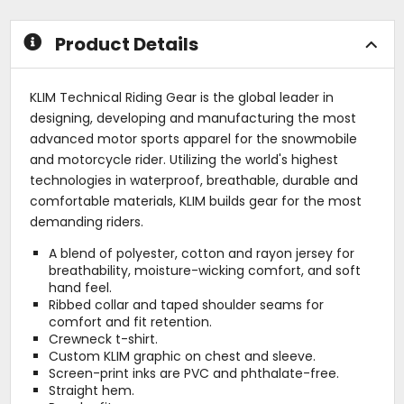
stars
stars
Product Details
KLIM Technical Riding Gear is the global leader in
designing, developing and manufacturing the most
advanced motor sports apparel for the snowmobile
and motorcycle rider. Utilizing the world's highest
technologies in waterproof, breathable, durable and
comfortable materials, KLIM builds gear for the most
demanding riders.
A blend of polyester, cotton and rayon jersey for
breathability, moisture-wicking comfort, and soft
hand feel.
Ribbed collar and taped shoulder seams for
comfort and fit retention.
Crewneck t-shirt.
Custom KLIM graphic on chest and sleeve.
Screen-print inks are PVC and phthalate-free.
Straight hem.