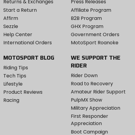
Returns & Exchanges
Press Releases
Start a Return
Affiliate Program
Affirm
B2B Program
Sezzle
GHX Program
Help Center
Government Orders
International Orders
MotoSport Roanoke
MOTOSPORT BLOG
WE SUPPORT THE
RIDER
Riding Tips
Rider Down
Tech Tips
Road to Recovery
Lifestyle
Amateur Rider Support
Product Reviews
PulpMX Show
Racing
Military Appreciation
First Responder
Appreciation
Boot Campaign