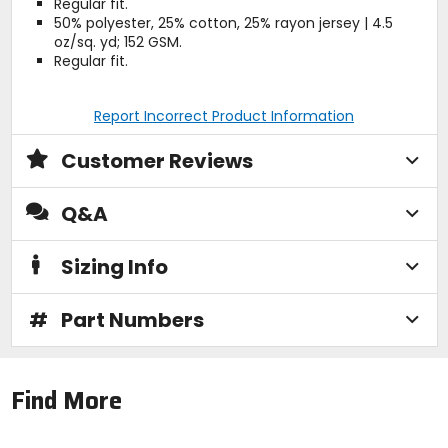
Regular fit.
50% polyester, 25% cotton, 25% rayon jersey | 4.5
oz/sq. yd; 152 GSM.
Regular fit.
Report Incorrect Product Information
Customer Reviews
Q&A
Sizing Info
#
Part Numbers
Find More