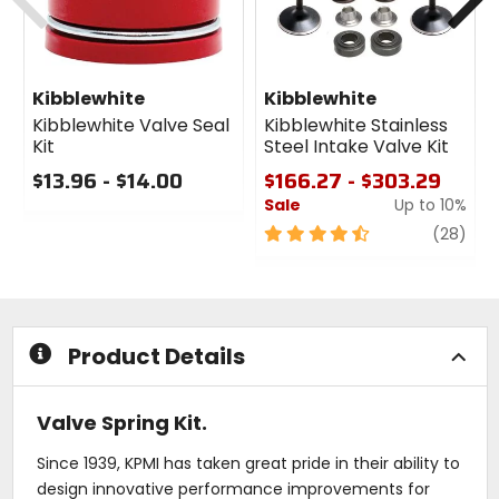
Kibblewhite
Kibblewhite
Kibblewhite Valve Seal
Kibblewhite Stainless
Kit
Steel Intake Valve Kit
$13.96 - $14.00
$166.27 - $303.29
Sale
Up to 10%
0
out
4.5
revi
(28)
of
out
5
of
stars
5
stars
Product Details
Valve Spring Kit.
Since 1939, KPMI has taken great pride in their ability to
design innovative performance improvements for