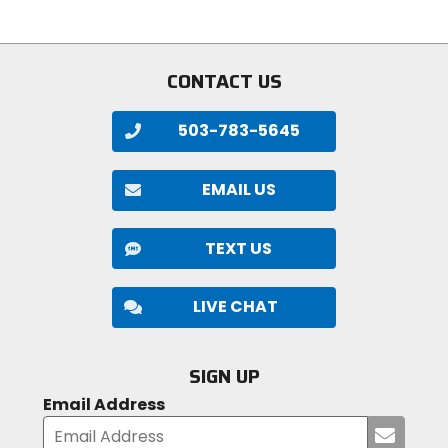
5
5
stars
stars
CONTACT US
503-783-5645
EMAIL US
TEXT US
LIVE CHAT
SIGN UP
Email Address
Submi