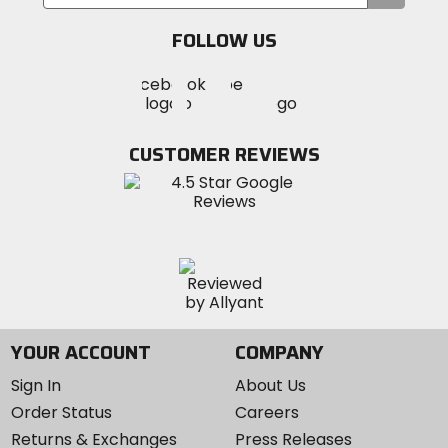
your
email
FOLLOW US
Visit
Visit
Visit
MotoSport
MotoSport
MotoSport
Visit
on
on
on
MotoSport
Facebook
Twitter
YouTube
on
CUSTOMER REVIEWS
Instagram
YOUR ACCOUNT
COMPANY
Sign In
About Us
Order Status
Careers
Returns & Exchanges
Press Releases