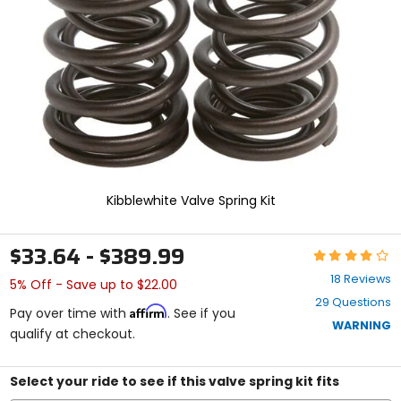
enter
to
select.
Selecting
an
options
will
take
you
to
a
new
Kibblewhite Valve Spring Kit
page.
Touch
device
$33.64 - $389.99
Rating:
users,
4.2
explore
18 Reviews
5% Off - Save up to $22.00
out
by
29 Questions
of
touch.
Affirm
Pay over time with
. See if you
5
WARNING
qualify at checkout.
stars
Select your ride to see if this valve spring kit fits