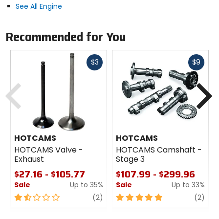
See All Engine
Recommended for You
Fast
Fast
$3
$9
cash
cash
Previous
N
HOTCAMS
HOTCAMS
HOTCAMS Valve -
HOTCAMS Camshaft -
Exhaust
Stage 3
$27.16 - $105.77
$107.99 - $299.96
Sale
Up to 35%
Sale
Up to 33%
1.5
review
5
revi
(2)
(2)
out
out
of
of