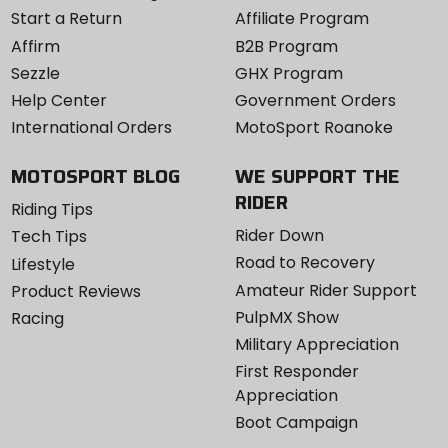
Start a Return
Affiliate Program
Affirm
B2B Program
Sezzle
GHX Program
Help Center
Government Orders
International Orders
MotoSport Roanoke
MOTOSPORT BLOG
WE SUPPORT THE
RIDER
Riding Tips
Rider Down
Tech Tips
Road to Recovery
Lifestyle
Amateur Rider Support
Product Reviews
PulpMX Show
Racing
Military Appreciation
First Responder
Appreciation
Boot Campaign