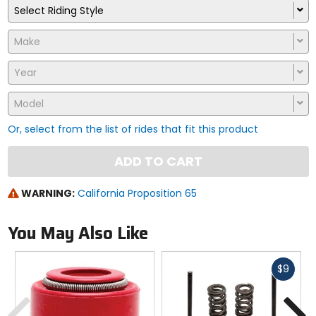
Select Riding Style
Make
Year
Model
Or, select from the list of rides that fit this product
ADD TO CART
WARNING:
California Proposition 65
You May Also Like
Fast
$9
cash
Previous
N