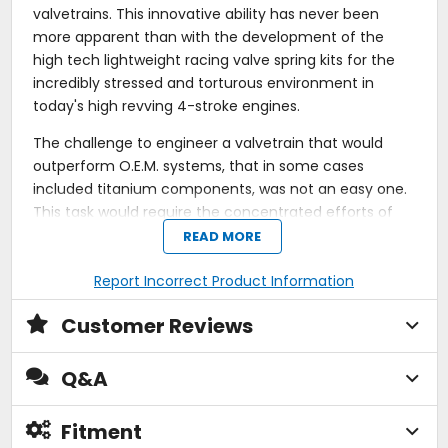
valvetrains. This innovative ability has never been
more apparent than with the development of the
high tech lightweight racing valve spring kits for the
incredibly stressed and torturous environment in
today's high revving 4-stroke engines.
The challenge to engineer a valvetrain that would
outperform O.E.M. systems, that in some cases
included titanium components, was not an easy one.
This task would require the concentrated efforts of
every member of KPMI's design team. It was apparent
READ MORE
early on that an O.E.M. style spring with a bit more
pressure was not going to be the complete answer for
Report Incorrect Product Information
these engines. Working together as a team enabled
Customer Reviews
KPMI to evolve with a "unified system" approach. In
fact, these innovative high performance lightweight
valve spring kits, would not only outperform factory
Q&A
parts, but outlive them as well.
Fitment
Each KPMI spring kit is designed for its specific