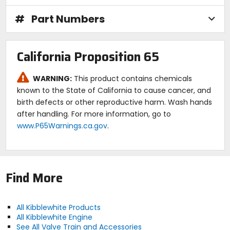
application, taking into account several critical
parameters including; cam profiles, harmonics,
#
Part Numbers
natural frequency of the springs, valvetrain mass,
required pressure, wire stress, fatigue life, and
engine rpm, just to name a few.
Today KPMI7reg; proudly offers complete high
California Proposition 65
performance lightweight valve spring kits for a host
of applications.
WARNING:
This product contains chemicals
Note:
Image is for reference only; actual product
known to the State of California to cause cancer, and
may vary according to fitment.
birth defects or other reproductive harm. Wash hands
after handling. For more information, go to
www.P65Warnings.ca.gov
.
Find More
All Kibblewhite Products
All Kibblewhite Engine
See All Valve Train and Accessories