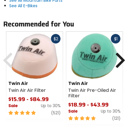
See All Mountain Bike Parts
See All E-Bikes
Material
CNC-machined aluminum
Recommended for You
Fast
Fast
$2
$1
cash
cash
Previous
N
Twin Air
Twin Air
Twin Air Air Filter
Twin Air Pre-Oiled Air
Filter
$15.99 - $84.99
$18.99 - $43.99
Sale
Up to 30%
Sale
Up to 30%
5
review
(521)
out
5
revi
(121)
of
out