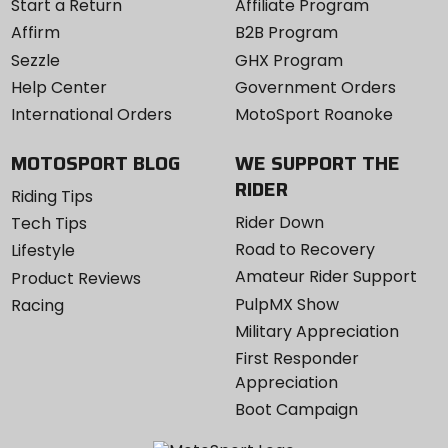
Start a Return
Affiliate Program
Affirm
B2B Program
Sezzle
GHX Program
Help Center
Government Orders
International Orders
MotoSport Roanoke
MOTOSPORT BLOG
WE SUPPORT THE
RIDER
Riding Tips
Rider Down
Tech Tips
Road to Recovery
Lifestyle
Amateur Rider Support
Product Reviews
PulpMX Show
Racing
Military Appreciation
First Responder
Appreciation
Boot Campaign