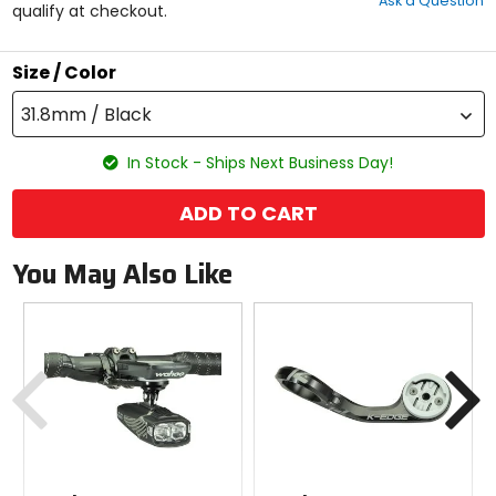
Ask a Question
of
qualify at checkout.
5
stars
Size / Color
31.8mm / Black
In Stock - Ships Next Business Day!
ADD TO CART
You May Also Like
Previous
N