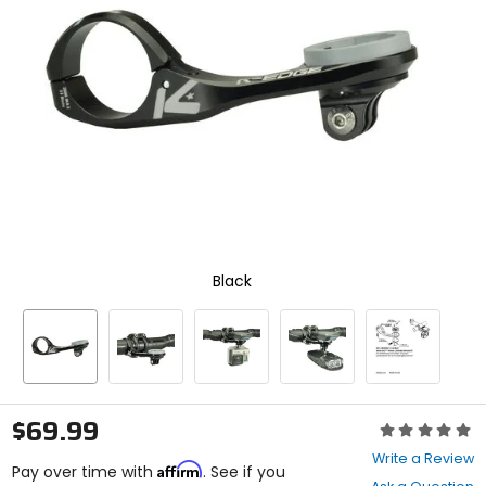
enter
to
select.
Selecting
an
options
will
take
you
to
a
new
page.
Touch
Black
device
users,
explore
by
touch.
$69.99
Rating:
0
Write a Review
Affirm
out
Pay over time with
. See if you