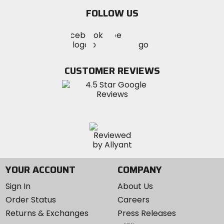
email
FOLLOW US
Visit
Visit
Visit
MotoSport
MotoSport
MotoSport
Visit
on
on
on
MotoSport
Facebook
Twitter
YouTube
on
CUSTOMER REVIEWS
Instagram
YOUR ACCOUNT
COMPANY
Sign In
About Us
Order Status
Careers
Returns & Exchanges
Press Releases