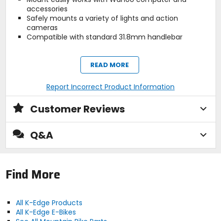
accessories
Safely mounts a variety of lights and action
cameras
Compatible with standard 31.8mm handlebar
READ MORE
Manufacturer Warranty
lifetime
Report Incorrect Product Information
Recommended Use
Customer Reviews
cycling
Q&A
Claimed Weight
2.2oz (63g)
Find More
Compatibility
[computers] Wahoo, [handlebars]
All K-Edge Products
31.8mm diameter
All K-Edge E-Bikes