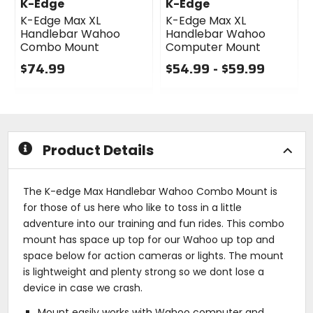
K-Edge
K-Edge
K-Edge Max XL
K-Edge Max XL
Handlebar Wahoo
Handlebar Wahoo
Combo Mount
Computer Mount
$74.99
$54.99 - $59.99
0
0
out
out
of
of
5
5
stars
stars
Product Details
The K-edge Max Handlebar Wahoo Combo Mount is
for those of us here who like to toss in a little
adventure into our training and fun rides. This combo
mount has space up top for our Wahoo up top and
space below for action cameras or lights. The mount
is lightweight and plenty strong so we dont lose a
device in case we crash.
Mount easily works with Wahoo computer and