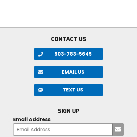
5
of
stars
5
stars
CONTACT US
503-783-5645
EMAIL US
TEXT US
SIGN UP
Email Address
Submi
your