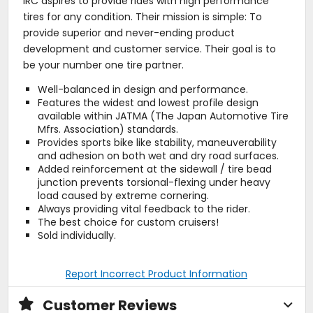
IRC aspires to provide rides with high performance
tires for any condition. Their mission is simple: To
provide superior and never-ending product
development and customer service. Their goal is to
be your number one tire partner.
Well-balanced in design and performance.
Features the widest and lowest profile design
available within JATMA (The Japan Automotive Tire
Mfrs. Association) standards.
Provides sports bike like stability, maneuverability
and adhesion on both wet and dry road surfaces.
Added reinforcement at the sidewall / tire bead
junction prevents torsional-flexing under heavy
load caused by extreme cornering.
Always providing vital feedback to the rider.
The best choice for custom cruisers!
Sold individually.
Report Incorrect Product Information
Customer Reviews