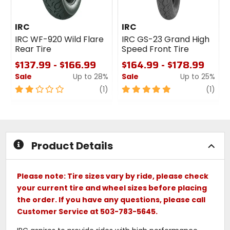
IRC
IRC
IRC WF-920 Wild Flare
IRC GS-23 Grand High
Rear Tire
Speed Front Tire
$137.99 - $166.99
$164.99 - $178.99
Sale
Up to 28%
Sale
Up to 25%
2
review
5
revi
(1)
(1)
out
out
of
of
5
5
stars
stars
Product Details
Please note: Tire sizes vary by ride, please check
your current tire and wheel sizes before placing
the order. If you have any questions, please call
Customer Service at 503-783-5645.