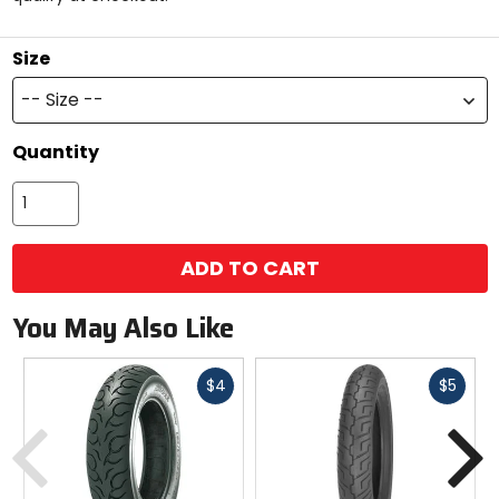
stars
Size
-- Size --
Quantity
ADD TO CART
You May Also Like
Fast
Fast
$4
$5
cash
cash
Previous
N