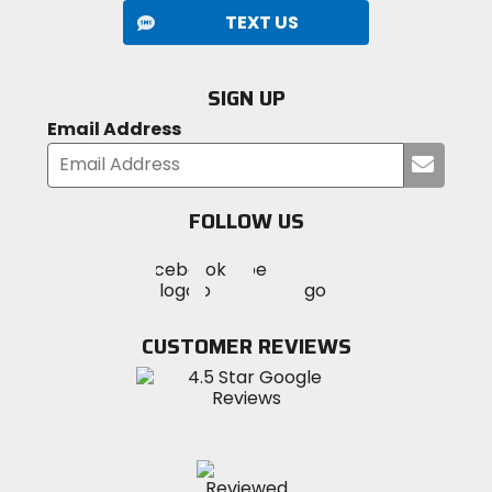
TEXT US
SIGN UP
Email Address
Submi
your
email
FOLLOW US
Visit
Visit
Visit
MotoSport
MotoSport
MotoSport
Visit
on
on
on
MotoSport
Facebook
Twitter
YouTube
on
CUSTOMER REVIEWS
Instagram