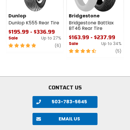
Dunlop
Bridgestone
Dunlop K555 Rear Tire
Bridgestone Battlax
BT46 Rear Tire
$195.99 - $336.99
$163.99 - $237.99
Sale
Up to 27%
Sale
Up to 34%
5
review
(6)
out
4.5
revi
(5)
of
out
5
of
stars
5
stars
CONTACT US
503-783-5645
EMAIL US