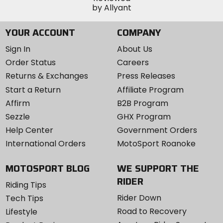
YOUR ACCOUNT
COMPANY
Sign In
About Us
Order Status
Careers
Returns & Exchanges
Press Releases
Start a Return
Affiliate Program
Affirm
B2B Program
Sezzle
GHX Program
Help Center
Government Orders
International Orders
MotoSport Roanoke
MOTOSPORT BLOG
WE SUPPORT THE
RIDER
Riding Tips
Rider Down
Tech Tips
Road to Recovery
Lifestyle