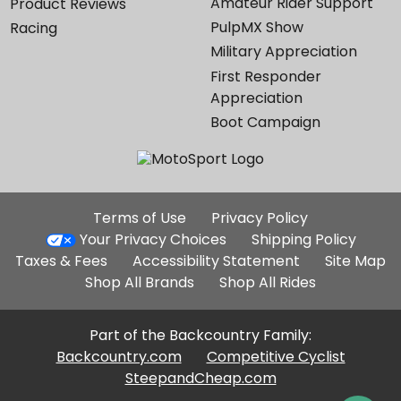
Amateur Rider Support
Product Reviews
PulpMX Show
Racing
Military Appreciation
First Responder
Appreciation
Boot Campaign
Additional
Terms of Use
Privacy Policy
Site
Your Privacy Choices
Shipping Policy
Links
Taxes & Fees
Accessibility Statement
Site Map
Shop All Brands
Shop All Rides
Part of the Backcountry Family:
Backcountry.com
Competitive Cyclist
SteepandCheap.com