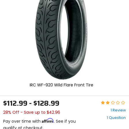
and
enter
to
select.
Selecting
an
options
will
take
you
to
a
new
page.
Touch
device
IRC WF-920 Wild Flare Front Tire
users,
explore
by
$112.99 - $128.99
Rating:
touch.
2
1 Review
28% Off - Save up to $42.96
out
1 Question
of
Affirm
Pay over time with
. See if you
5
qualify at checkout.