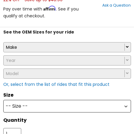
out
Ask a Question
of
Affirm
Pay over time with
. See if you
5
qualify at checkout.
stars
See the OEM Sizes for your ride
Make
Year
Model
Or, select from the list of rides that fit this product
Size
-- Size --
Quantity