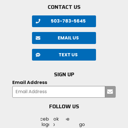
CONTACT US
503-783-5645
EMAIL US
TEXT US
SIGN UP
Email Address
Submi
your
email
FOLLOW US
Visit
Visit
Visit
MotoSport
MotoSport
MotoSport
Visit
on