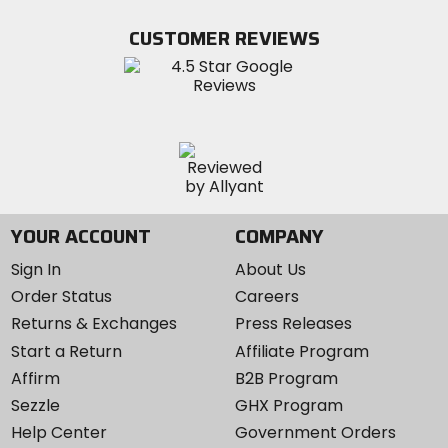
on
on
MotoSport
Facebook
Twitter
YouTube
on
CUSTOMER REVIEWS
Instagram
YOUR ACCOUNT
COMPANY
Sign In
About Us
Order Status
Careers
Returns & Exchanges
Press Releases
Start a Return
Affiliate Program
Affirm
B2B Program
Sezzle
GHX Program
Help Center
Government Orders