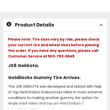
out
out
of
of
5
5
stars
stars
Product Details
Please note: Tire sizes vary by ride, please check
your current tire and wheel sizes before placing
the order. If you have any questions, please call
Customer Service at 503-783-5645.
JX8 Gekkota.
Goldilocks Gummy Tire Arrives.
The JX8 GEKKOTA was developed and tested with help
of top Hard Enduro Endurocross riders in most extreme
conditions to making another gummy tire option for
single track riders and top pro Hard Enduro /
Endurocross riders.