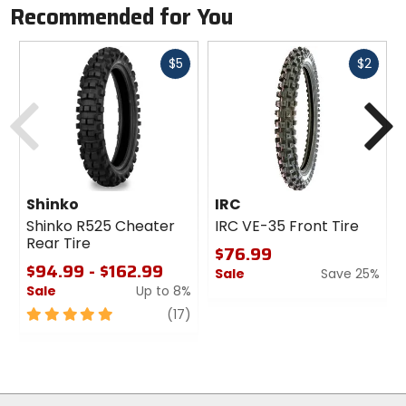
Recommended for You
Fast
Fast
$5
$2
cash
cash
Previous
N
Shinko
IRC
Shinko R525 Cheater
IRC VE-35 Front Tire
Rear Tire
$76.99
$94.99 - $162.99
Sale
Save 25%
Sale
Up to 8%
0
5
review
out
(17)
out
of
of
5
5
stars
stars