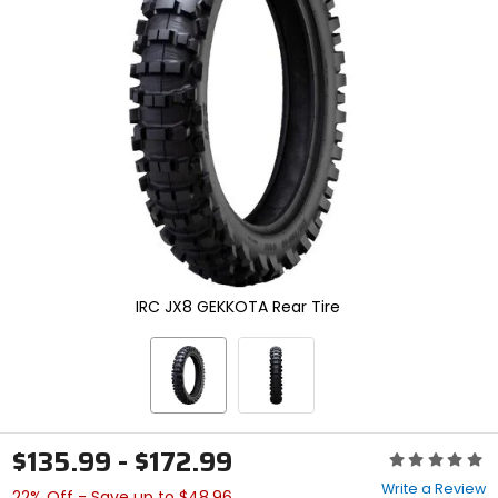
enter
to
select.
Selecting
an
options
will
take
you
to
a
new
page.
Touch
device
IRC JX8 GEKKOTA Rear Tire
users,
explore
by
touch.
$135.99 - $172.99
Rating:
0
Write a Review
22% Off - Save up to $48.96