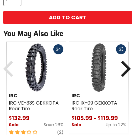
ADD TO CART
You May Also Like
Fast
Fast
$4
$3
cash
cash
Previous
N
IRC
IRC
IRC VE-33S GEKKOTA
IRC IX-09 GEKKOTA
Rear Tire
Rear Tire
$132.99
$105.99 - $119.99
Sale
Save 26%
Sale
Up to 22%
3
review
0
(2)