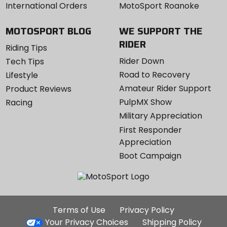
International Orders
MotoSport Roanoke
MOTOSPORT BLOG
WE SUPPORT THE
RIDER
Riding Tips
Rider Down
Tech Tips
Road to Recovery
Lifestyle
Amateur Rider Support
Product Reviews
PulpMX Show
Racing
Military Appreciation
First Responder
Appreciation
Boot Campaign
Additional
Terms of Use
Privacy Policy
Site
Your Privacy Choices
Shipping Policy