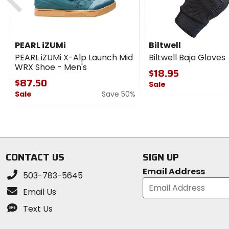
PEARL iZUMi
Biltwell
PEARL iZUMi X-Alp Launch Mid
Biltwell Baja Gloves
WRX Shoe - Men's
$18.95
$87.50
Sale
Sale
Save 50%
0
0
out
out
of
of
5
5
stars
stars
CONTACT US
SIGN UP
Email Address
503-783-5645
Email Us
Text Us