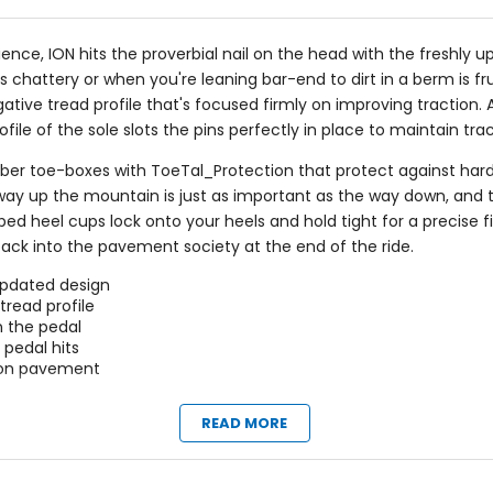
ience, ION hits the proverbial nail on the head with the freshly
 chattery or when you're leaning bar-end to dirt in a berm is frus
tive tread profile that's focused firmly on improving traction. 
le of the sole slots the pins perfectly in place to maintain trac
ber toe-boxes with ToeTal_Protection that protect against harde
the way up the mountain is just as important as the way down, and
ped heel cups lock onto your heels and hold tight for a precise f
back into the pavement society at the end of the ride.
updated design
tread profile
n the pedal
pedal hits
k on pavement
READ MORE
Claimed Weight
ubber)
[size 42] 14.1oz (400g)