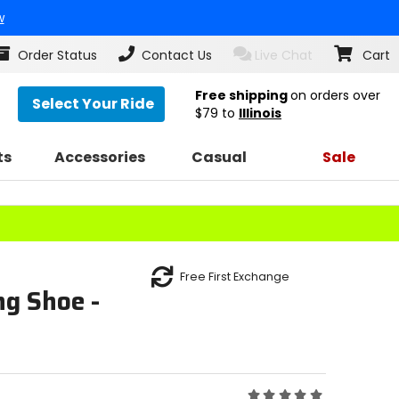
w
Order Status
Contact Us
Live Chat
Cart
Free shipping
on orders over
Select Your Ride
$79
to
Illinois
ts
Accessories
Casual
Sale
Free First Exchange
g Shoe -
Rating: