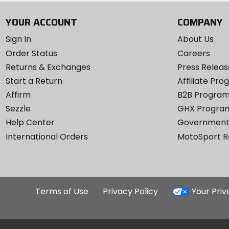
YOUR ACCOUNT
COMPANY
Sign In
About Us
Order Status
Careers
Returns & Exchanges
Press Releas
Start a Return
Affiliate Pr
Affirm
B2B Progra
Sezzle
GHX Progra
Help Center
Government
International Orders
MotoSport 
Terms of Use
Privacy Policy
Your Pri