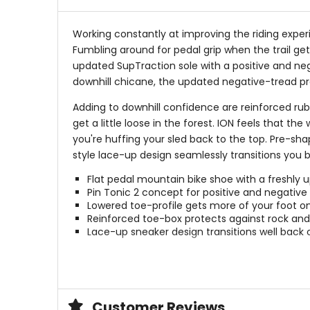
Working constantly at improving the riding exper
Fumbling around for pedal grip when the trail gets
updated SupTraction sole with a positive and nega
downhill chicane, the updated negative-tread profi
Adding to downhill confidence are reinforced rub
get a little loose in the forest. ION feels that 
you're huffing your sled back to the top. Pre-sha
style lace-up design seamlessly transitions you 
Flat pedal mountain bike shoe with a freshly 
Pin Tonic 2 concept for positive and negative 
Lowered toe-profile gets more of your foot o
Reinforced toe-box protects against rock and 
Lace-up sneaker design transitions well bac
Sole
Suptraction_Rubbercompound (55% r
Customer Reviews