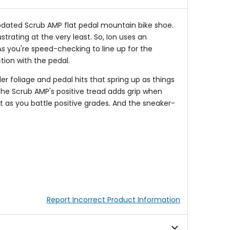
 updated Scrub AMP flat pedal mountain bike shoe.
trating at the very least. So, Ion uses an
As you're speed-checking to line up for the
tion with the pedal.
r foliage and pedal hits that spring up as things
 the Scrub AMP's positive tread adds grip when
it as you battle positive grades. And the sneaker-
Report Incorrect Product Information