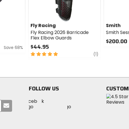
Fly Racing
Smith
Fly Racing 2026 Barricade
Smith Ses
Flex Elbow Guards
$200.00
$44.95
Save 68%
0
5
review
out
(1)
out
of
of
5
5
stars
stars
FOLLOW US
CUSTOM
Visit
Visit
Visit
MotoSport
Submit
MotoSport
MotoSport
Visit
on
your
on
on
MotoSport
Facebook
email
Twitter
YouTube
on
Instagram