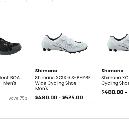
Shimano
Shimano
elect BOA
Shimano XC903 S-PHYRE
Shimano XC
- Men's
Wide Cycling Shoe -
Cycling Sho
Men's
$480.00 -
$480.00 - $525.00
Save 75%
0
0
out
out
of
of
5
5
stars
stars