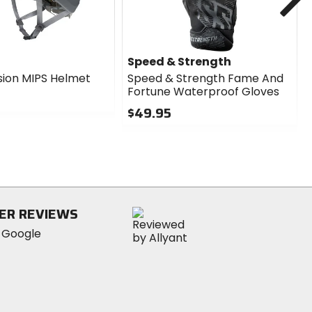
Speed & Strength
sion MIPS Helmet
Speed & Strength Fame And
Fortune Waterproof Gloves
$49.95
0
out
of
5
stars
ER REVIEWS