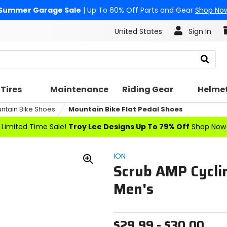
Summer Garage Sale
| Up To 60% Off Parts and Gear
Shop No
United States
Sign In
Search
Tires
Maintenance
Riding Gear
Helme
ntain Bike Shoes
Mountain Bike Flat Pedal Shoes
Limited Time Sale!
Troy Lee Designs Up To 79% Off
Shop Now
ION
Scrub AMP Cyclin
Zoom
In
Men's
$29.99 - $30.00