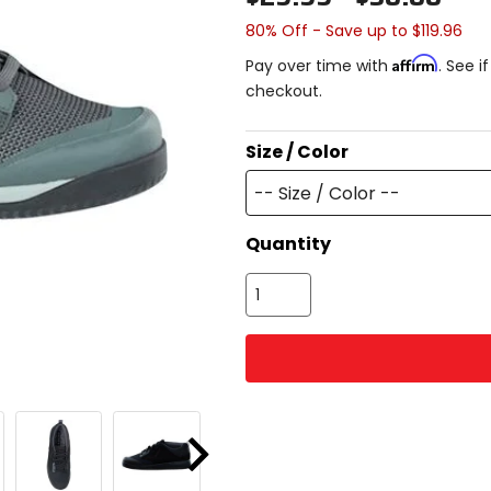
80% Off - Save up to $119.96
Affirm
Pay over time with
. See i
checkout.
Size / Color
-- Size / Color --
Quantity
Next