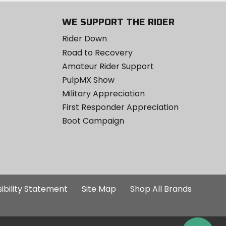
WE SUPPORT THE RIDER
Rider Down
Road to Recovery
Amateur Rider Support
PulpMX Show
Military Appreciation
First Responder Appreciation
Boot Campaign
ibility Statement
Site Map
Shop All Brands