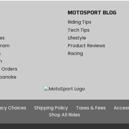
MOTOSPORT BLOG
Riding Tips
Tech Tips
es
Lifestyle
ogram
Product Reviews
m
Racing
m
 Orders
Roanoke
Additional
vacy Choices
Shipping Policy
Taxes & Fees
Access
Site
Shop All Rides
Links