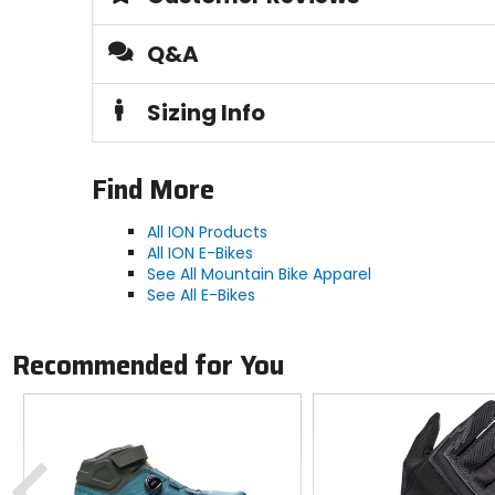
Footbed
Q&A
30% polyester, 70% PU Foam
Sizing Info
Lining
100% polyester (40% recycled)
Find More
Responsible Collection
All ION Products
Recycled/Repurposed
All ION E-Bikes
See All Mountain Bike Apparel
See All E-Bikes
Recommended for You
Previous