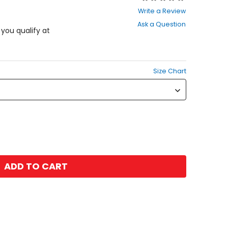
0
Write a Review
out
Ask a Question
of
f you qualify at
5
stars
Size Chart
ADD TO CART