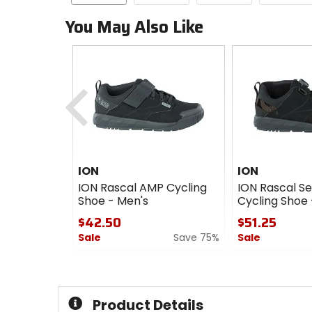
You May Also Like
Previous
ION
ION
ION Rascal AMP Cycling
ION Rascal S
Shoe - Men's
Cycling Shoe 
$42.50
$51.25
Sale
Save 75%
Sale
0
0
out
out
of
of
5
5
Product Details
stars
stars