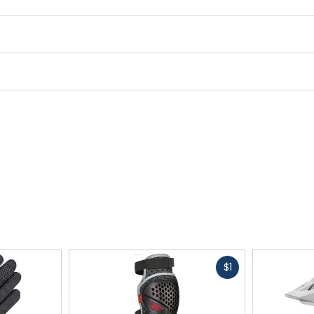
Midsole
100% EVA
Closure
lace (100% polyester)
Upper Material
Pin Tonic 2.0 - ION (65% tex
Fast
$1
cash