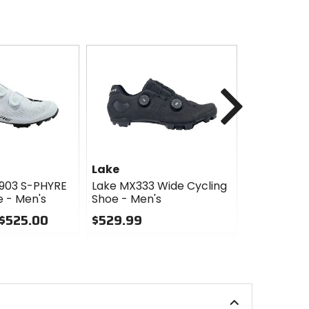
Next
Lake
Lake
903 S-PHYRE
Lake MX333 Wide Cycling
Lake MX333
e - Men's
Shoe - Men's
- Men's
 $525.00
$529.99
$529.99
0
0
out
out
of
of
5
5
stars
stars