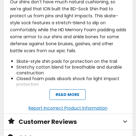
Our shins don't have much natural cushioning, so
we're glad that ION built the BD-Sock Shin Pad to
protect us from pins and light impacts. This skate-
style sock features a stretch-blend to slip on
comfortably while the HD Memory Foam padding adds
some armor to our shins and ankle bones for some
defense against bone bruises, gashes, and other
battle scars from our epic fails.
Skate-style shin pads for protection on the trail
Stretchy cotton blend for breathable and durable
construction
Closed foam pads absorb shock for light impact
protection
READ MORE
Activity
Report Incorrect Product Information
enduro, downhill
Customer Reviews
Protection Area
shin