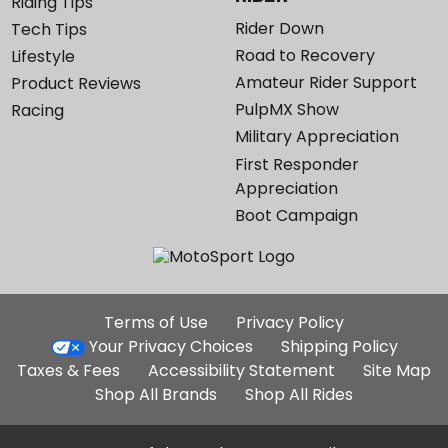
Riding Tips
Rider Down
Tech Tips
Road to Recovery
Lifestyle
Amateur Rider Support
Product Reviews
PulpMX Show
Racing
Military Appreciation
First Responder
Appreciation
Boot Campaign
Additional
Terms of Use
Privacy Policy
Site
Your Privacy Choices
Shipping Policy
Links
Taxes & Fees
Accessibility Statement
Site Map
Shop All Brands
Shop All Rides