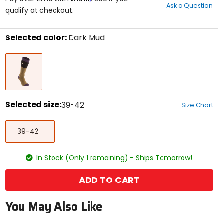
Ask a Question
of
qualify at checkout.
5
stars
Selected color:
Dark Mud
Select
Dark
a
Mud
color
to
see
available
size
Selected size:
39-42
Size Chart
options
Select
39-
a
39-42
42
size
to
see
In Stock (Only 1 remaining) - Ships Tomorrow!
available
color
options
ADD TO CART
You May Also Like