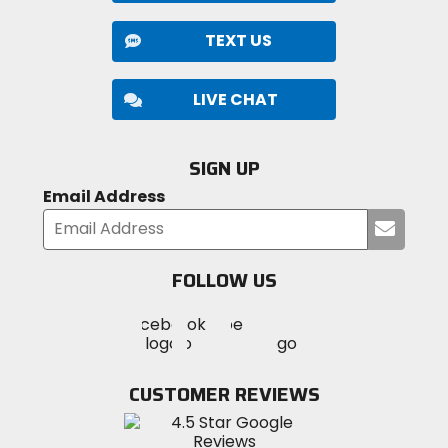
TEXT US
LIVE CHAT
SIGN UP
Email Address
Submi
your
email
FOLLOW US
Visit
Visit
Visit
MotoSport
MotoSport
MotoSport
Visit
on
on
on
MotoSport
Facebook
Twitter
YouTube
on
CUSTOMER REVIEWS
Instagram