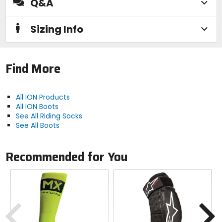
Q&A
Closure
Sizing Info
slip-on
Material
Find More
[face fabric] 87% cotton, 11% nylon, 2%
elastane, [insert] 96% polyester, 4%
All ION Products
elastane
All ION Boots
See All Riding Socks
See All Boots
Recommended for You
Previous
N