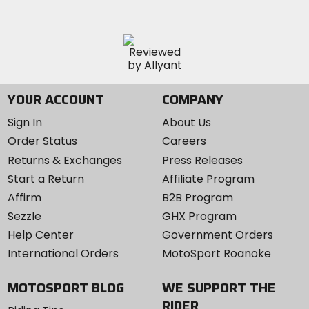
YOUR ACCOUNT
COMPANY
Sign In
About Us
Order Status
Careers
Returns & Exchanges
Press Releases
Start a Return
Affiliate Program
Affirm
B2B Program
Sezzle
GHX Program
Help Center
Government Orders
International Orders
MotoSport Roanoke
MOTOSPORT BLOG
WE SUPPORT THE
RIDER