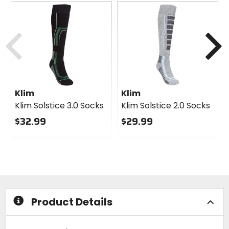
Previous
N
Klim
Klim
Klim Solstice 3.0 Socks
Klim Solstice 2.0 Socks
$32.99
$29.99
0
0
out
out
of
of
5
5
stars
stars
Product Details