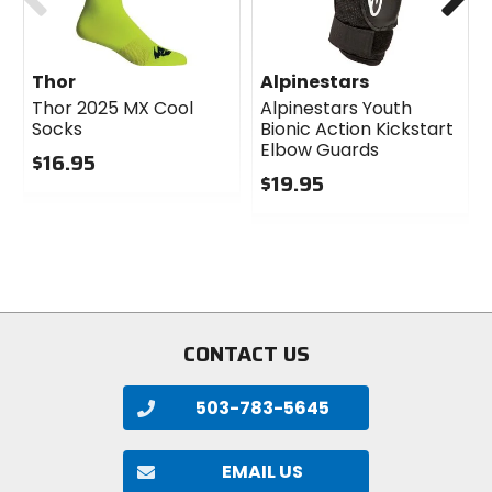
Thor
Alpinestars
Thor 2025 MX Cool
Alpinestars Youth
Socks
Bionic Action Kickstart
Elbow Guards
$16.95
$19.95
0
out
0
of
out
5
of
stars
5
stars
CONTACT US
503-783-5645
EMAIL US