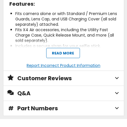
Features:
Fits camera alone or with Standard / Premium Lens
Guards, Lens Cap, and USB Charging Cover (all sold
separately) attached.
Fits X4 Air accessories, including the Utility Fast
Charge Case, Quick Release Mount, and more (all
sold separately).
Includes a secure strap for your selfie stick.
Durable, lightweight materials for everyday
READ MORE
protection.
Non-slip fabric exterior for comfortable handling.
Report Incorrect Product Information
Soft velvet interior prevents scratches and scuffs.
Weight: 270 grams (9.5 ounces).
Customer Reviews
Dimensions: 232 x 157 x 67 mm (9.1 x 6.2 x 2.6
inches).
Materials: Fabric, ethylene-vinyl acetate (EVA),
Q&A
velvet.
In the box: 1x Carry Case.
#
Part Numbers
Custom Fit.
The X4 Air Carry Case is tailor-made for your Insta360