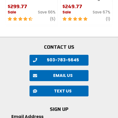
$299.77
$249.77
Specs:
Sale
Save 66%
Sale
Save 67%
4.5
review
5
revi
(5)
(1)
Weight: 270 grams (9.5 ounces).
out
out
Dimensions: 232 x 157 x 67 mm (9.1 x 6.2 x 2.6
of
of
inches).
5
5
Materials: Fabric, ethylene-vinyl acetate, velvet.
stars
stars
CONTACT US
503-783-5645
EMAIL US
TEXT US
SIGN UP
Email Address