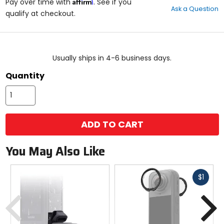
Affirm
out
Pay over time with
. See if you
Ask a Question
of
qualify at checkout.
5
stars
color
size
Usually ships in 4-6 business days.
Quantity
ADD TO CART
You May Also Like
Fast
$1
cash
Previous
N