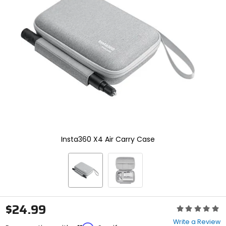
enter
to
select.
Selecting
an
options
will
take
you
to
a
new
page.
Touch
device
Insta360 X4 Air Carry Case
users,
explore
by
touch.
$24.99
Rating:
0
Write a Review