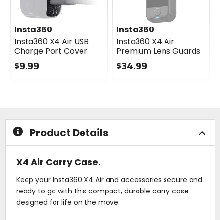
Insta360
Insta360
Insta360 X4 Air USB
Insta360 X4 Air
Charge Port Cover
Premium Lens Guards
$9.99
$34.99
0
0
out
out
of
of
5
5
stars
stars
Product Details
X4 Air Carry Case.
Keep your Insta360 X4 Air and accessories secure and
ready to go with this compact, durable carry case
designed for life on the move.