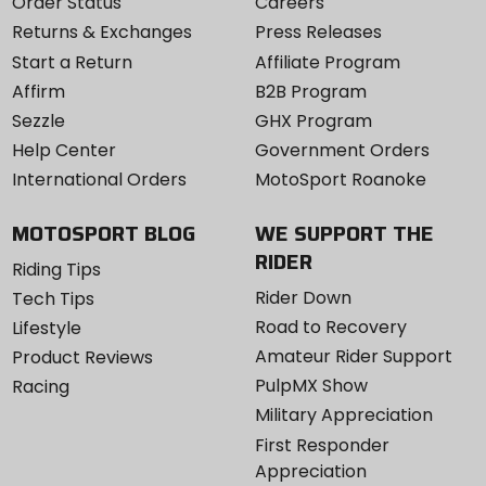
Order Status
Careers
Returns & Exchanges
Press Releases
Start a Return
Affiliate Program
Affirm
B2B Program
Sezzle
GHX Program
Help Center
Government Orders
International Orders
MotoSport Roanoke
MOTOSPORT BLOG
WE SUPPORT THE
RIDER
Riding Tips
Rider Down
Tech Tips
Road to Recovery
Lifestyle
Amateur Rider Support
Product Reviews
PulpMX Show
Racing
Military Appreciation
First Responder
Appreciation