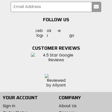
Submi
your
email
FOLLOW US
Visit
Visit
Visit
MotoSport
MotoSport
MotoSport
Visit
on
on
on
MotoSport
Facebook
Twitter
YouTube
on
CUSTOMER REVIEWS
Instagram
YOUR ACCOUNT
COMPANY
Sign In
About Us