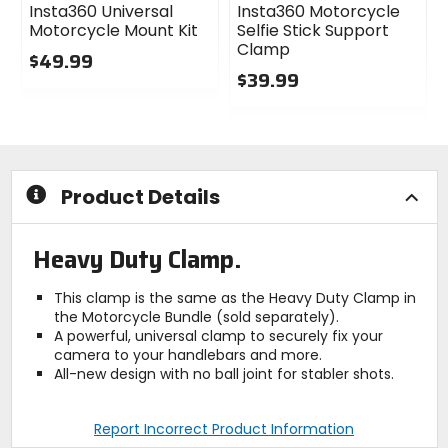
Insta360 Universal
Insta360 Motorcycle
Motorcycle Mount Kit
Selfie Stick Support
Clamp
$49.99
$39.99
0
out
0
of
out
5
of
stars
5
stars
Product Details
Heavy Duty Clamp.
This clamp is the same as the Heavy Duty Clamp in
the Motorcycle Bundle (sold separately).
A powerful, universal clamp to securely fix your
camera to your handlebars and more.
All-new design with no ball joint for stabler shots.
Report Incorrect Product Information