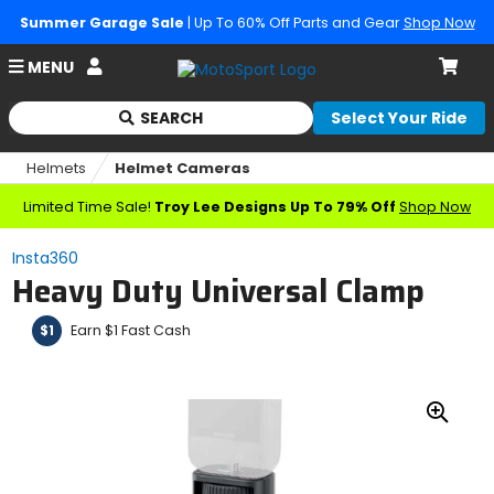
Summer Garage Sale
| Up To 60% Off Parts and Gear
Shop Now
Account
MENU
Cart
SEARCH
Select Your Ride
Begin
typing
Helmets
Helmet Cameras
to
search,
Limited Time Sale!
Troy Lee Designs Up To 79% Off
Shop Now
when
autocomplete
Insta360
results
Heavy Duty Universal Clamp
are
available
use
Earn $1 Fast Cash
$1
up
and
down
arrows
Zoo
to
In
review
and