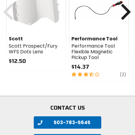
Previous
N
Scott
Performance Tool
Scott Prospect/Fury
Performance Tool
WFS Dots Lens
Flexible Magnetic
Pickup Tool
$12.50
$14.37
0
out
3.5
revi
(2)
of
out
5
of
stars
5
stars
CONTACT US
503-783-5645