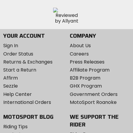
YOUR ACCOUNT
COMPANY
Sign In
About Us
Order Status
Careers
Returns & Exchanges
Press Releases
Start a Return
Affiliate Program
Affirm
B2B Program
Sezzle
GHX Program
Help Center
Government Orders
International Orders
MotoSport Roanoke
MOTOSPORT BLOG
WE SUPPORT THE
RIDER
Riding Tips