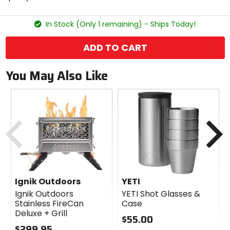
5
stars
In Stock (Only 1 remaining) - Ships Today!
ADD TO CART
You May Also Like
Previous
N
Ignik Outdoors
YETI
Ignik Outdoors
YETI Shot Glasses &
Stainless FireCan
Case
Deluxe + Grill
$55.00
$299.95