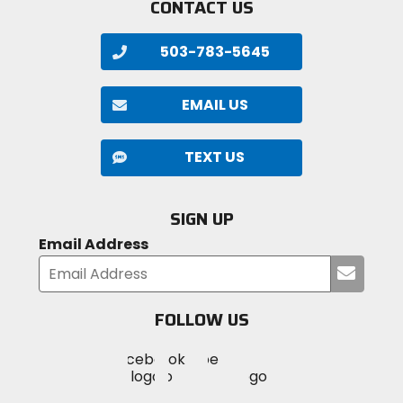
CONTACT US
503-783-5645
EMAIL US
TEXT US
SIGN UP
Email Address
Submi
your
email
FOLLOW US
Visit
Visit
Visit
MotoSport
MotoSport
MotoSport
Visit
on
on
on
MotoSport
Facebook