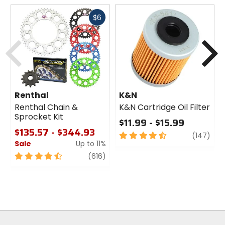
Material
Fast
$6
rubber, brass fittings
cash
Previous
N
Renthal
K&N
Renthal Chain &
K&N Cartridge Oil Filter
Sprocket Kit
$11.99 - $15.99
$135.57 - $344.93
4.5
revi
(147)
Sale
Up to 11%
out
of
4.5
review
(616)
5
out
stars
of
5
stars