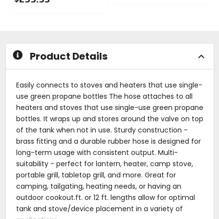
0
0
out
out
of
of
5
5
stars
stars
Product Details
Easily connects to stoves and heaters that use single-
use green propane bottles The hose attaches to all
heaters and stoves that use single-use green propane
bottles. It wraps up and stores around the valve on top
of the tank when not in use. Sturdy construction -
brass fitting and a durable rubber hose is designed for
long-term usage with consistent output. Multi-
suitability - perfect for lantern, heater, camp stove,
portable grill, tabletop grill, and more. Great for
camping, tailgating, heating needs, or having an
outdoor cookout.ft. or 12 ft. lengths allow for optimal
tank and stove/device placement in a variety of