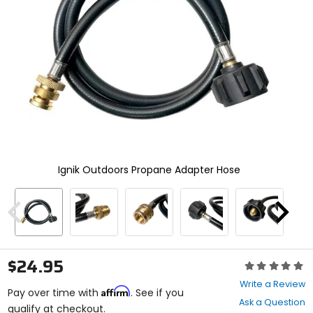
and
enter
to
select.
Selecting
an
options
will
take
you
to
a
new
Ignik Outdoors Propane Adapter Hose
page.
Touch
device
users,
Previous
Next
explore
by
touch.
$24.95
Rating:
0
Write a Review
Affirm
out
Pay over time with
. See if you
Ask a Question
of
qualify at checkout.