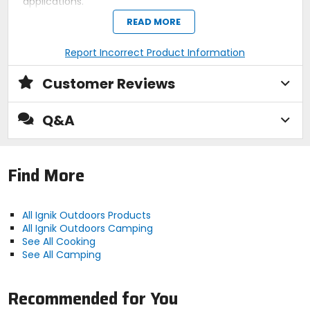
applications.
READ MORE
Claimed Weight
Report Incorrect Product Information
11oz
Customer Reviews
Dimensions
4ft
Q&A
Includes
Find More
hose
Compatibility
All Ignik Outdoors Products
QCC1 / Type1 - to Male Disposable
All Ignik Outdoors Camping
See All Cooking
Cylinder Port (lp gas grills, heaters,
See All Camping
cookers, camp stoves, fire pit tables,
lanterns, tabletop grills and more
Recommended for You
propane appliances)