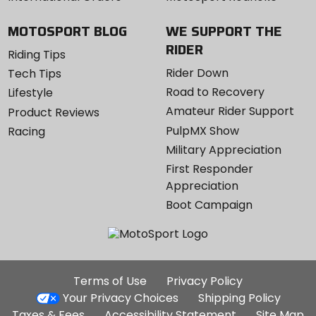
MOTOSPORT BLOG
WE SUPPORT THE
RIDER
Riding Tips
Rider Down
Tech Tips
Road to Recovery
Lifestyle
Amateur Rider Support
Product Reviews
PulpMX Show
Racing
Military Appreciation
First Responder
Appreciation
Boot Campaign
Additional
Terms of Use
Privacy Policy
Site
Your Privacy Choices
Shipping Policy
Links
Taxes & Fees
Accessibility Statement
Site Map