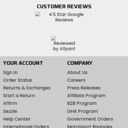
Twitter
YouTube
on
CUSTOMER REVIEWS
Instagram
YOUR ACCOUNT
COMPANY
Sign In
About Us
Order Status
Careers
Returns & Exchanges
Press Releases
Start a Return
Affiliate Program
Affirm
B2B Program
Sezzle
GHX Program
Help Center
Government Orders
International Orders
MotoSport Roanoke