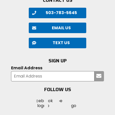
CONTACT US
503-783-5645
EMAIL US
TEXT US
SIGN UP
Email Address
Submi
your
email
FOLLOW US
Visit
Visit
Visit
MotoSport
MotoSport
MotoSport
Visit
on
on
on
MotoSport
Facebook