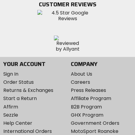
Twitter
YouTube
on
CUSTOMER REVIEWS
Instagram
YOUR ACCOUNT
COMPANY
Sign In
About Us
Order Status
Careers
Returns & Exchanges
Press Releases
Start a Return
Affiliate Program
Affirm
B2B Program
Sezzle
GHX Program
Help Center
Government Orders
International Orders
MotoSport Roanoke