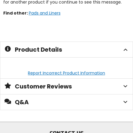
for another product if you continue to see this message.
Find other:
Pads and Liners
Product Details
Report Incorrect Product Information
Customer Reviews
Q&A