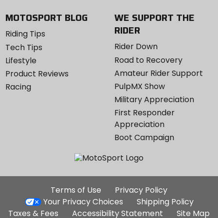
MOTOSPORT BLOG
WE SUPPORT THE
RIDER
Riding Tips
Rider Down
Tech Tips
Road to Recovery
Lifestyle
Amateur Rider Support
Product Reviews
PulpMX Show
Racing
Military Appreciation
First Responder
Appreciation
Boot Campaign
Additional
Terms of Use
Privacy Policy
Site
Your Privacy Choices
Shipping Policy
Links
Taxes & Fees
Accessibility Statement
Site Map