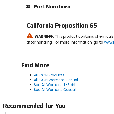
#
Part Numbers
California Proposition 65
WARNING:
This product contains chemicals 
after handling. For more information, go to
www.
Find More
All ICON Products
All ICON Womens Casual
See All Womens T-Shirts
See All Womens Casual
Recommended for You