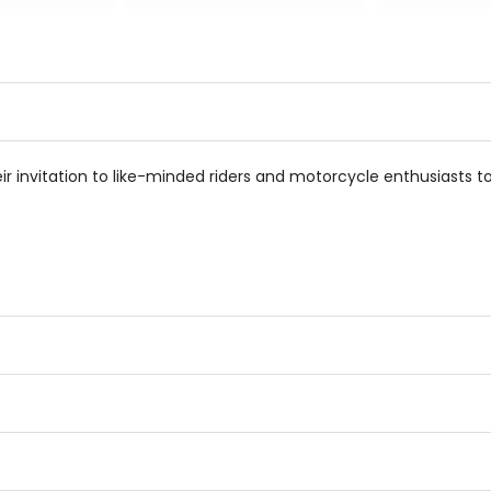
0
out
out
of
of
5
5
stars
stars
heir invitation to like-minded riders and motorcycle enthusiasts to