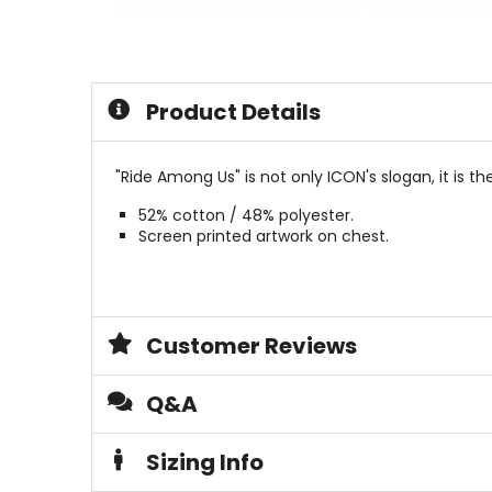
0
0
out
out
of
of
5
5
stars
stars
Product Details
"Ride Among Us" is not only ICON's slogan, it is t
52% cotton / 48% polyester.
Screen printed artwork on chest.
Customer Reviews
Q&A
Sizing Info