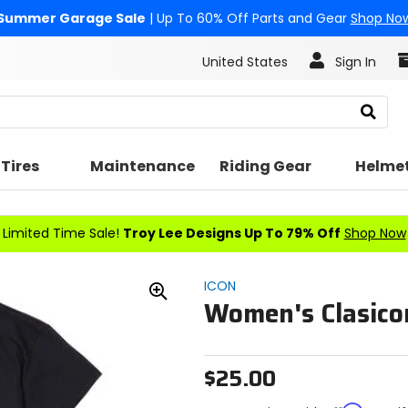
Summer Garage Sale
| Up To 60% Off Parts and Gear
Shop No
United States
Sign In
Search
Tires
Maintenance
Riding Gear
Helme
Limited Time Sale!
Troy Lee Designs Up To 79% Off
Shop Now
ICON
Women's Clasicon
Zoom
In
$25.00