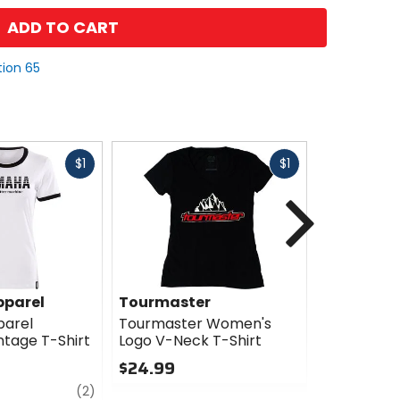
ADD TO CART
tion 65
Fast
Fast
$1
$1
cash
cash
Next
parel
Tourmaster
Troy Lee 
arel
Tourmaster Women's
Troy Lee D
tage T-Shirt
Logo V-Neck T-Shirt
Women's H
Shirt
$24.99
$42.00
review
0
(2)