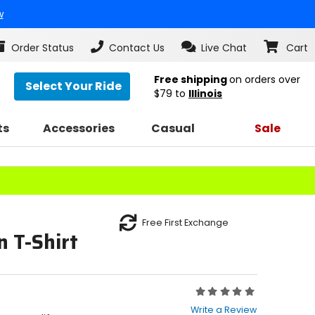
w
Order Status
Contact Us
Live Chat
Cart
Free shipping
on orders over
Select Your Ride
$79
to
Illinois
ts
Accessories
Casual
Sale
Free First Exchange
 T-Shirt
Rating:
0
Write a Review