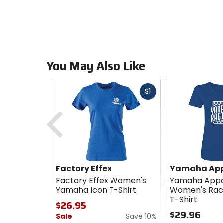
You May Also Like
Fast
$1
cash
Previous
Factory Effex
Yamaha App
Factory Effex Women's
Yamaha Appa
Yamaha Icon T-Shirt
Women's Rac
T-Shirt
$26.95
$29.96
Sale
Save 10%