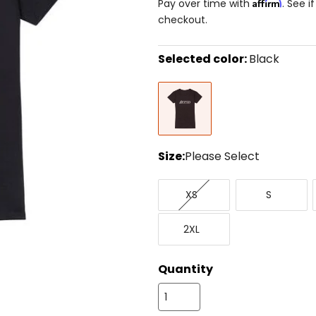
Affirm
Pay over time with
. See i
checkout.
Selected color:
Black
Select
Black
a
color
to
see
available
size
Size:
Please Select
options
Select
X-
Small
a
XS
S
Small
size
to
XX-
see
2XL
Large
available
color
options
Quantity