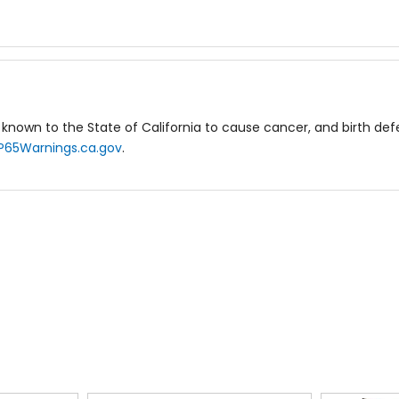
known to the State of California to cause cancer, and birth de
P65Warnings.ca.gov
.