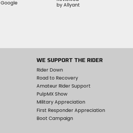
WE SUPPORT THE RIDER
Rider Down
Road to Recovery
Amateur Rider Support
PulpMX Show
Military Appreciation
First Responder Appreciation
Boot Campaign