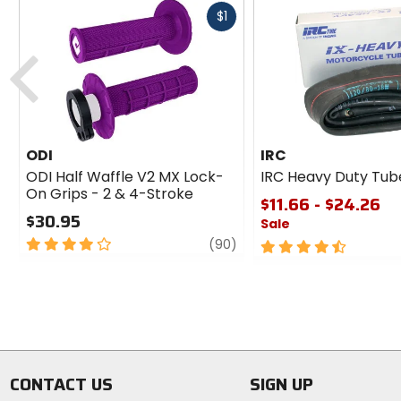
Fast
$1
cash
Previous
ODI
IRC
ODI Half Waffle V2 MX Lock-
IRC Heavy Duty Tub
On Grips - 2 & 4-Stroke
$11.66 - $24.26
$30.95
Sale
4
review
(90)
4.5
out
out
of
of
5
5
stars
stars
CONTACT US
SIGN UP