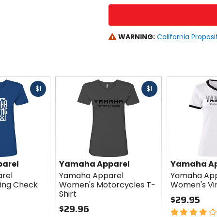
WARNING:
California Proposi
Fast
Fast
$1
$1
cash
cash
arel
Yamaha Apparel
Yamaha Ap
rel
Yamaha Apparel
Yamaha App
ing Check
Women's Motorcycles T-
Women's Vin
Shirt
$29.95
$29.96
4