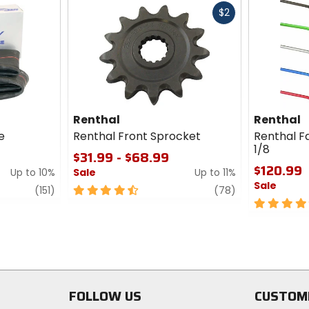
Fast
$2
cash
Renthal
Renthal
e
Renthal Front Sprocket
Renthal Fa
1/8
$31.99 - $68.99
$120.99
Up to 10%
Sale
Up to 11%
Sale
review
4.5
review
(151)
(78)
out
5
of
out
5
of
stars
5
stars
FOLLOW US
CUSTOM