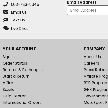
Email Address
503-783-5645
Email Us
Text Us
Live Chat
YOUR ACCOUNT
COMPANY
Sign In
About Us
Order Status
Careers
Returns & Exchanges
Press Releas
Start a Return
Affiliate Pr
Affirm
B2B Progra
Sezzle
GHX Progra
Help Center
Government
International Orders
MotoSport 