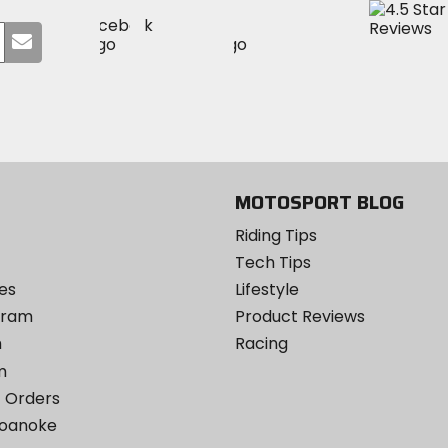
Visit
Visit
Visit
MotoSport
Submit
MotoSport
MotoSport
Visit
on
your
on
on
MotoSport
Facebook
email
Twitter
YouTube
on
Instagram
MOTOSPORT BLOG
Riding Tips
Tech Tips
es
Lifestyle
ogram
Product Reviews
m
Racing
m
 Orders
Roanoke