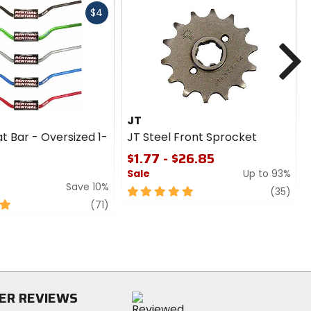
Fast
$4
cash
N
JT
t Bar - Oversized 1-
JT Steel Front Sprocket
$1.77 - $26.85
Sale
Up to 93%
Save 10%
5
revi
(35)
review
out
(71)
of
5
stars
ER REVIEWS