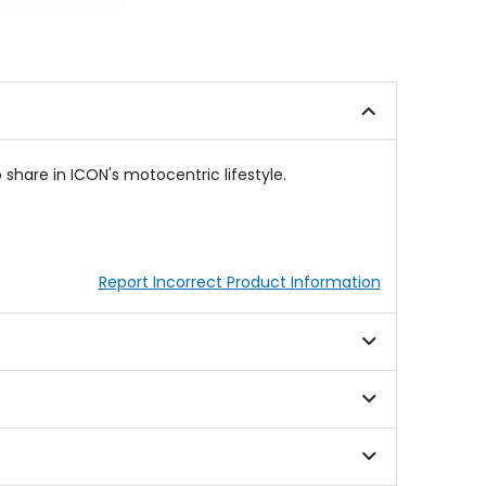
out
0
of
out
5
of
stars
5
stars
 share in ICON's motocentric lifestyle.
Report Incorrect Product Information