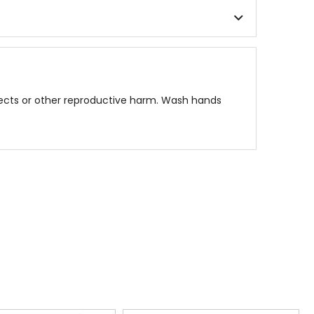
fects or other reproductive harm. Wash hands