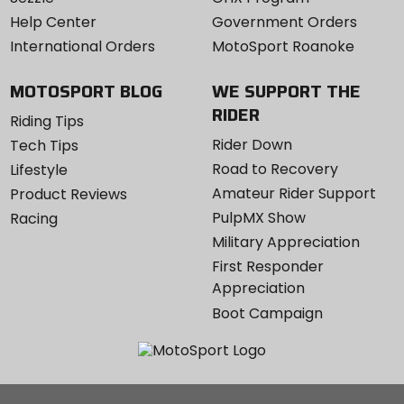
Help Center
Government Orders
International Orders
MotoSport Roanoke
MOTOSPORT BLOG
WE SUPPORT THE
RIDER
Riding Tips
Rider Down
Tech Tips
Road to Recovery
Lifestyle
Amateur Rider Support
Product Reviews
PulpMX Show
Racing
Military Appreciation
First Responder
Appreciation
Boot Campaign