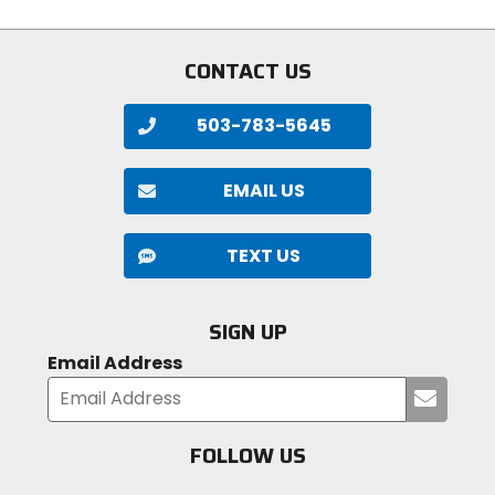
stars
CONTACT US
503-783-5645
EMAIL US
TEXT US
SIGN UP
Email Address
Submi
your
email
FOLLOW US
Visit