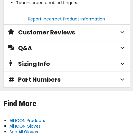
Touchscreen enabled fingers.
Report Incorrect Product Information
Customer Reviews
Q&A
Sizing Info
#
Part Numbers
Find More
All ICON Products
All ICON Gloves
See All Gloves