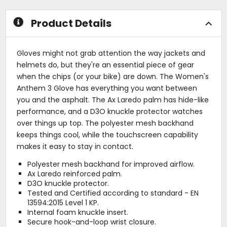
stars
stars
Product Details
Gloves might not grab attention the way jackets and
helmets do, but they're an essential piece of gear
when the chips (or your bike) are down. The Women's
Anthem 3 Glove has everything you want between
you and the asphalt. The Ax Laredo palm has hide-like
performance, and a D3O knuckle protector watches
over things up top. The polyester mesh backhand
keeps things cool, while the touchscreen capability
makes it easy to stay in contact.
Polyester mesh backhand for improved airflow.
Ax Laredo reinforced palm.
D3O knuckle protector.
Tested and Certified according to standard - EN
13594:2015 Level 1 KP.
Internal foam knuckle insert.
Secure hook-and-loop wrist closure.