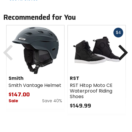
Recommended for You
Fast
$4
cash
Previous
N
Smith
RST
Smith Vantage Helmet
RST Hitop Moto CE
Waterproof Riding
$147.00
Shoes
Sale
Save 40%
$149.99
0
0
out
out
of
of
5
5
stars