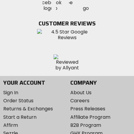
Visit
Visit
MotoSport
MotoSport
MotoSport
Visit
on
on
on
MotoSport
Facebook
Twitter
YouTube
on
CUSTOMER REVIEWS
Instagram
YOUR ACCOUNT
COMPANY
Sign In
About Us
Order Status
Careers
Returns & Exchanges
Press Releases
Start a Return
Affiliate Program
Affirm
B2B Program
Sezzle
GHX Program