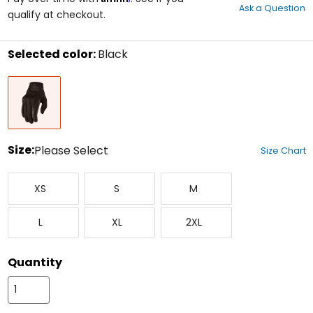
Ask a Question
of
qualify at checkout.
5
stars
Selected color:
Black
Select
Black
a
color
to
see
available
size
Size:
Please Select
Size Chart
options
Select
X-
Small
Medium
a
XS
S
M
Small
size
to
Large
X-
XX-
see
L
XL
2XL
Large
Large
available
color
options
Quantity