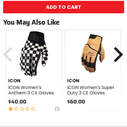
ADD TO CART
You May Also Like
Previous
N
ICON
ICON
ICON Women's
ICON Women's Super
Anthem 3 CX Gloves
Duty 3 CE Gloves
$40.00
$60.00
1
review
0
(1)
out
out
of
of
5
5