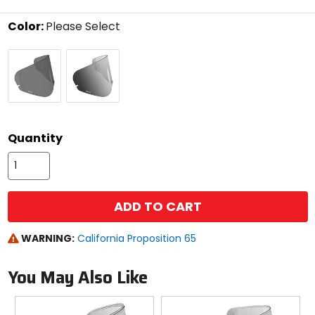
stars
Color:
Please Select
Select
Dark
protecTINT
a
Smoke
color
to
see
available
size
size
options
Quantity
ADD TO CART
WARNING:
California Proposition 65
You May Also Like