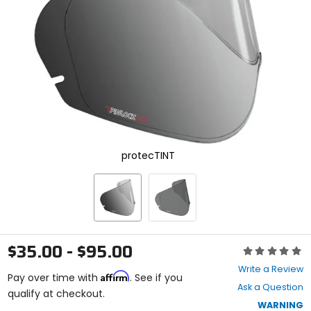
enter
to
select.
Selecting
an
options
will
take
you
to
a
new
protecTINT
page.
Touch
device
users,
explore
by
touch.
$35.00 - $95.00
Rating:
0
Write a Review
Affirm
out
Pay over time with
. See if you
Ask a Question
of
qualify at checkout.
5
WARNING