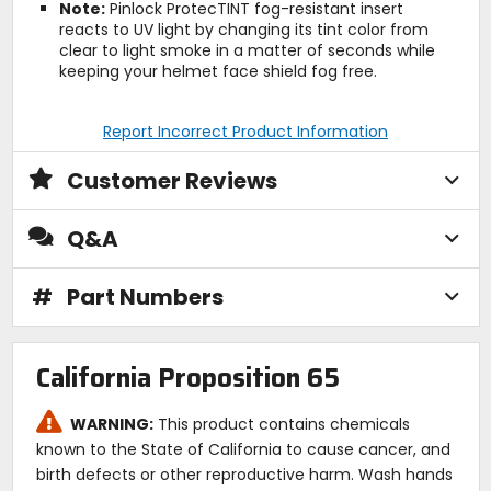
Note:
Pinlock ProtecTINT fog-resistant insert
reacts to UV light by changing its tint color from
clear to light smoke in a matter of seconds while
keeping your helmet face shield fog free.
Report Incorrect Product Information
Customer Reviews
Q&A
#
Part Numbers
California Proposition 65
WARNING:
This product contains chemicals
known to the State of California to cause cancer, and
birth defects or other reproductive harm. Wash hands