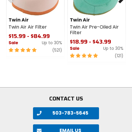
Twin Air
Twin Air
Twin Air Air Filter
Twin Air Pre-Oiled Air
Filter
$15.99 - $84.99
$18.99 - $43.99
Sale
Up to 30%
Sale
Up to 30%
5
review
(521)
out
5
revi
(121)
of
out
5
of
stars
5
stars
CONTACT US
503-783-5645
EMAIL US