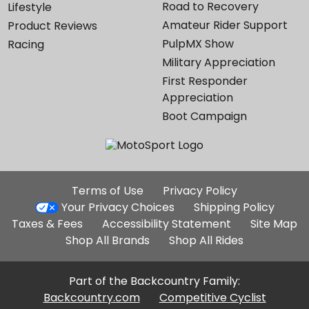
Road to Recovery
Lifestyle
Amateur Rider Support
Product Reviews
PulpMX Show
Racing
Military Appreciation
First Responder
Appreciation
Boot Campaign
Additional
Terms of Use
Privacy Policy
Site
Your Privacy Choices
Shipping Policy
Links
Taxes & Fees
Accessibility Statement
Site Map
Shop All Brands
Shop All Rides
Part of the Backcountry Family:
Backcountry.com
Competitive Cyclist