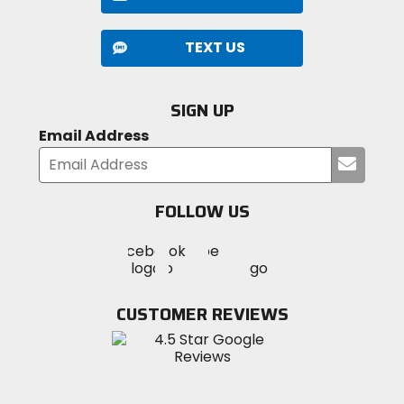
TEXT US
SIGN UP
Email Address
Submi
your
email
FOLLOW US
Visit
Visit
Visit
MotoSport
MotoSport
MotoSport
Visit
on
on
on
MotoSport
Facebook
Twitter
YouTube
on
CUSTOMER REVIEWS
Instagram