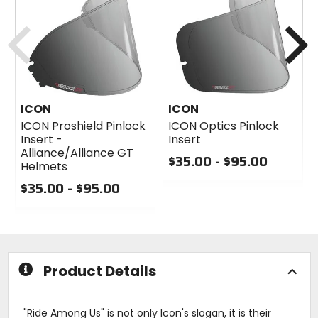
Previous
N
ICON
ICON
ICON Proshield Pinlock
ICON Optics Pinlock
Insert -
Insert
Alliance/Alliance GT
$35.00 - $95.00
Helmets
0
$35.00 - $95.00
out
0
of
out
5
of
stars
5
stars
Product Details
"Ride Among Us" is not only Icon's slogan, it is their