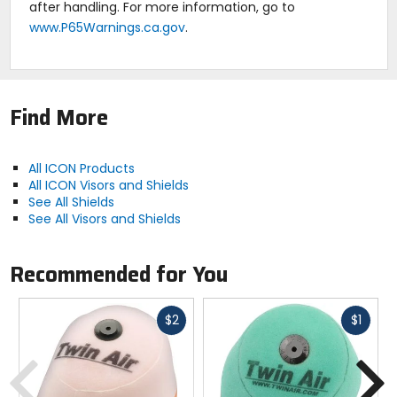
after handling. For more information, go to
www.P65Warnings.ca.gov
.
Find More
All ICON Products
All ICON Visors and Shields
See All Shields
See All Visors and Shields
Recommended for You
Fast
Fast
$2
$1
cash
cash
Previous
N