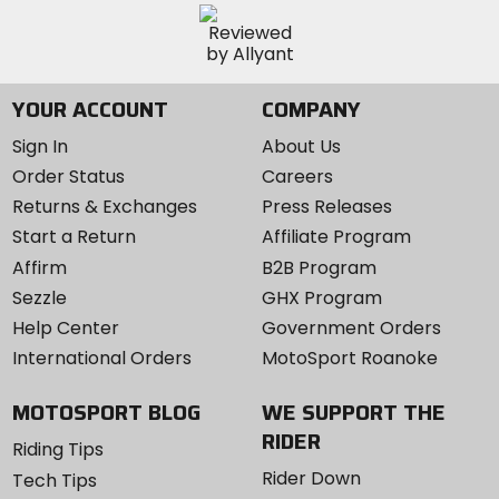
YOUR ACCOUNT
COMPANY
Sign In
About Us
Order Status
Careers
Returns & Exchanges
Press Releases
Start a Return
Affiliate Program
Affirm
B2B Program
Sezzle
GHX Program
Help Center
Government Orders
International Orders
MotoSport Roanoke
MOTOSPORT BLOG
WE SUPPORT THE
RIDER
Riding Tips
Rider Down
Tech Tips