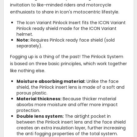
invitation to like-minded riders and motorcycle
enthusiasts to share in Icon's motocentric lifestyle.
The Icon Variant Pinlock Insert fits the ICON Variant
Pinlock ready shield made for the ICON Variant
helmet.
Note:
Requires Pinlock ready face shield (sold
separately).
Fogging up is a thing of the past! The Pinlock System
is based on three basic principles, which work together
like nothing else.
Moisture absorbing material:
Unlike the face
shield, the Pinlock insert lens is made of a soft and
porous plastic.
Material thickness:
Because thicker material
absorbs more moisture and offer more impact
protection.
Double lens system:
The airtight pocket in
between the Pinlock insert lens and the face shield
creates an extra insulation layer, further increasing
the anti fogging properties of the total system.