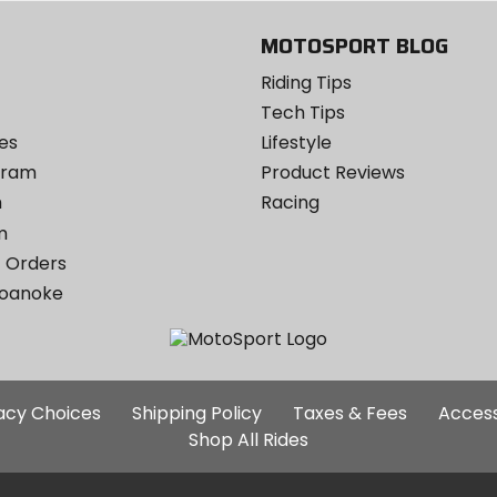
MOTOSPORT BLOG
Riding Tips
Tech Tips
es
Lifestyle
ogram
Product Reviews
m
Racing
m
 Orders
Roanoke
Additional
vacy Choices
Shipping Policy
Taxes & Fees
Access
Site
Shop All Rides
Links