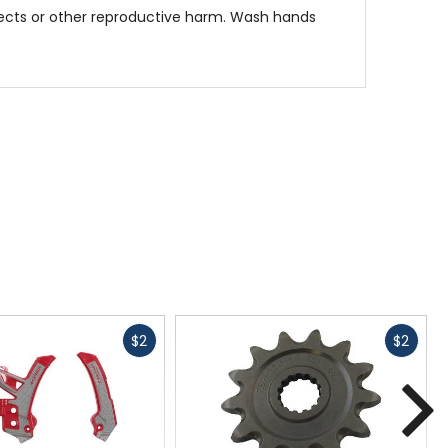
fects or other reproductive harm. Wash hands
Fast
Fast
$2
$2
cash
cash
N