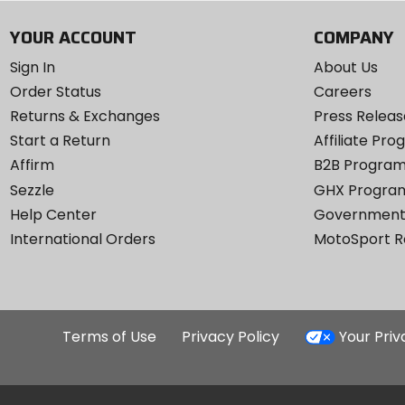
YOUR ACCOUNT
COMPANY
Sign In
About Us
Order Status
Careers
Returns & Exchanges
Press Releas
Start a Return
Affiliate Pr
Affirm
B2B Progra
Sezzle
GHX Progra
Help Center
Government
International Orders
MotoSport 
Terms of Use
Privacy Policy
Your Pri