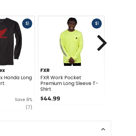
Fast
Fast
$1
$1
cash
cash
Next
ex
FXR
ICON
ex Honda Long
FXR Work Pocket
ICON Misa
rt
Premium Long Sleeve T-
Sleeve Shir
Shirt
$35.00
$44.99
Save 8%
0
0
out
review
(7)
out
of
of
5
5
stars
stars