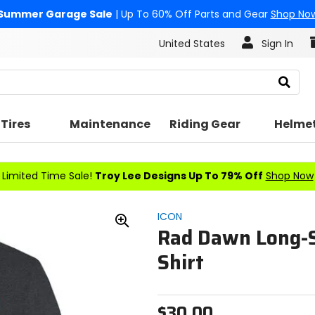
Summer Garage Sale
| Up To 60% Off Parts and Gear
Shop No
United States
Sign In
Search
Tires
Maintenance
Riding Gear
Helme
Limited Time Sale!
Troy Lee Designs Up To 79% Off
Shop Now
ICON
Rad Dawn Long-S
Zoom
In
Shirt
$30.00