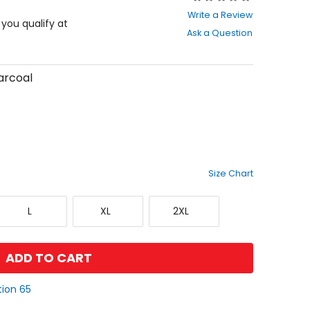
0
Write a Review
out
f you qualify at
Ask a Question
of
5
stars
arcoal
Size Chart
Large
X-
XX-
L
XL
2XL
Large
Large
ADD TO CART
tion 65