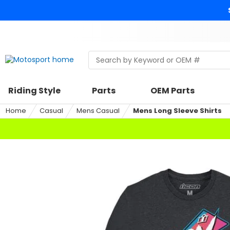
Skip
to
content
Skip
to
search
Search
Begin
within
typing
a
to
riding
search,
Riding Style
Parts
OEM Parts
style,
when
select
autocomplete
Home
Casual
Mens Casual
Mens Long Sleeve Shirts
an
results
option
are
available
use
up
and
down
arrows
to
review
and
enter