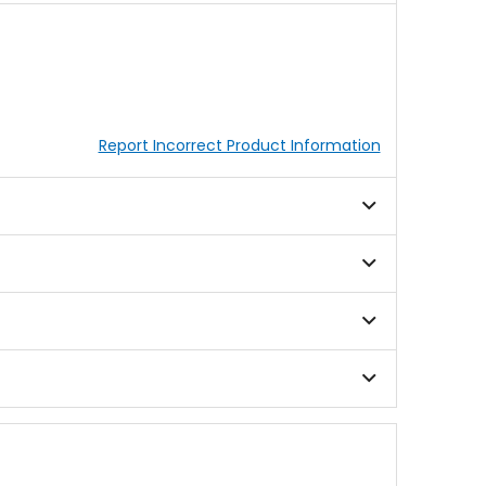
Report Incorrect Product Information