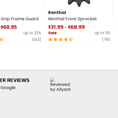
Renthal
-Grip Frame Guard
Renthal Front Sprocket
 $60.95
$31.99 - $68.99
Up to 23%
Sale
Up to 11%
review
4.5
revi
(143)
(78)
out
of
5
stars
ER REVIEWS