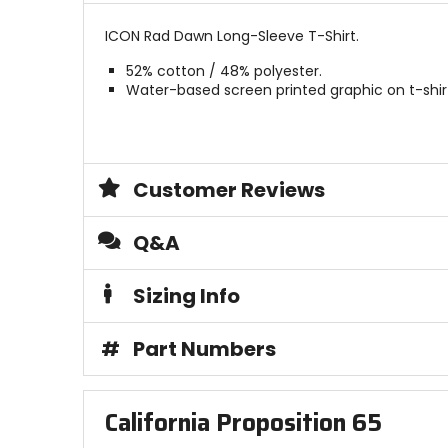
ICON Rad Dawn Long-Sleeve T-Shirt.
52% cotton / 48% polyester.
Water-based screen printed graphic on t-shir
Customer Reviews
Q&A
Sizing Info
#
Part Numbers
California Proposition 65