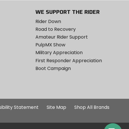
WE SUPPORT THE RIDER
Rider Down
Road to Recovery
Amateur Rider Support
PulpMX Show
Military Appreciation
First Responder Appreciation
Boot Campaign
ibility Statement
Site Map
Shop All Brands