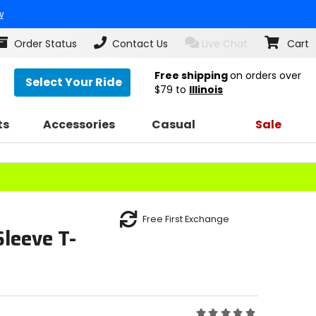
w
Order Status
Contact Us
Live Chat
Cart
Free shipping
on orders over
Select Your Ride
$79
to
Illinois
ts
Accessories
Casual
Sale
Free First Exchange
leeve T-
Rating: