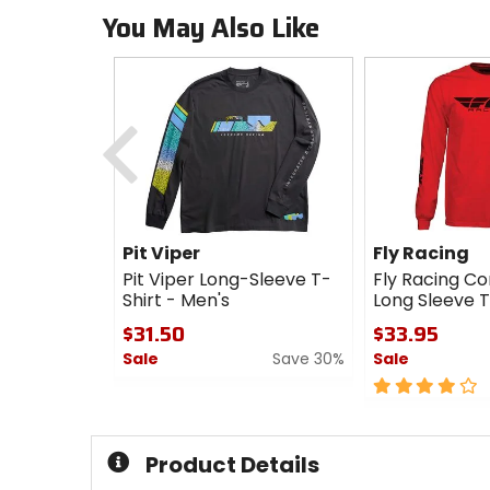
You May Also Like
Previous
Pit Viper
Fly Racing
Pit Viper Long-Sleeve T-
Fly Racing C
Shirt - Men's
Long Sleeve T
$31.50
$33.95
Sale
Save 30%
Sale
0
4
out
out
of
of
5
5
Product Details
stars
stars