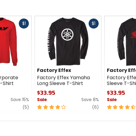
Fast
Fast
$1
$1
cash
cash
Factory Effex
Factory Eff
orporate
Factory Effex Yamaha
Factory Eff
-Shirt
Long Sleeve T-Shirt
Sleeve T-Shi
$33.95
$33.95
Save 15%
Sale
Save 8%
Sale
review
4
review
4.5
(5)
(6)
out
out
of
of
5
5
stars
stars