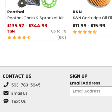
Renthal
K&N
Renthal Chain & Sprocket Kit
K&N Cartridge Oil Fi
$135.57 - $344.93
$11.99 - $15.99
Sale
Up to 11%
4.5
out
4.5
review
(616)
of
out
5
of
stars
5
stars
CONTACT US
SIGN UP
Email Address
503-783-5645
Email Us
Text Us