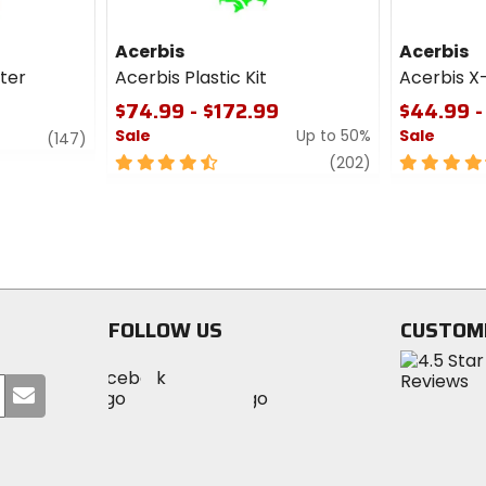
Acerbis
Acerbis
lter
Acerbis Plastic Kit
Acerbis X
$74.99 - $172.99
$44.99 -
Sale
Up to 50%
Sale
review
(147)
4.5
review
4.5
(202)
out
out
of
of
5
5
stars
stars
FOLLOW US
CUSTOM
Visit
Visit
Visit
MotoSport
Submit
MotoSport
MotoSport
Visit
on
your
on
on
MotoSport
Facebook
email
Twitter
YouTube
on
Instagram