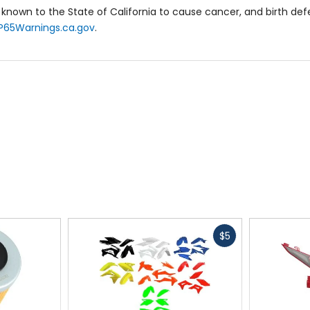
known to the State of California to cause cancer, and birth de
P65Warnings.ca.gov
.
Fast
$5
cash