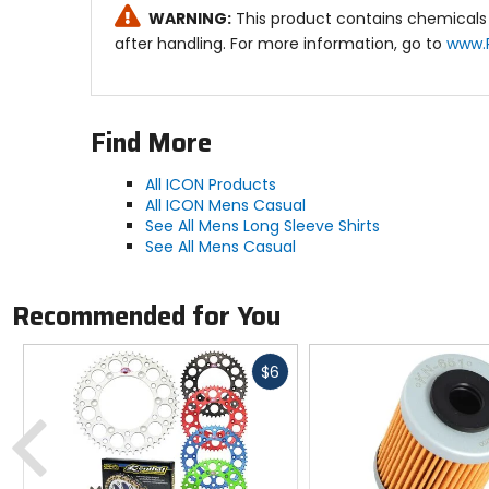
WARNING:
This product contains chemicals 
after handling. For more information, go to
www.
Find More
All ICON Products
All ICON Mens Casual
See All Mens Long Sleeve Shirts
See All Mens Casual
Recommended for You
Fast
$6
cash
Previous