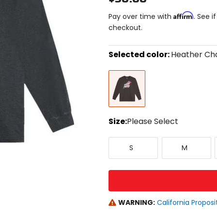
Affirm
Pay over time with
. See i
checkout.
Selected color:
Heather Ch
Select
Heather
a
Charcoal
color
to
see
available
size
Size:
Please Select
options
Select
Small
Medium
a
S
M
size
to
see
available
color
options
WARNING:
California Proposi