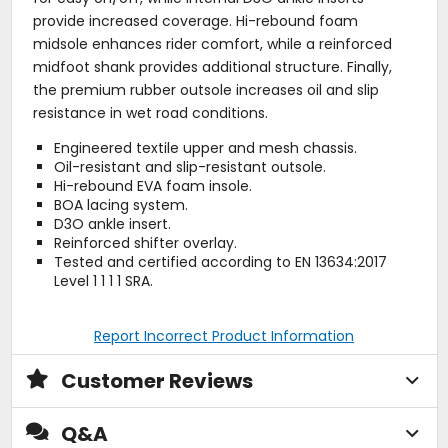
provide increased coverage. Hi-rebound foam
midsole enhances rider comfort, while a reinforced
midfoot shank provides additional structure. Finally,
the premium rubber outsole increases oil and slip
resistance in wet road conditions.
Engineered textile upper and mesh chassis.
Oil-resistant and slip-resistant outsole.
Hi-rebound EVA foam insole.
BOA lacing system.
D3O ankle insert.
Reinforced shifter overlay.
Tested and certified according to EN 13634:2017
Level 1 1 1 1 SRA.
Report Incorrect Product Information
Customer Reviews
Q&A