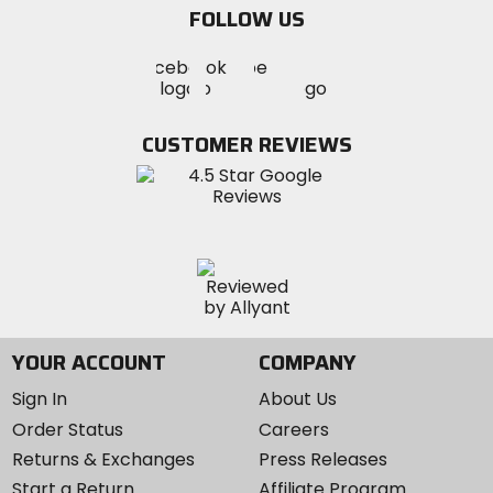
FOLLOW US
Visit
Visit
Visit
MotoSport
MotoSport
MotoSport
Visit
on
on
on
MotoSport
Facebook
Twitter
YouTube
on
CUSTOMER REVIEWS
Instagram
YOUR ACCOUNT
COMPANY
Sign In
About Us
Order Status
Careers
Returns & Exchanges
Press Releases
Start a Return
Affiliate Program