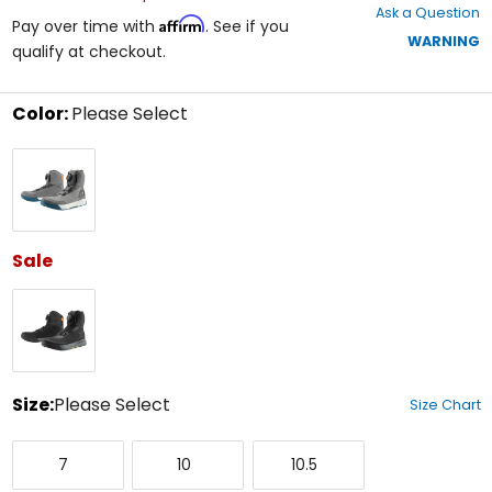
Ask a Question
of
Affirm
Pay over time with
. See if you
5
WARNING
qualify at checkout.
stars
Color:
Please Select
Select
Grey
a
color
to
see
available
size
Sale
options
Black
Size:
Please Select
Size Chart
Select
7
10
10.5
a
7
10
10.5
size