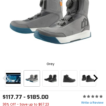
enter
to
select.
Selecting
an
options
will
take
you
to
a
new
page.
Touch
Grey
device
users,
explore
by
Previous
Next
touch.
$117.77 - $185.00
Rating:
0
Write a Review
36% Off - Save up to $67.23
out