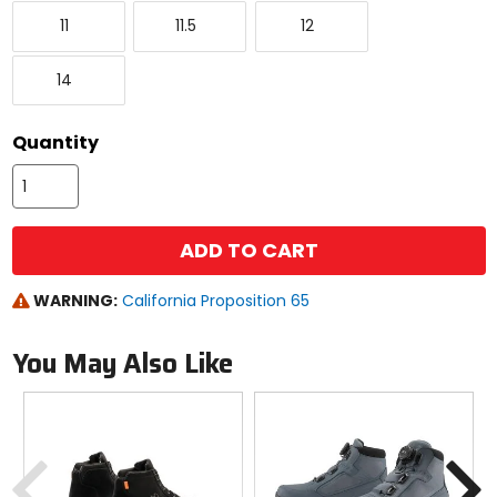
to
11
11.5
12
see
11
11.5
12
available
color
14
options
14
Quantity
ADD TO CART
WARNING:
California Proposition 65
You May Also Like
Previous
N