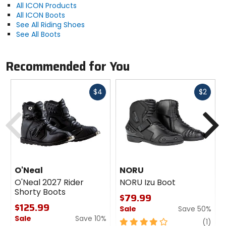
All ICON Products
All ICON Boots
See All Riding Shoes
See All Boots
Recommended for You
Fast
Fast
$4
$2
cash
cash
Previous
N
O'Neal
NORU
O'Neal 2027 Rider
NORU Izu Boot
Shorty Boots
$79.99
$125.99
Sale
Save 50%
Sale
Save 10%
4
revi
(1)