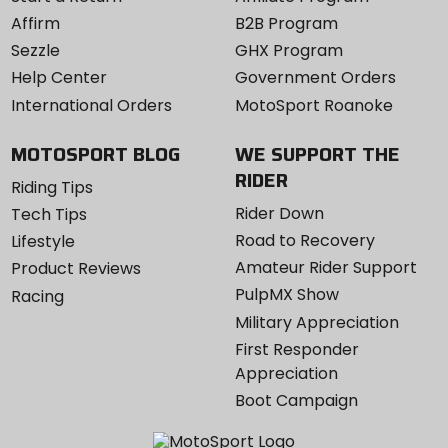
Affirm
B2B Program
Sezzle
GHX Program
Help Center
Government Orders
International Orders
MotoSport Roanoke
MOTOSPORT BLOG
WE SUPPORT THE
RIDER
Riding Tips
Rider Down
Tech Tips
Road to Recovery
Lifestyle
Amateur Rider Support
Product Reviews
PulpMX Show
Racing
Military Appreciation
First Responder
Appreciation
Boot Campaign