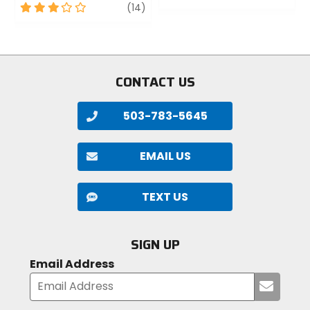
3
review
out
(14)
out
of
of
5
5
stars
stars
CONTACT US
503-783-5645
EMAIL US
TEXT US
SIGN UP
Email Address
Submi
your
email