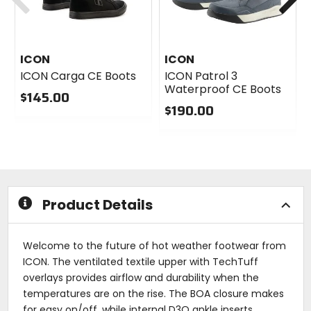
ICON
ICON
ICON Carga CE Boots
ICON Patrol 3
Waterproof CE Boots
$145.00
$190.00
0
out
0
of
out
5
of
stars
5
stars
Product Details
Welcome to the future of hot weather footwear from
ICON. The ventilated textile upper with TechTuff
overlays provides airflow and durability when the
temperatures are on the rise. The BOA closure makes
for easy on/off, while internal D3O ankle inserts