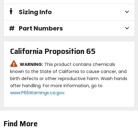
Sizing Info
#
Part Numbers
California Proposition 65
WARNING:
This product contains chemicals
known to the State of California to cause cancer, and
birth defects or other reproductive harm. Wash hands
after handling. For more information, go to
www.P65Warnings.ca.gov
.
Find More