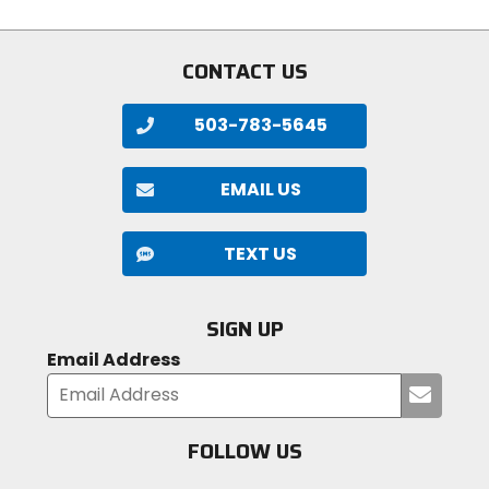
stars
stars
CONTACT US
503-783-5645
EMAIL US
TEXT US
SIGN UP
Email Address
Submi
your
email
FOLLOW US
Visit