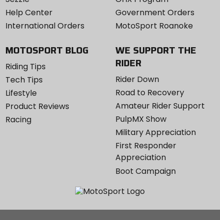
Help Center
Government Orders
International Orders
MotoSport Roanoke
MOTOSPORT BLOG
WE SUPPORT THE
RIDER
Riding Tips
Rider Down
Tech Tips
Road to Recovery
Lifestyle
Amateur Rider Support
Product Reviews
PulpMX Show
Racing
Military Appreciation
First Responder
Appreciation
Boot Campaign