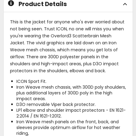
Product Details
This is the jacket for anyone who's ever worried about
not being seen. Trust ICON, no one will miss you when
you're wearing the Overlord3 Scatterbrain Mesh
Jacket. The vivid graphics are laid down on an Iron
Weave mesh chassis, which means you get lots of
airflow. There are 300D polyester panels in the
shoulders and high-impact areas, plus D3O impact
protectors in the shoulders, elbows and back.
ICON Sport Fit.
Iron Weave mesh chassis, with 300D poly shoulders,
plus additional layers of 300D poly in the high
impact areas.
D3O removable Viper back protector.
LP1 elbow and shoulder impact protectors - EN 1621-
2:2014 / EN 1621-1:2012.
Iron Weave mesh panels on the front, back, and
sleeves provide optimum airflow for hot weather
riding,