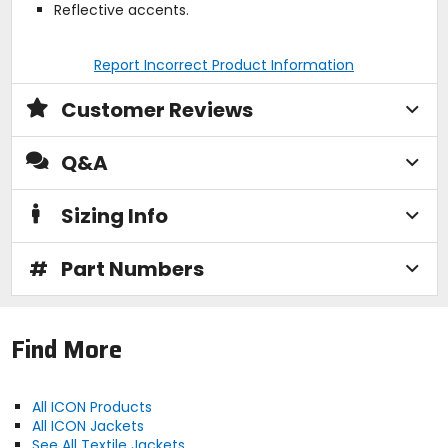
Reflective accents.
Report Incorrect Product Information
Customer Reviews
Q&A
Sizing Info
#
Part Numbers
Find More
All ICON Products
All ICON Jackets
See All Textile Jackets