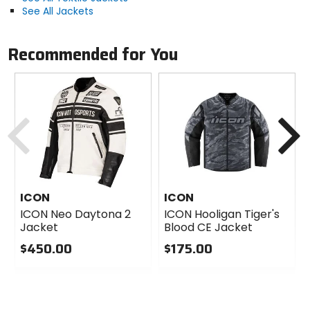
See All Jackets
Recommended for You
Previous
N
ICON
ICON
ICON Neo Daytona 2
ICON Hooligan Tiger's
Jacket
Blood CE Jacket
$450.00
$175.00
0
0
out
out
of
of
5
5