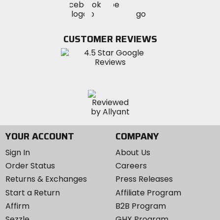
Visit
Visit
MotoSport
MotoSport
MotoSport
Visit
on
on
on
MotoSport
Facebook
Twitter
YouTube
on
CUSTOMER REVIEWS
Instagram
YOUR ACCOUNT
COMPANY
Sign In
About Us
Order Status
Careers
Returns & Exchanges
Press Releases
Start a Return
Affiliate Program
Affirm
B2B Program
Sezzle
GHX Program