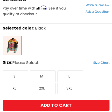
0
Write a Review
Affirm
out
Pay over time with
. See if you
Ask a Question
of
qualify at checkout.
5
stars
Selected color:
Black
Select
Black
a
color
to
see
available
size
Size:
Please Select
Size Chart
options
Select
Small
Medium
Large
a
S
M
L
size
to
X-
XX-
XXX-
see
XL
2XL
3XL
Large
Large
Large
available
color
options
ADD TO CART