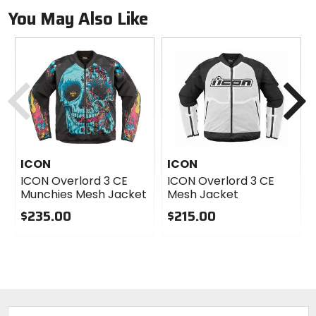
You May Also Like
Previous
N
ICON
ICON
ICON Overlord 3 CE
ICON Overlord 3 CE
Munchies Mesh Jacket
Mesh Jacket
$235.00
$215.00
0
0
out
out
of
of
5
5
stars
stars