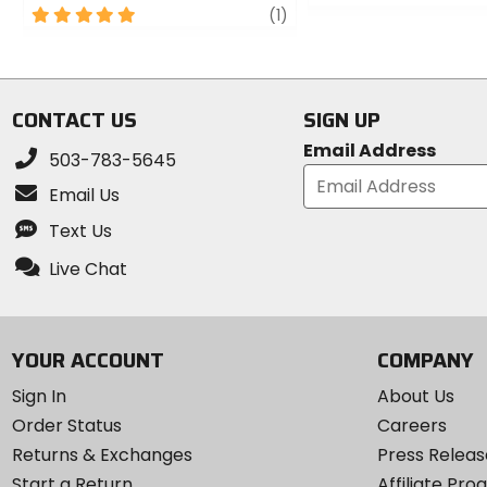
5
review
0
(1)
out
out
of
of
5
5
stars
stars
CONTACT US
SIGN UP
Email Address
503-783-5645
Email Us
Text Us
Live Chat
YOUR ACCOUNT
COMPANY
Sign In
About Us
Order Status
Careers
Returns & Exchanges
Press Releas
Start a Return
Affiliate Pr