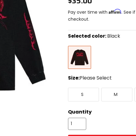
$35.00
Affirm
Pay over time with
. See i
checkout.
Selected color:
Black
Select
Black
a
color
to
see
available
size
Size:
Please Select
options
Select
Small
Medium
a
S
M
size
to
see
Quantity
available
color
options