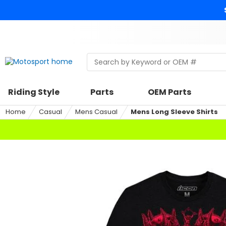
Skip
to
content
Skip
to
search
Search
Begin
within
typing
a
to
riding
search,
Riding Style
Parts
OEM Parts
style,
when
select
autocomplete
Home
Casual
Mens Casual
Mens Long Sleeve Shirts
an
results
option
are
available
use
up
and
down
arrows
to
review
and
enter