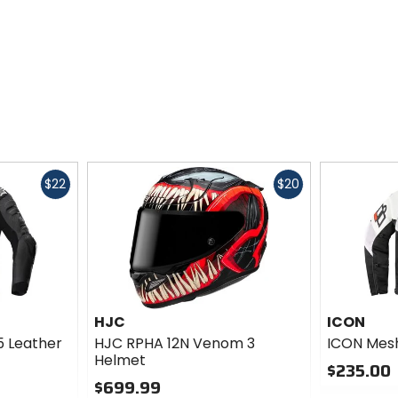
Fast
Fast
$22
$20
cash
cash
HJC
ICON
5 Leather
HJC RPHA 12N Venom 3
ICON Mesh
Helmet
$235.00
$699.99
0