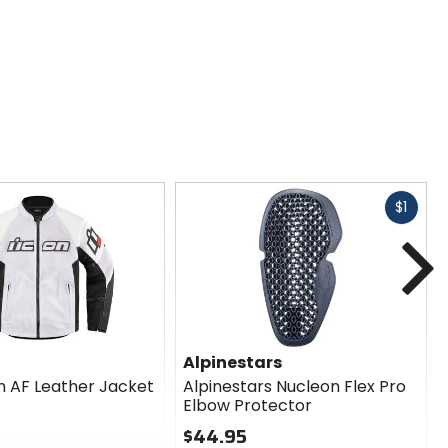
Fast
$1
cash
N
Alpinestars
 AF Leather Jacket
Alpinestars Nucleon Flex Pro
Elbow Protector
$44.95