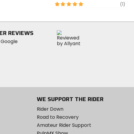
5
revi
(1)
out
of
5
stars
ER REVIEWS
WE SUPPORT THE RIDER
Rider Down
Road to Recovery
Amateur Rider Support
PulpMX Show