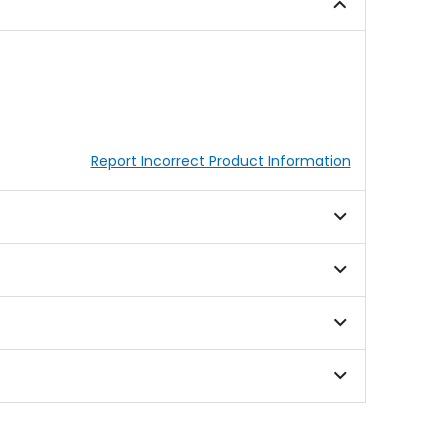
stars
stars
Report Incorrect Product Information