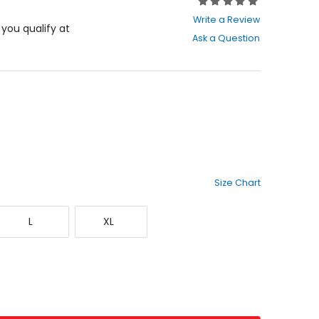
Rating:
0
Write a Review
out
f you qualify at
Ask a Question
of
5
stars
Size Chart
Large
X-
L
XL
Large