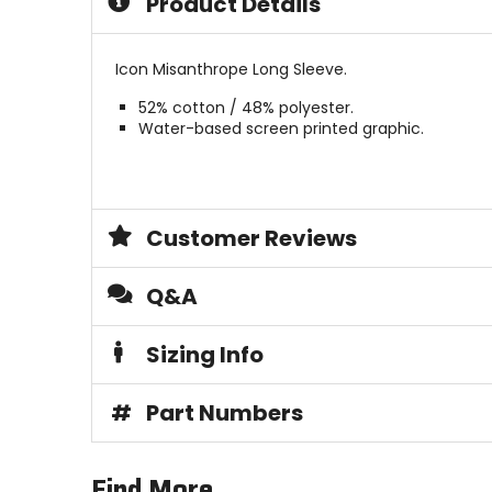
Product Details
stars
5
stars
Icon Misanthrope Long Sleeve.
52% cotton / 48% polyester.
Water-based screen printed graphic.
Customer Reviews
Q&A
Sizing Info
#
Part Numbers
Find More