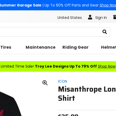
Summer Garage Sale
| Up To 60% Off Parts and Gear
Shop No
United States
Sign In
Search
Tires
Maintenance
Riding Gear
Helme
Limited Time Sale!
Troy Lee Designs Up To 79% Off
Shop Now
ICON
Misanthrope Lon
Zoom
In
Shirt