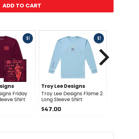
ADD TO CART
Fast
Fast
$1
$1
cash
cash
Next
esigns
Troy Lee Designs
Troy Lee 
igns Friday
Troy Lee Designs Flame 2
Troy Lee D
leeve Shirt
Long Sleeve Shirt
Long Sleev
$47.00
$47.00
0
0
out
out
of
of
5
5