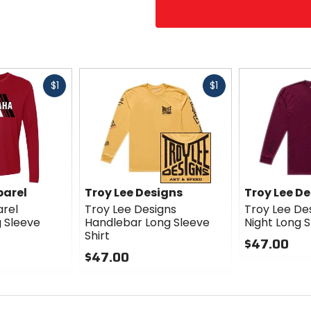
Fast
Fast
$1
$1
cash
cash
arel
Troy Lee Designs
Troy Lee D
rel
Troy Lee Designs
Troy Lee Des
g Sleeve
Handlebar Long Sleeve
Night Long S
Shirt
$47.00
$47.00
0
0
out
out
of
of
5