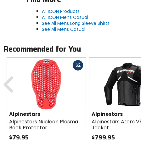
All ICON Products
All ICON Mens Casual
See All Mens Long Sleeve Shirts
See All Mens Casual
Recommended for You
Fast
$2
cash
Previous
Alpinestars
Alpinestars
Alpinestars Nucleon Plasma
Alpinestars Atem V
Back Protector
Jacket
$79.95
$799.95