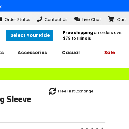
w
Order Status
Contact Us
Live Chat
Cart
Free shipping
on orders over
Select Your Ride
$79
to
Illinois
ts
Accessories
Casual
Sale
Free First Exchange
g Sleeve