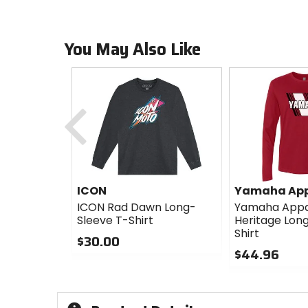
You May Also Like
Previous
ICON
Yamaha App
ICON Rad Dawn Long-
Yamaha Appa
Sleeve T-Shirt
Heritage Lon
Shirt
$30.00
$44.96
0
out
0
of
out
5
of