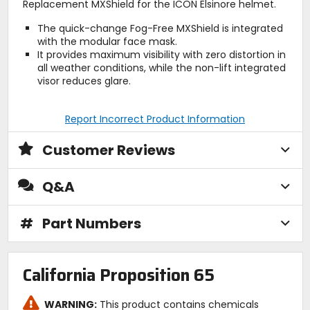
Replacement MXShield for the ICON Elsinore helmet.
The quick-change Fog-Free MXShield is integrated
with the modular face mask.
It provides maximum visibility with zero distortion in
all weather conditions, while the non-lift integrated
visor reduces glare.
Report Incorrect Product Information
Customer Reviews
Q&A
#
Part Numbers
California Proposition 65
WARNING:
This product contains chemicals