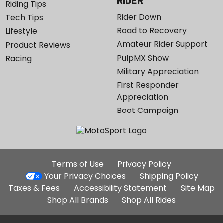
RIDER
Riding Tips
Rider Down
Tech Tips
Road to Recovery
Lifestyle
Amateur Rider Support
Product Reviews
PulpMX Show
Racing
Military Appreciation
First Responder
Appreciation
Boot Campaign
Additional
Terms of Use
Privacy Policy
Site
Your Privacy Choices
Shipping Policy
Links
Taxes & Fees
Accessibility Statement
Site Map
Shop All Brands
Shop All Rides