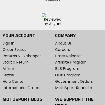
YOUR ACCOUNT
COMPANY
Sign In
About Us
Order Status
Careers
Returns & Exchanges
Press Releases
Start a Return
Affiliate Program
Affirm
B2B Program
Sezzle
GHX Program
Help Center
Government Orders
International Orders
MotoSport Roanoke
MOTOSPORT BLOG
WE SUPPORT THE