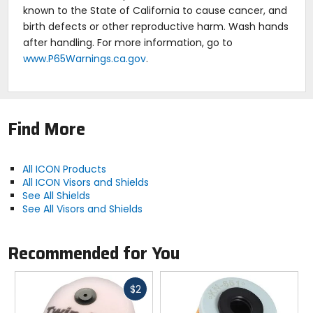
known to the State of California to cause cancer, and
birth defects or other reproductive harm. Wash hands
after handling. For more information, go to
www.P65Warnings.ca.gov
.
Find More
All ICON Products
All ICON Visors and Shields
See All Shields
See All Visors and Shields
Recommended for You
Fast
$2
cash