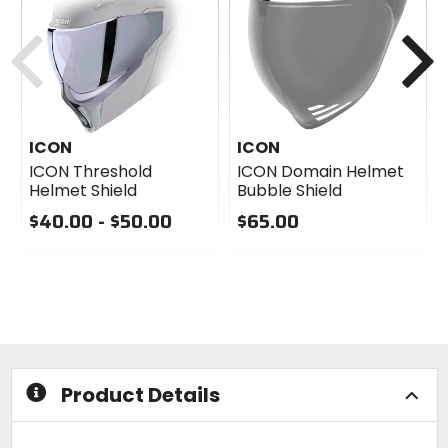
Previous
N
ICON
ICON
ICON Threshold
ICON Domain Helmet
Helmet Shield
Bubble Shield
$40.00 - $50.00
$65.00
0
0
out
out
of
of
5
5
stars
stars
Product Details