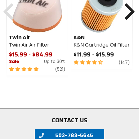
Previous
N
Twin Air
K&N
Twin Air Air Filter
K&N Cartridge Oil Filter
$15.99 - $84.99
$11.99 - $15.99
Sale
Up to 30%
4.5
revi
(147)
out
5
review
(521)
of
out
5
of
stars
5
stars
CONTACT US
503-783-5645