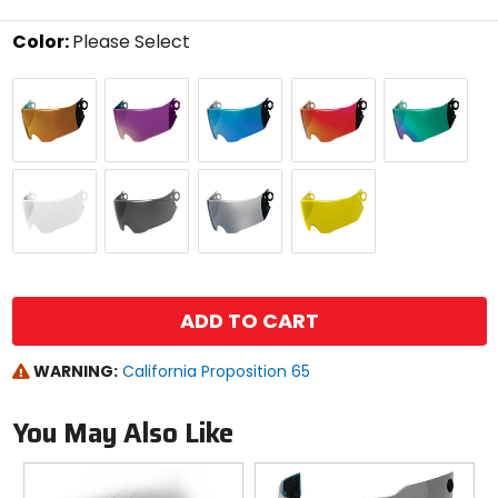
stars
Color:
Please Select
Select
25K
Blurple
Boatdrink
Calypso
Cashmoney
a
Gold
Purple
Blue
Red
Green
color
to
see
available
Clear
Limo
Warboy
Yellow
size
Black
Chrome
options
size
ADD TO CART
WARNING:
California Proposition 65
You May Also Like