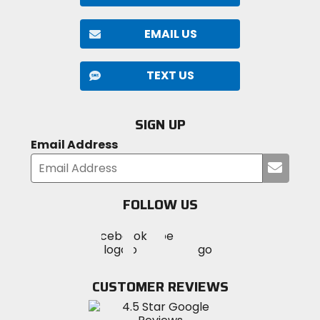
EMAIL US
TEXT US
SIGN UP
Email Address
Submi
your
email
FOLLOW US
Visit
Visit
Visit
MotoSport
MotoSport
MotoSport
Visit
on
on
on
MotoSport
Facebook
Twitter
YouTube
on
CUSTOMER REVIEWS
Instagram