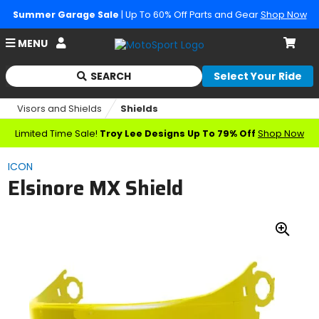
Summer Garage Sale
| Up To 60% Off Parts and Gear
Shop Now
Account
MENU
Cart
SEARCH
Select Your Ride
Begin
typing
Visors and Shields
Shields
to
search,
Limited Time Sale!
Troy Lee Designs Up To 79% Off
Shop Now
when
autocomplete
ICON
results
Elsinore MX Shield
are
available
use
up
Zoo
and
down
In
arrows
to
review
and