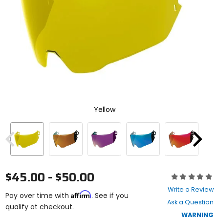
enter
to
select.
Selecting
an
options
will
take
you
to
a
new
Yellow
page.
Touch
device
users,
Previous
Next
explore
by
touch.
$45.00 - $50.00
Rating:
0
Write a Review
Affirm
out
Pay over time with
. See if you
Ask a Question
of
qualify at checkout.
5
WARNING