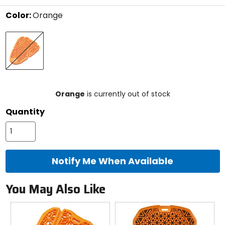
stars
Color:
Orange
Select
Orange
a
color
to
see
available
size
size
options
Orange
is currently out of stock
Quantity
Notify Me When Available
You May Also Like