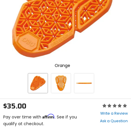
enter
to
select.
Selecting
an
options
will
take
you
to
a
new
Orange
page.
Touch
device
users,
explore
by
touch.
$35.00
Rating:
0
Write a Review
Affirm
out
Pay over time with
. See if you
Ask a Question
of
qualify at checkout.
5