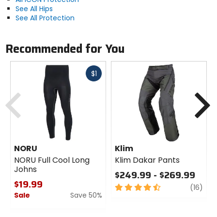
See All Hips
See All Protection
Recommended for You
Fast
$1
cash
Previous
N
NORU
Klim
NORU Full Cool Long
Klim Dakar Pants
Johns
$249.99 - $269.99
$19.99
4.5
revi
(16)
Sale
Save 50%
out
of
0
5
out