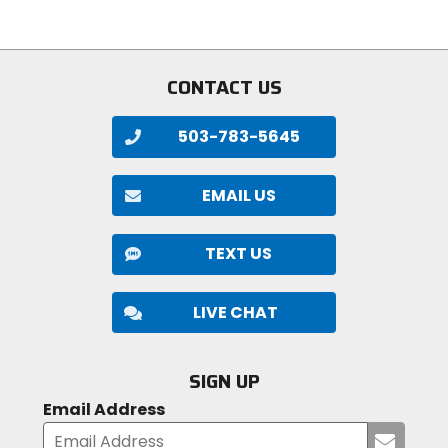
stars
of
5
stars
CONTACT US
503-783-5645
EMAIL US
TEXT US
LIVE CHAT
SIGN UP
Email Address
Submi