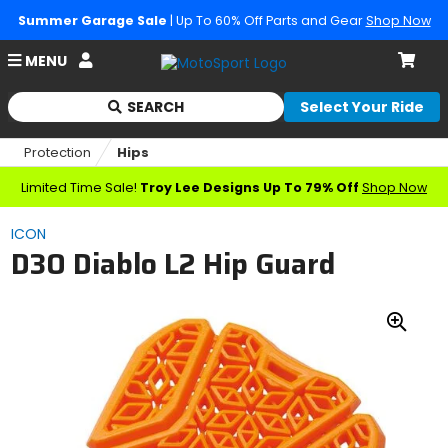
Summer Garage Sale
| Up To 60% Off Parts and Gear
Shop Now
Account
MENU
Cart
SEARCH
Select Your Ride
Begin
typing
Protection
Hips
to
search,
Limited Time Sale!
Troy Lee Designs Up To 79% Off
Shop Now
when
autocomplete
ICON
results
D3O Diablo L2 Hip Guard
are
available
use
up
Zoo
and
down
In
arrows
to
review
and