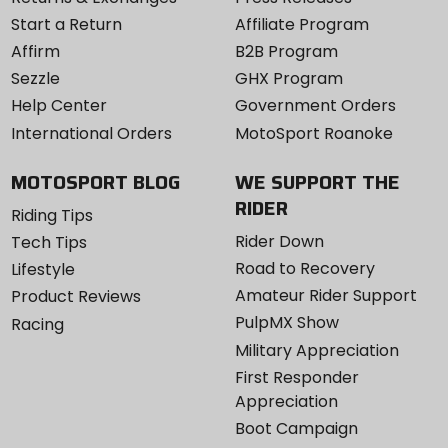
Start a Return
Affiliate Program
Affirm
B2B Program
Sezzle
GHX Program
Help Center
Government Orders
International Orders
MotoSport Roanoke
MOTOSPORT BLOG
WE SUPPORT THE
RIDER
Riding Tips
Rider Down
Tech Tips
Road to Recovery
Lifestyle
Amateur Rider Support
Product Reviews
PulpMX Show
Racing
Military Appreciation
First Responder
Appreciation
Boot Campaign