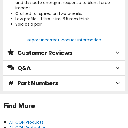
and dissipate energy in response to blunt force
impact.
Crafted for speed on two wheels.
Low profile - Ultra-slim, 6.5 mm thick.
Sold as a pair.
Report Incorrect Product Information
Customer Reviews
Q&A
#
Part Numbers
Find More
All ICON Products
All ICON Protection