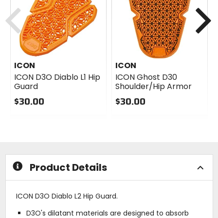
Previous
N
ICON
ICON
ICON D3O Diablo L1 Hip
ICON Ghost D30
Guard
Shoulder/Hip Armor
$30.00
$30.00
0
0
out
out
of
of
5
5
stars
stars
Product Details
ICON D3O Diablo L2 Hip Guard.
D3O's dilatant materials are designed to absorb