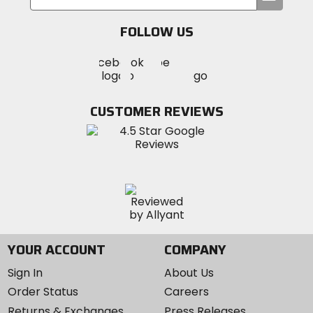
your
email
FOLLOW US
Visit
Visit
Visit
MotoSport
MotoSport
MotoSport
Visit
on
on
on
MotoSport
Facebook
Twitter
YouTube
on
CUSTOMER REVIEWS
Instagram
YOUR ACCOUNT
COMPANY
Sign In
About Us
Order Status
Careers
Returns & Exchanges
Press Releases