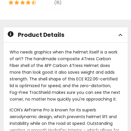
out
4.5
review
(15)
of
out
5
of
stars
5
stars
Product Details
Who needs graphics when the helmet itself is a work
of art? The handmade composite 4Tress Carbon
Fiber shell of the AFP Carbon 4Tress Helmet does
more than look good: it also saves weight and adds
strength. The shell shape of this ECE R22.06-certified
lid is optimized for speed, and the zero-distortion,
Fog-Free TracShield makes sure you can see the next
corner, no matter how quickly you're approaching it.
ICON's AirFrame Pro is known for its superb
aerodynamic design, which prevents helmet lift and
instability while on the road at speed. Outstanding
venting, a smooth HydraDry interior - which allows for