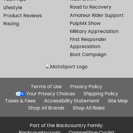
Road to Recovery
Lifestyle
Amateur Rider Support
Product Reviews
PulpMX Show
Racing
Military Appreciation
First Responder
Appreciation
Boot Campaign
Additional
Terms of Use
Privacy Policy
Site
Your Privacy Choices
Shipping Policy
Links
Taxes & Fees
Accessibility Statement
Site Map
Shop All Brands
Shop All Rides
Part of the Backcountry Family:
Backcountry.com
Competitive Cyclist