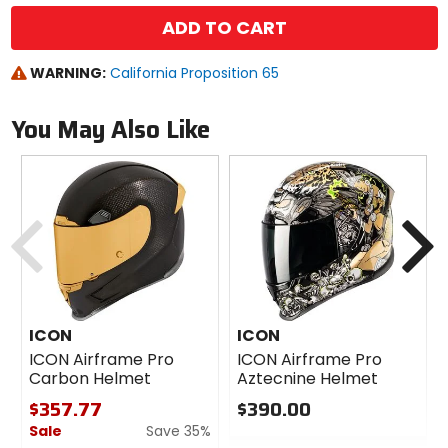
ADD TO CART
WARNING:
California Proposition 65
You May Also Like
Previous
N
ICON
ICON
ICON Airframe Pro
ICON Airframe Pro
Carbon Helmet
Aztecnine Helmet
$357.77
$390.00
Sale
Save 35%
0