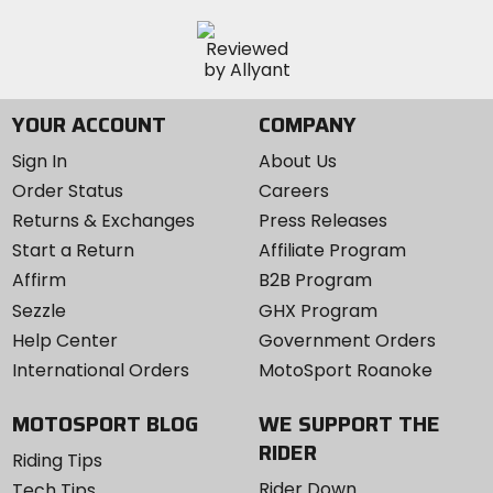
YOUR ACCOUNT
COMPANY
Sign In
About Us
Order Status
Careers
Returns & Exchanges
Press Releases
Start a Return
Affiliate Program
Affirm
B2B Program
Sezzle
GHX Program
Help Center
Government Orders
International Orders
MotoSport Roanoke
MOTOSPORT BLOG
WE SUPPORT THE
RIDER
Riding Tips
Rider Down
Tech Tips