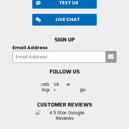
TEXT US
LIVE CHAT
SIGN UP
Email Address
Submi
your
email
FOLLOW US
Visit
Visit
Visit
MotoSport
MotoSport
MotoSport
Visit
on
on
on
MotoSport
Facebook
Twitter
YouTube
on
CUSTOMER REVIEWS
Instagram