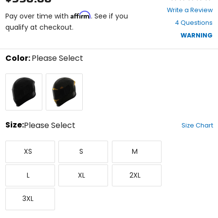
0
Write a Review
Affirm
out
Pay over time with
. See if you
4 Questions
of
qualify at checkout.
5
WARNING
stars
Color:
Please Select
Select
Black
Yellow
a
color
to
see
available
size
Size:
Please Select
Size Chart
options
Select
X-
Small
Medium
a
XS
S
M
Small
size
to
Large
X-
XX-
see
L
XL
2XL
Large
Large
available
color
XXX-
options
3XL
Large