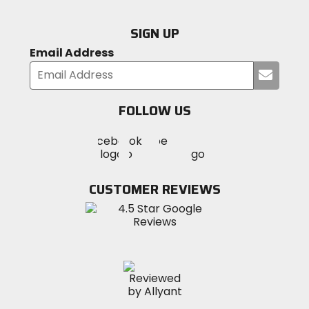
SIGN UP
Email Address
Submi
your
email
FOLLOW US
Visit
Visit
Visit
MotoSport
MotoSport
MotoSport
Visit
on
on
on
MotoSport
Facebook
Twitter
YouTube
on
CUSTOMER REVIEWS
Instagram