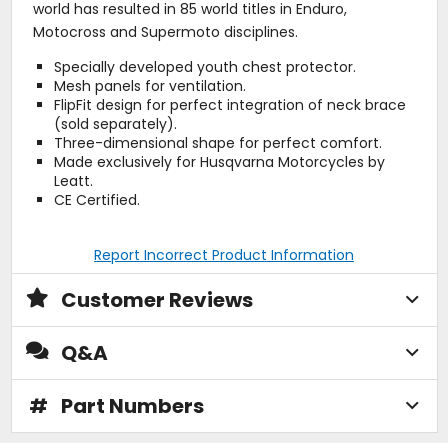
world has resulted in 85 world titles in Enduro,
Motocross and Supermoto disciplines.
Specially developed youth chest protector.
Mesh panels for ventilation.
FlipFit design for perfect integration of neck brace
(sold separately).
Three-dimensional shape for perfect comfort.
Made exclusively for Husqvarna Motorcycles by
Leatt.
CE Certified.
Report Incorrect Product Information
Customer Reviews
Q&A
#
Part Numbers