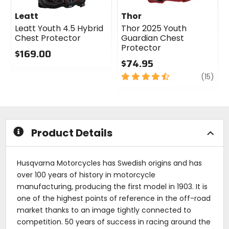
Leatt
Thor
Leatt Youth 4.5 Hybrid
Thor 2025 Youth
Chest Protector
Guardian Chest
Protector
$169.00
$74.95
0
out
4.5
revi
(15)
of
out
5
of
stars
5
stars
Product Details
Husqvarna Motorcycles has Swedish origins and has
over 100 years of history in motorcycle
manufacturing, producing the first model in 1903. It is
one of the highest points of reference in the off-road
market thanks to an image tightly connected to
competition. 50 years of success in racing around the