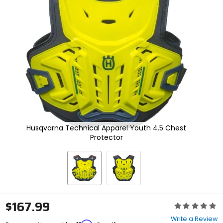
enter
to
select.
Selecting
an
options
will
take
you
to
a
new
page.
Touch
Husqvarna Technical Apparel Youth 4.5 Chest
device
Protector
users,
explore
by
touch.
$167.99
Rating:
0
Write a Review