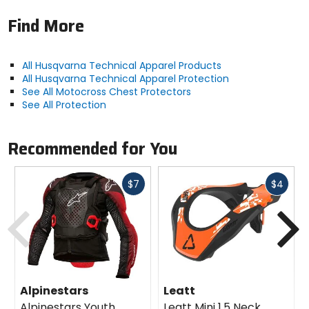
Find More
All Husqvarna Technical Apparel Products
All Husqvarna Technical Apparel Protection
See All Motocross Chest Protectors
See All Protection
Recommended for You
Fast
Fast
$7
$4
cash
cash
Previous
N
Alpinestars
Leatt
Alpinestars Youth
Leatt Mini 1.5 Neck