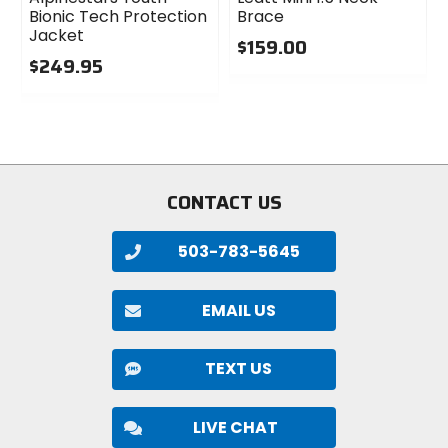
Bionic Tech Protection
Brace
Jacket
$159.00
$249.95
0
0
out
out
of
of
5
5
stars
stars
CONTACT US
503-783-5645
EMAIL US
TEXT US
LIVE CHAT