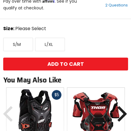
Affirm
out
Pay over time with
. See if you
2 Questions
of
qualify at checkout.
5
stars
color
Size:
Please Select
Select
Small/Medium
Large/X-
a
S/M
L/XL
Large
size
to
see
available
ADD TO CART
color
options
You May Also Like
Fast
$5
cash
Previous
N