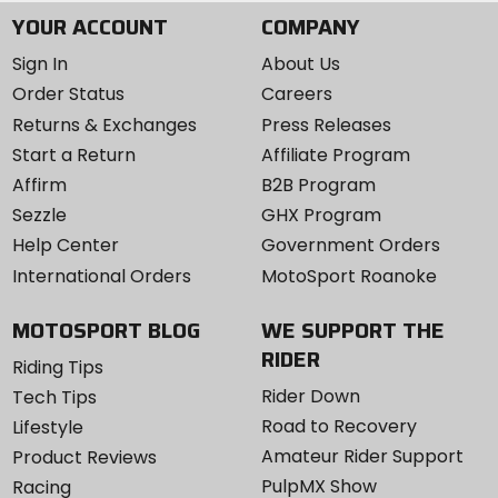
YOUR ACCOUNT
COMPANY
Sign In
About Us
Order Status
Careers
Returns & Exchanges
Press Releases
Start a Return
Affiliate Program
Affirm
B2B Program
Sezzle
GHX Program
Help Center
Government Orders
International Orders
MotoSport Roanoke
MOTOSPORT BLOG
WE SUPPORT THE
RIDER
Riding Tips
Rider Down
Tech Tips
Road to Recovery
Lifestyle
Amateur Rider Support
Product Reviews
PulpMX Show
Racing