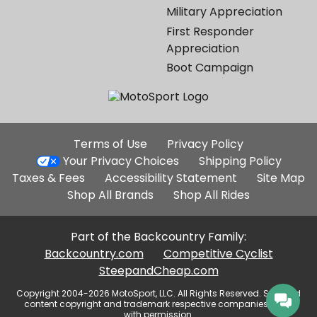
Military Appreciation
First Responder
Appreciation
Boot Campaign
Additional
Terms of Use
Privacy Policy
Site
Your Privacy Choices
Shipping Policy
Links
Taxes & Fees
Accessibility Statement
Site Map
Shop All Brands
Shop All Rides
Part of the Backcountry Family:
Backcountry.com
Competitive Cyclist
SteepandCheap.com
Copyright 2004-2026 MotoSport, LLC. All Rights Reserved. Selected
content copyright and trademark respective companies, used
with permission.