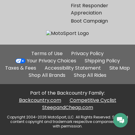
First Responder
Appreciation
Boot Campaign
Additional
Terms of Use
Privacy Policy
Site
Your Privacy Choices
Shipping Policy
Links
Taxes & Fees
Accessibility Statement
Site Map
Shop All Brands
Shop All Rides
Part of the Backcountry Family:
Backcountry.com
Competitive Cyclist
SteepandCheap.com
Copyright 2004-2026 MotoSport, LLC. All Rights Reserved. Selected
content copyright and trademark respective companies, used
with permission.