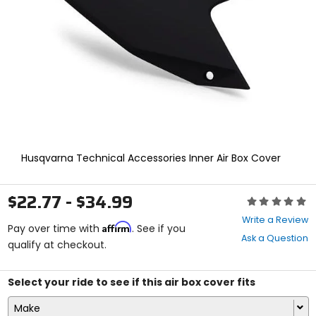
enter
to
select.
Selecting
an
options
will
take
you
to
a
new
Husqvarna Technical Accessories Inner Air Box Cover
page.
Touch
device
$22.77 - $34.99
Rating:
users,
0
explore
Write a Review
Affirm
out
Pay over time with
. See if you
by
Ask a Question
of
qualify at checkout.
touch.
5
stars
Select your ride to see if this air box cover fits
Make