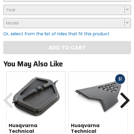
Year
Model
Or, select from the list of rides that fit this product
ADD TO CART
You May Also Like
Fast
$1
cash
Previous
N
Husqvarna
Husqvarna
Technical
Technical