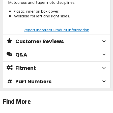
Motocross and Supermoto disciplines.
Plastic inner air box cover.
Available for left and right sides.
Report Incorrect Product Information
Customer Reviews
Q&A
Fitment
#
Part Numbers
Find More