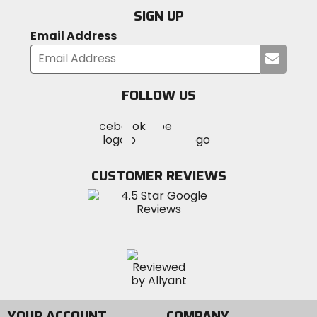
SIGN UP
Email Address
Submi
your
email
FOLLOW US
Visit
Visit
Visit
MotoSport
MotoSport
MotoSport
Visit
on
on
on
MotoSport
Facebook
Twitter
YouTube
on
CUSTOMER REVIEWS
Instagram
YOUR ACCOUNT
COMPANY