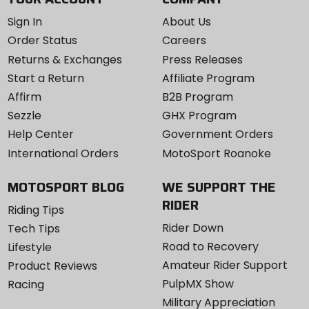
Sign In
About Us
Order Status
Careers
Returns & Exchanges
Press Releases
Start a Return
Affiliate Program
Affirm
B2B Program
Sezzle
GHX Program
Help Center
Government Orders
International Orders
MotoSport Roanoke
MOTOSPORT BLOG
WE SUPPORT THE
RIDER
Riding Tips
Rider Down
Tech Tips
Road to Recovery
Lifestyle
Amateur Rider Support
Product Reviews
PulpMX Show
Racing
Military Appreciation