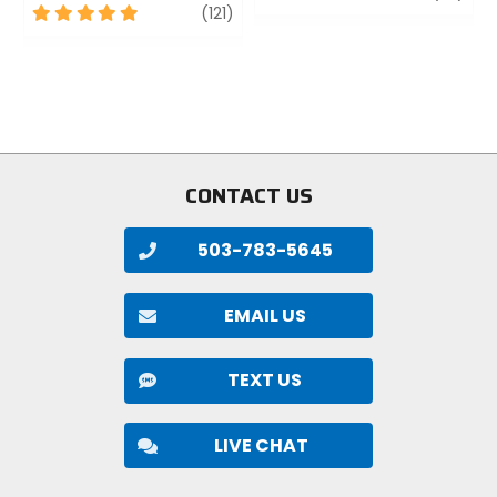
5
review
out
(121)
out
of
of
5
5
stars
stars
CONTACT US
503-783-5645
EMAIL US
TEXT US
LIVE CHAT