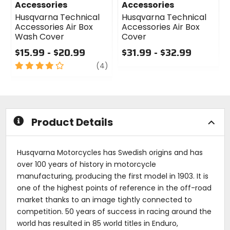
Accessories
Accessories
Husqvarna Technical
Husqvarna Technical
Accessories Air Box
Accessories Air Box
Wash Cover
Cover
$15.99 - $20.99
$31.99 - $32.99
4
review
0
(4)
out
out
of
of
5
5
stars
stars
Product Details
Husqvarna Motorcycles has Swedish origins and has
over 100 years of history in motorcycle
manufacturing, producing the first model in 1903. It is
one of the highest points of reference in the off-road
market thanks to an image tightly connected to
competition. 50 years of success in racing around the
world has resulted in 85 world titles in Enduro,