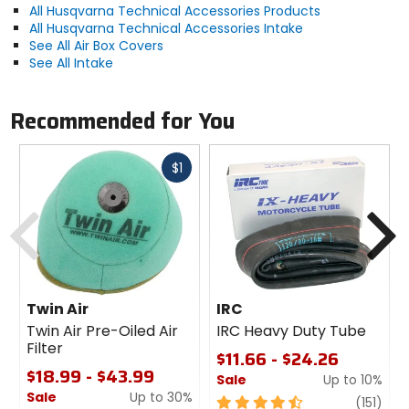
All Husqvarna Technical Accessories Products
All Husqvarna Technical Accessories Intake
See All Air Box Covers
See All Intake
Recommended for You
Fast
$1
cash
Previous
N
Twin Air
IRC
Twin Air Pre-Oiled Air
IRC Heavy Duty Tube
Filter
$11.66 - $24.26
$18.99 - $43.99
Sale
Up to 10%
Sale
Up to 30%
4.5
revi
(151)