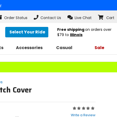
w
Order Status
Contact Us
Live Chat
Cart
Free shipping
on orders over
Select Your Ride
$79
to
Illinois
ts
Accessories
Casual
Sale
es
tch Cover
Rating:
0
Write a Review