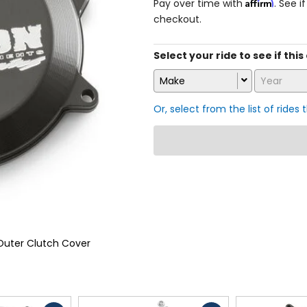
Affirm
Pay over time with
. See i
checkout.
Select your ride to see if this
Make
Year
Or, select from the list of rides 
Outer Clutch Cover