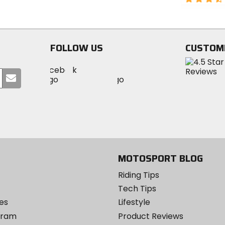
5
out
stars
of
5
stars
FOLLOW US
CUSTOM
Visit
Visit
Visit
MotoSport
Submit
MotoSport
MotoSport
Visit
on
your
on
on
MotoSport
Facebook
email
Twitter
YouTube
on
Instagram
MOTOSPORT BLOG
Riding Tips
Tech Tips
es
Lifestyle
ogram
Product Reviews