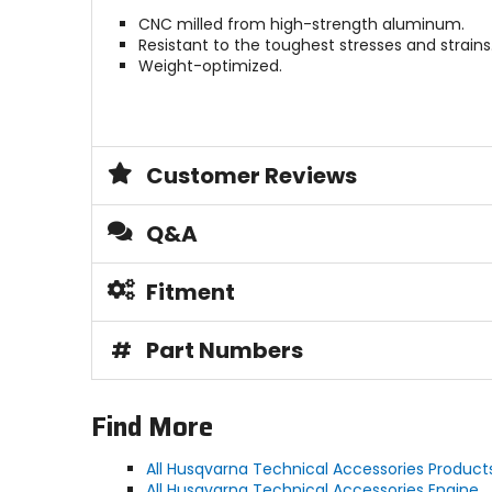
CNC milled from high-strength aluminum.
Resistant to the toughest stresses and strains
Weight-optimized.
Customer Reviews
Q&A
Fitment
#
Part Numbers
Find More
All Husqvarna Technical Accessories Product
All Husqvarna Technical Accessories Engine