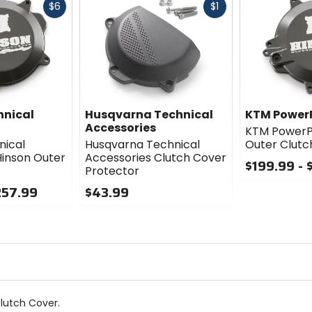
Fast
Fast
$6
$1
cash
cash
hnical
Husqvarna Technical
KTM Power
Accessories
KTM PowerP
nical
Husqvarna Technical
Outer Clutc
Hinson Outer
Accessories Clutch Cover
$199.99 - 
Protector
0
257.99
$43.99
out
0
of
out
5
of
stars
5
stars
lutch Cover.