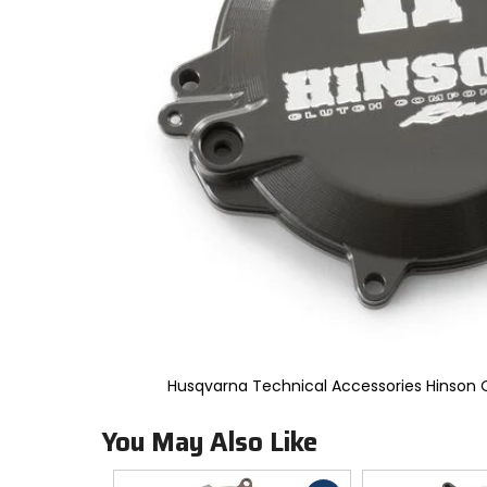
to
select.
Selecting
an
options
will
take
you
to
a
new
page.
Touch
device
users,
explore
by
touch.
Husqvarna Technical Accessories Hinson 
You May Also Like