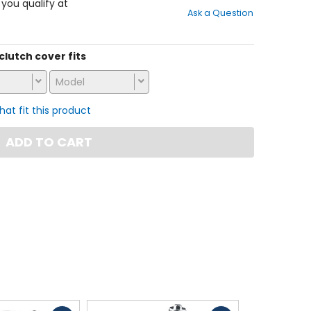
out
f you qualify at
Ask a Question
of
5
stars
 clutch cover fits
Model
that fit this product
ADD TO CART