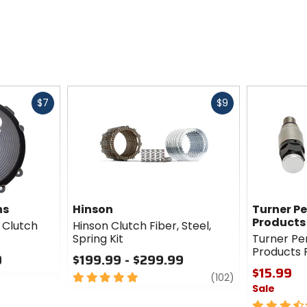
Fast
Fast
$7
$9
cash
cash
ns
Hinson
Turner P
Products
s Clutch
Hinson Clutch Fiber, Steel,
Spring Kit
Turner P
Products 
0
$199.99 - $299.99
$15.99
5
review
(102)
Sale
out
of
3.5