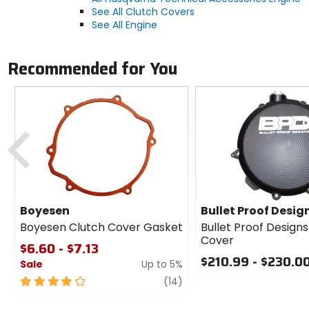
See All Clutch Covers
See All Engine
Recommended for You
Previous
Boyesen
Bullet Proof Desig
Boyesen Clutch Cover Gasket
Bullet Proof Design
Cover
$6.60 - $7.13
$210.99 - $230.0
Sale
Up to 5%
0
4
review
(14)
out
out
of
of