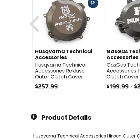
Fast
$6
cash
Previous
Husqvarna Technical
GasGas Tec
Accessories
Accessories
Husqvarna Technical
GasGas Tech
Accessories Rekluse
Accessories 
Outer Clutch Cover
Clutch Cover
$257.99
$199.99 - $
0
0
out
out
of
of
5
5
Product Details
stars
stars
Husqvarna Technical Accessories Hinson Outer C