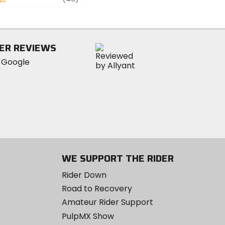
5
stars
ER REVIEWS
WE SUPPORT THE RIDER
Rider Down
Road to Recovery
Amateur Rider Support
PulpMX Show