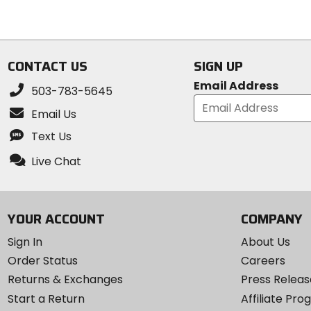
5
5
stars
stars
CONTACT US
SIGN UP
Email Address
503-783-5645
Email Us
Text Us
Live Chat
YOUR ACCOUNT
COMPANY
Sign In
About Us
Order Status
Careers
Returns & Exchanges
Press Releas
Start a Return
Affiliate Pr