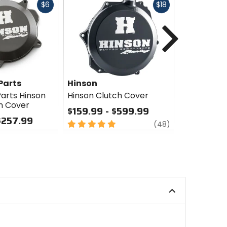
Fast
Fast
$6
$18
cash
cash
Next
Parts
Hinson
GasGas T
Accessori
arts Hinson
Hinson Clutch Cover
h Cover
GasGas Te
$159.99 - $599.99
Accessori
$257.99
5
review
Cover
(48)
out
$131.99 -
of
5
0
stars
out
of
5
stars