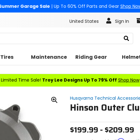
Summer Garage Sale
| Up To 60% Off Parts and Gear
Shop No
United States
Sign In
Search
Tires
Maintenance
Riding Gear
Helme
Limited Time Sale!
Troy Lee Designs Up To 79% Off
Shop Now
Husqvarna Technical Accessori
Hinson Outer Clu
Zoom
In
$199.99 - $209.99