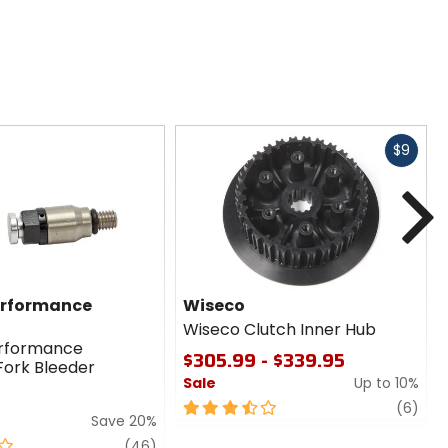
Fast
$9
cash
N
erformance
Wiseco
Wiseco Clutch Inner Hub
erformance
$305.99 - $339.95
Fork Bleeder
Sale
Up to 10%
3.5
revi
(6)
Save 20%
out
review
of
(46)