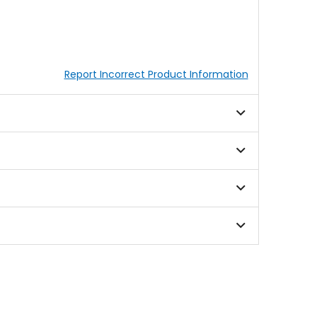
Report Incorrect Product Information