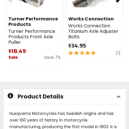
Turner Performance
Works Connection
Products
Works Connection
Turner Performance
Titanium Axle Adjuster
Products Front Axle
Bolts
Puller
$34.95
$18.49
5
revi
(1)
Sale
Save 7%
out
of
0
5
out
stars
of
5
stars
Product Details
Husqvarna Motorcycles has Swedish origins and has
over 100 years of history in motorcycle
manufacturing, producing the first model in 1903. It is