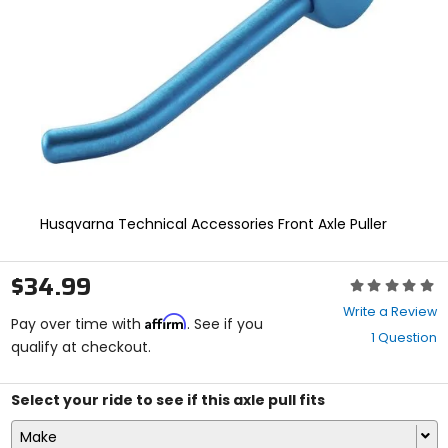
enter
to
select.
Selecting
an
options
will
take
you
to
a
new
Husqvarna Technical Accessories Front Axle Puller
page.
Touch
device
$34.99
Rating:
users,
0
explore
Write a Review
Affirm
out
Pay over time with
. See if you
by
1 Question
of
qualify at checkout.
touch.
5
stars
Select your ride to see if this axle pull fits
Make