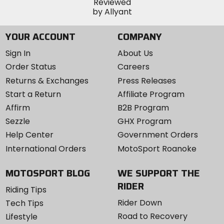
YOUR ACCOUNT
COMPANY
Sign In
About Us
Order Status
Careers
Returns & Exchanges
Press Releases
Start a Return
Affiliate Program
Affirm
B2B Program
Sezzle
GHX Program
Help Center
Government Orders
International Orders
MotoSport Roanoke
MOTOSPORT BLOG
WE SUPPORT THE
RIDER
Riding Tips
Rider Down
Tech Tips
Road to Recovery
Lifestyle