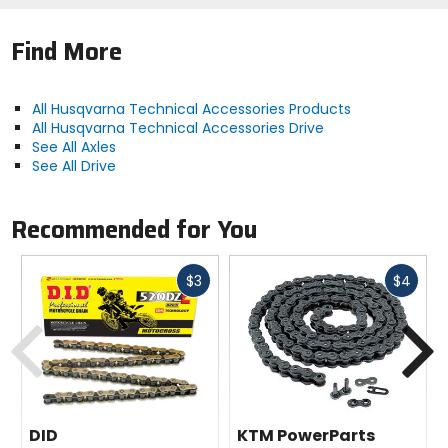
Find More
All Husqvarna Technical Accessories Products
All Husqvarna Technical Accessories Drive
See All Axles
See All Drive
Recommended for You
Fast
Fast
$3
$4
cash
cash
Previous
N
DID
KTM PowerParts