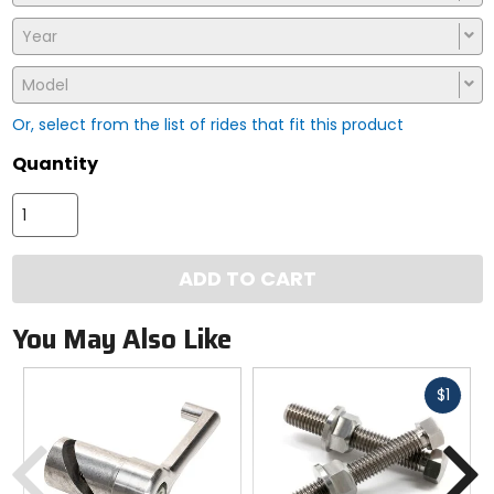
Year
Model
Or, select from the list of rides that fit this product
Quantity
ADD TO CART
You May Also Like
Fast
$1
cash
Previous
N