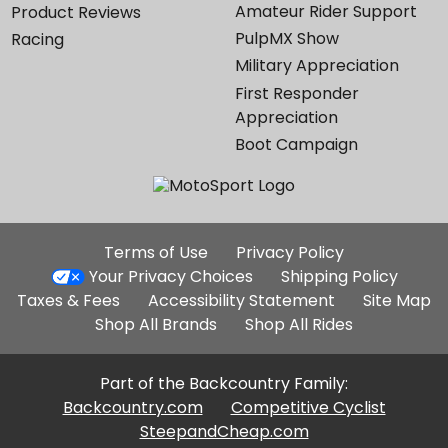
Amateur Rider Support
Product Reviews
PulpMX Show
Racing
Military Appreciation
First Responder
Appreciation
Boot Campaign
Additional
Terms of Use
Privacy Policy
Site
Your Privacy Choices
Shipping Policy
Links
Taxes & Fees
Accessibility Statement
Site Map
Shop All Brands
Shop All Rides
Part of the Backcountry Family:
Backcountry.com
Competitive Cyclist
SteepandCheap.com