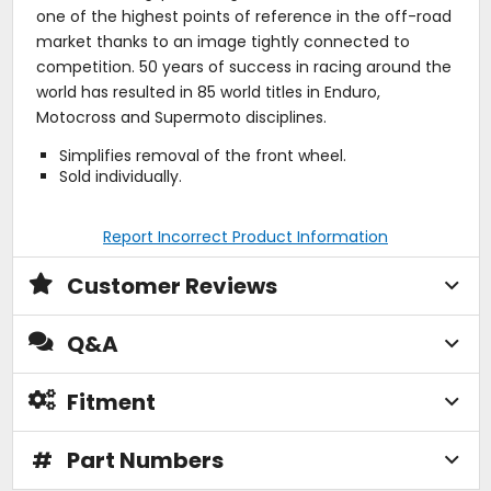
one of the highest points of reference in the off-road
market thanks to an image tightly connected to
competition. 50 years of success in racing around the
world has resulted in 85 world titles in Enduro,
Motocross and Supermoto disciplines.
Simplifies removal of the front wheel.
Sold individually.
Report Incorrect Product Information
Customer Reviews
Q&A
Fitment
#
Part Numbers