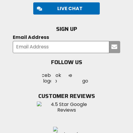
LIVE CHAT
SIGN UP
Email Address
Submi
your
email
FOLLOW US
Visit
Visit
Visit
MotoSport
MotoSport
MotoSport
Visit
on
on
on
MotoSport
Facebook
Twitter
YouTube
on
CUSTOMER REVIEWS
Instagram