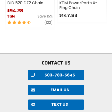
DID 520 DZ2 Chain
KTM PowerParts X-
Ring Chain
$94.28
$147.83
Sale
Save 15%
0
4.5
review
(122)
out
out
of
of
5
5
stars
stars
CONTACT US
503-783-5645
EMAIL US
TEXT US