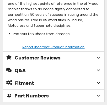
one of the highest points of reference in the off-road
market thanks to an image tightly connected to
competition. 50 years of success in racing around the
world has resulted in 85 world titles in Enduro,
Motocross and Supermoto disciplines.
Protects fork shoes from damage.
Report Incorrect Product Information
Customer Reviews
Q&A
Fitment
#
Part Numbers