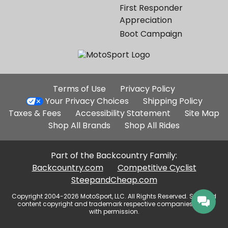
First Responder
Appreciation
Boot Campaign
Additional
Terms of Use
Privacy Policy
Site
Your Privacy Choices
Shipping Policy
Links
Taxes & Fees
Accessibility Statement
Site Map
Shop All Brands
Shop All Rides
Part of the Backcountry Family:
Backcountry.com
Competitive Cyclist
SteepandCheap.com
Copyright 2004-2026 MotoSport, LLC. All Rights Reserved. Selected
content copyright and trademark respective companies, used
with permission.