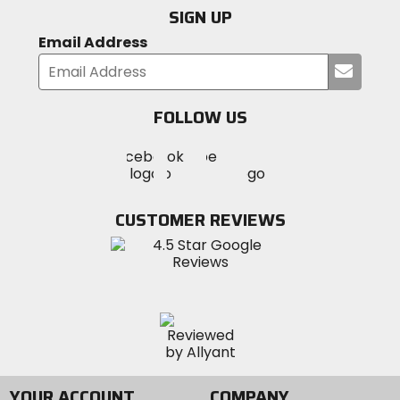
SIGN UP
Email Address
Submi
your
email
FOLLOW US
Visit
Visit
Visit
MotoSport
MotoSport
MotoSport
Visit
on
on
on
MotoSport
Facebook
Twitter
YouTube
on
CUSTOMER REVIEWS
Instagram
YOUR ACCOUNT
COMPANY