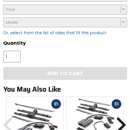
Year
Model
Or, select from the list of rides that fit this product
Quantity
ADD TO CART
You May Also Like
Fast
Fast
$5
$5
cash
cash
Previous
N