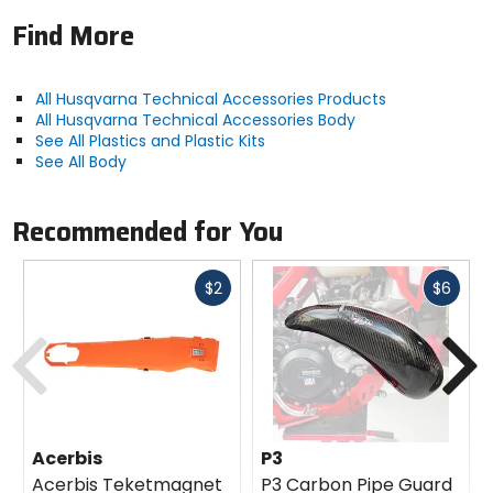
Find More
All Husqvarna Technical Accessories Products
All Husqvarna Technical Accessories Body
See All Plastics and Plastic Kits
See All Body
Recommended for You
Fast
Fast
$2
$6
cash
cash
Previous
N
Acerbis
P3
Acerbis Teketmagnet
P3 Carbon Pipe Guard