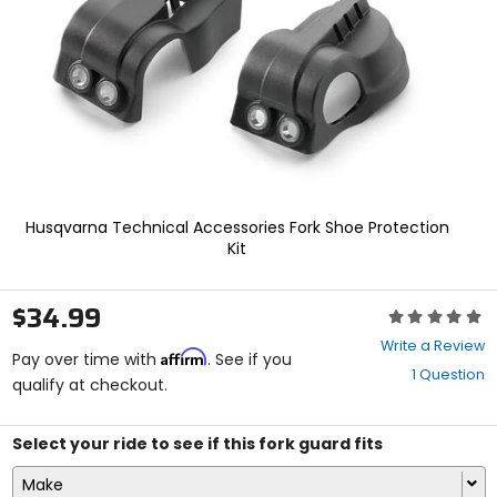
enter
to
select.
Selecting
an
options
will
take
you
to
a
Husqvarna Technical Accessories Fork Shoe Protection
new
Kit
page.
Touch
device
$34.99
Rating:
users,
0
explore
Write a Review
Affirm
out
Pay over time with
. See if you
by
1 Question
of
qualify at checkout.
touch.
5
stars
Select your ride to see if this fork guard fits
Make