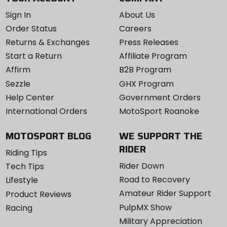
Sign In
About Us
Order Status
Careers
Returns & Exchanges
Press Releases
Start a Return
Affiliate Program
Affirm
B2B Program
Sezzle
GHX Program
Help Center
Government Orders
International Orders
MotoSport Roanoke
MOTOSPORT BLOG
WE SUPPORT THE
RIDER
Riding Tips
Rider Down
Tech Tips
Road to Recovery
Lifestyle
Amateur Rider Support
Product Reviews
PulpMX Show
Racing
Military Appreciation