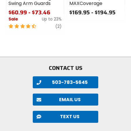
Swing Arm Guards
MAXCoverage
$60.99 - $73.46
$169.95 - $194.95
Sale
Up to 23%
0
out
4.5
review
(2)
of
out
5
of
stars
5
stars
CONTACT US
503-783-5645
EMAIL US
TEXT US