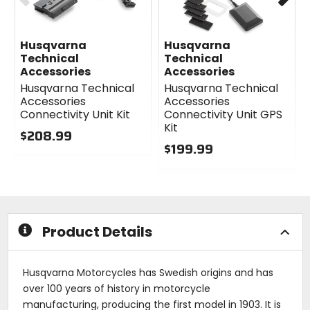
Husqvarna
Husqvarna
Technical
Technical
Accessories
Accessories
Husqvarna Technical
Husqvarna Technical
Accessories
Accessories
Connectivity Unit Kit
Connectivity Unit GPS
Kit
$208.99
$199.99
0
out
0
of
out
5
of
stars
5
stars
Product Details
Husqvarna Motorcycles has Swedish origins and has
over 100 years of history in motorcycle
manufacturing, producing the first model in 1903. It is