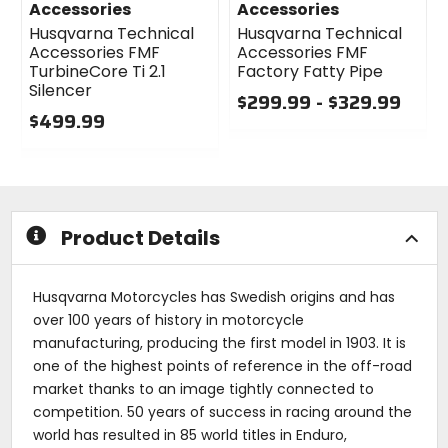
Accessories
Accessories
Husqvarna Technical
Husqvarna Technical
Accessories FMF
Accessories FMF
TurbineCore Ti 2.1
Factory Fatty Pipe
Silencer
$299.99 - $329.99
$499.99
0
0
out
out
of
of
5
5
stars
stars
Product Details
Husqvarna Motorcycles has Swedish origins and has
over 100 years of history in motorcycle
manufacturing, producing the first model in 1903. It is
one of the highest points of reference in the off-road
market thanks to an image tightly connected to
competition. 50 years of success in racing around the
world has resulted in 85 world titles in Enduro,