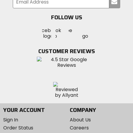
Submi
your
email
FOLLOW US
Visit
Visit
Visit
MotoSport
MotoSport
MotoSport
Visit
on
on
on
MotoSport
Facebook
Twitter
YouTube
on
CUSTOMER REVIEWS
Instagram
YOUR ACCOUNT
COMPANY
Sign In
About Us
Order Status
Careers