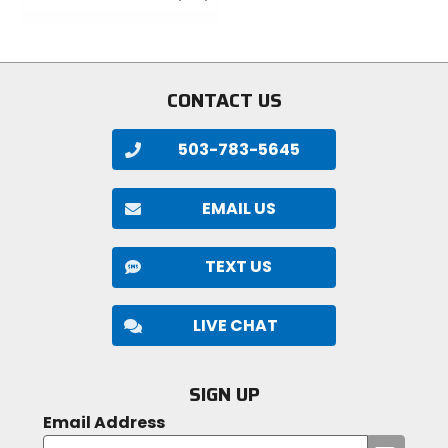
5
out
stars
of
5
stars
CONTACT US
503-783-5645
EMAIL US
TEXT US
LIVE CHAT
SIGN UP
Email Address