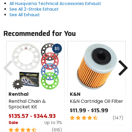
All Husqvarna Technical Accessories Exhaust
See All 2-Stroke Exhaust
See All Exhaust
Recommended for You
Fast
$6
cash
Previous
N
Renthal
K&N
Renthal Chain &
K&N Cartridge Oil Filter
Sprocket Kit
$11.99 - $15.99
$135.57 - $344.93
4.5
revi
(147)
Sale
Up to 11%
out
of
4.5
review
(616)