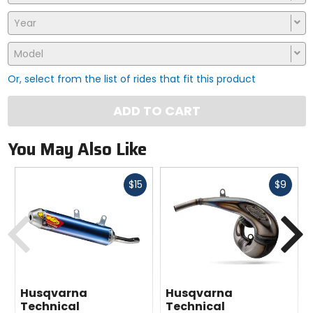
Year
Model
Or, select from the list of rides that fit this product
ADD TO CART
You May Also Like
Fast
Fast
$15
$9
cash
cash
Previous
N
Husqvarna
Husqvarna
Technical
Technical