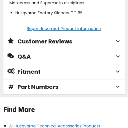
Motocross and Supermoto disciplines.
Husqvarna Factory Silencer TC 65.
Report Incorrect Product Information
Customer Reviews
Q&A
Fitment
#
Part Numbers
Find More
All Husqvarna Technical Accessories Products