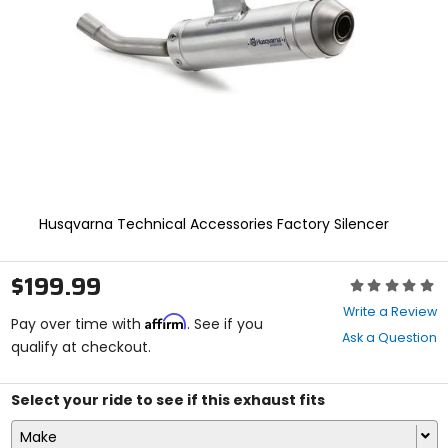
enter
to
select.
Selecting
an
options
will
take
you
to
a
new
Husqvarna Technical Accessories Factory Silencer
page.
Touch
device
$199.99
Rating:
users,
0
explore
Write a Review
Affirm
out
Pay over time with
. See if you
by
Ask a Question
of
qualify at checkout.
touch.
5
stars
Select your ride to see if this exhaust fits
Make