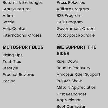
Returns & Exchanges
Press Releases
Start a Return
Affiliate Program
Affirm
B2B Program
Sezzle
GHX Program
Help Center
Government Orders
International Orders
MotoSport Roanoke
MOTOSPORT BLOG
WE SUPPORT THE
RIDER
Riding Tips
Rider Down
Tech Tips
Road to Recovery
Lifestyle
Amateur Rider Support
Product Reviews
PulpMX Show
Racing
Military Appreciation
First Responder
Appreciation
Boot Campaign