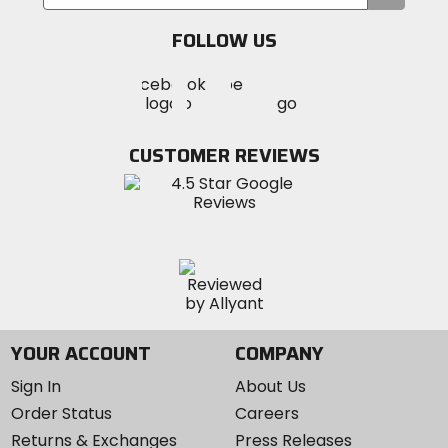
your
email
FOLLOW US
Visit
Visit
Visit
MotoSport
MotoSport
MotoSport
Visit
on
on
on
MotoSport
Facebook
Twitter
YouTube
on
CUSTOMER REVIEWS
Instagram
YOUR ACCOUNT
COMPANY
Sign In
About Us
Order Status
Careers
Returns & Exchanges
Press Releases