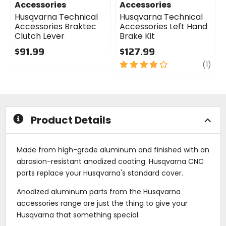
Accessories
Accessories
Husqvarna Technical
Husqvarna Technical
Accessories Braktec
Accessories Left Hand
Clutch Lever
Brake Kit
$91.99
$127.99
0
4
revi
(1)
out
out
of
of
5
5
stars
stars
Product Details
Made from high-grade aluminum and finished with an
abrasion-resistant anodized coating. Husqvarna CNC
parts replace your Husqvarna's standard cover.
Anodized aluminum parts from the Husqvarna
accessories range are just the thing to give your
Husqvarna that something special.