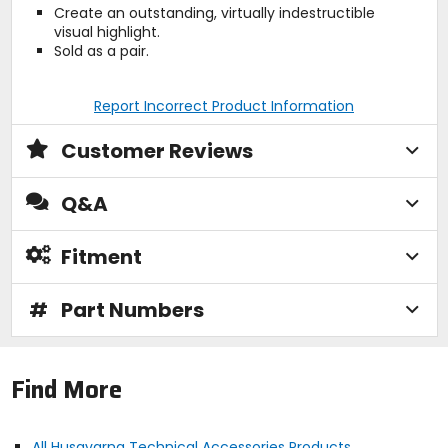
Create an outstanding, virtually indestructible
visual highlight.
Sold as a pair.
Report Incorrect Product Information
Customer Reviews
Q&A
Fitment
#
Part Numbers
Find More
All Husqvarna Technical Accessories Products