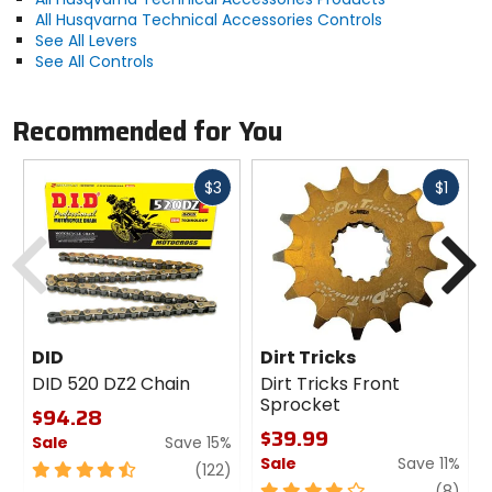
All Husqvarna Technical Accessories Controls
See All Levers
See All Controls
Recommended for You
Fast
Fast
$3
$1
cash
cash
Previous
N
DID
Dirt Tricks
DID 520 DZ2 Chain
Dirt Tricks Front
Sprocket
$94.28
$39.99
Sale
Save 15%
Sale
Save 11%
4.5
review
(122)
out
4
revi
(8)