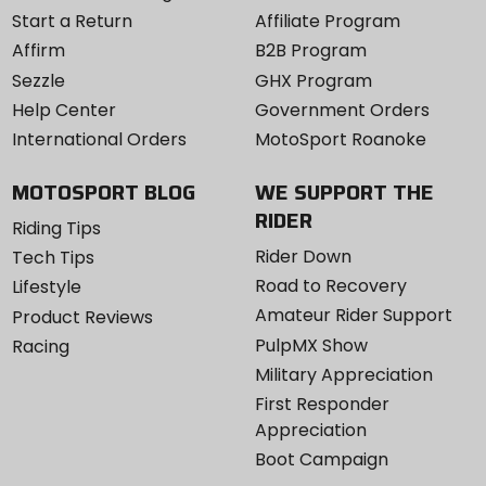
Start a Return
Affiliate Program
Affirm
B2B Program
Sezzle
GHX Program
Help Center
Government Orders
International Orders
MotoSport Roanoke
MOTOSPORT BLOG
WE SUPPORT THE
RIDER
Riding Tips
Rider Down
Tech Tips
Road to Recovery
Lifestyle
Amateur Rider Support
Product Reviews
PulpMX Show
Racing
Military Appreciation
First Responder
Appreciation
Boot Campaign