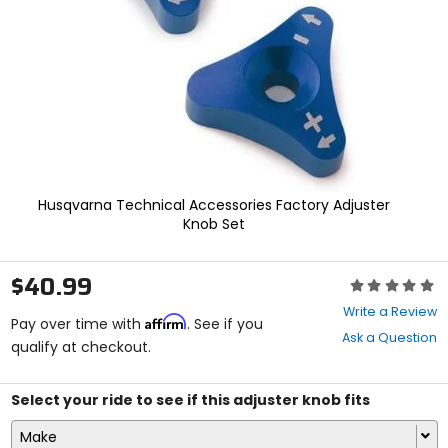
enter
to
select.
Selecting
an
options
will
take
you
to
a
Husqvarna Technical Accessories Factory Adjuster
new
Knob Set
page.
Touch
device
$40.99
Rating:
users,
0
explore
Write a Review
Affirm
out
Pay over time with
. See if you
by
Ask a Question
of
qualify at checkout.
touch.
5
stars
Select your ride to see if this adjuster knob fits
Make