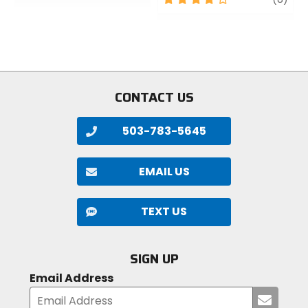
of
out
5
of
stars
5
stars
CONTACT US
503-783-5645
EMAIL US
TEXT US
SIGN UP
Email Address
Submi