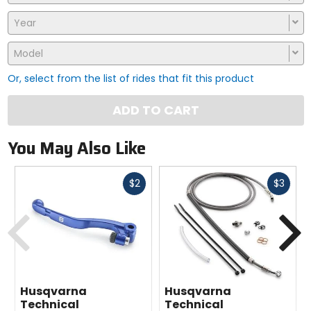
Year
Model
Or, select from the list of rides that fit this product
ADD TO CART
You May Also Like
Fast
Fast
$2
$3
cash
cash
Previous
N
Husqvarna
Husqvarna
Technical
Technical