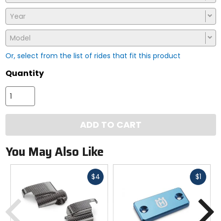
Year
Model
Or, select from the list of rides that fit this product
Quantity
ADD TO CART
You May Also Like
Fast
Fast
$4
$1
cash
cash
Previous
N