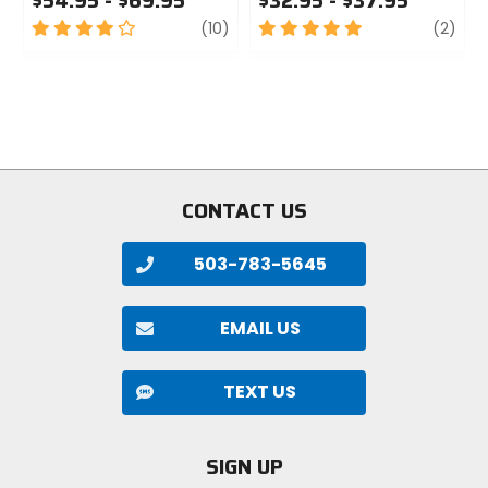
$54.95 - $69.95
$32.95 - $37.95
4
review
5
revi
(10)
(2)
out
out
of
of
5
5
stars
stars
CONTACT US
503-783-5645
EMAIL US
TEXT US
SIGN UP