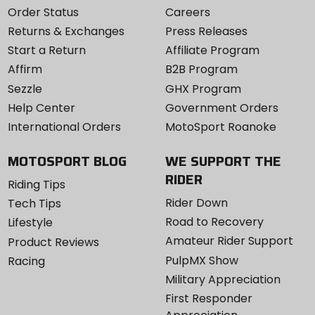
Order Status
Careers
Returns & Exchanges
Press Releases
Start a Return
Affiliate Program
Affirm
B2B Program
Sezzle
GHX Program
Help Center
Government Orders
International Orders
MotoSport Roanoke
MOTOSPORT BLOG
WE SUPPORT THE
RIDER
Riding Tips
Rider Down
Tech Tips
Road to Recovery
Lifestyle
Amateur Rider Support
Product Reviews
PulpMX Show
Racing
Military Appreciation
First Responder