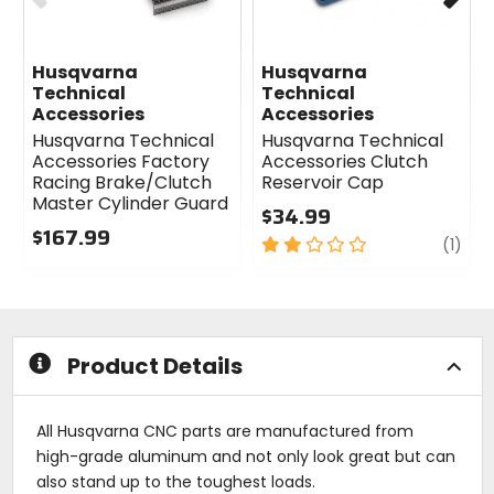
Husqvarna
Husqvarna
Technical
Technical
Accessories
Accessories
Husqvarna Technical
Husqvarna Technical
Accessories Factory
Accessories Clutch
Racing Brake/Clutch
Reservoir Cap
Master Cylinder Guard
$34.99
$167.99
2
revi
(1)
0
out
out
of
of
5
5
stars
stars
Product Details
All Husqvarna CNC parts are manufactured from
high-grade aluminum and not only look great but can
also stand up to the toughest loads.