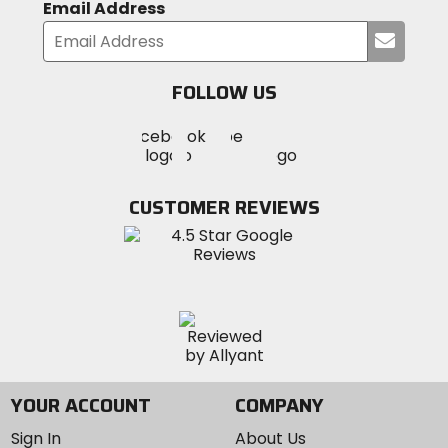
Email Address
Submi
your
email
FOLLOW US
Visit
Visit
Visit
MotoSport
MotoSport
MotoSport
Visit
on
on
on
MotoSport
Facebook
Twitter
YouTube
on
CUSTOMER REVIEWS
Instagram
YOUR ACCOUNT
COMPANY
Sign In
About Us