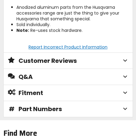
Anodized aluminum parts from the Husqvarna
accessories range are just the thing to give your
Husqvarna that something special.
Sold individually.
Note:
Re-uses stock hardware.
Report Incorrect Product Information
Customer Reviews
Q&A
Fitment
#
Part Numbers
Find More