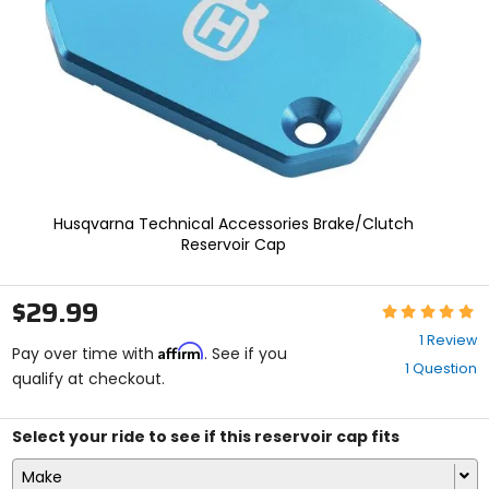
enter
to
select.
Selecting
an
options
will
take
you
to
a
Husqvarna Technical Accessories Brake/Clutch
new
Reservoir Cap
page.
Touch
device
$29.99
Rating:
users,
5
explore
1 Review
Affirm
out
Pay over time with
. See if you
by
1 Question
of
qualify at checkout.
touch.
5
stars
Select your ride to see if this reservoir cap fits
Make