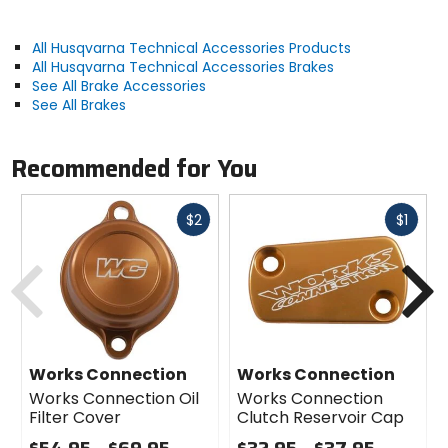
All Husqvarna Technical Accessories Products
All Husqvarna Technical Accessories Brakes
See All Brake Accessories
See All Brakes
Recommended for You
Fast
Fast
$2
$1
cash
cash
Previous
N
Works Connection
Works Connection
Works Connection Oil
Works Connection
Filter Cover
Clutch Reservoir Cap