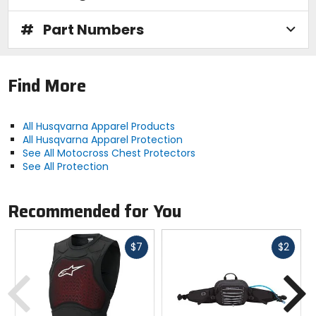
#
Part Numbers
Find More
All Husqvarna Apparel Products
All Husqvarna Apparel Protection
See All Motocross Chest Protectors
See All Protection
Recommended for You
Fast
Fast
$7
$2
cash
cash
Previous
N