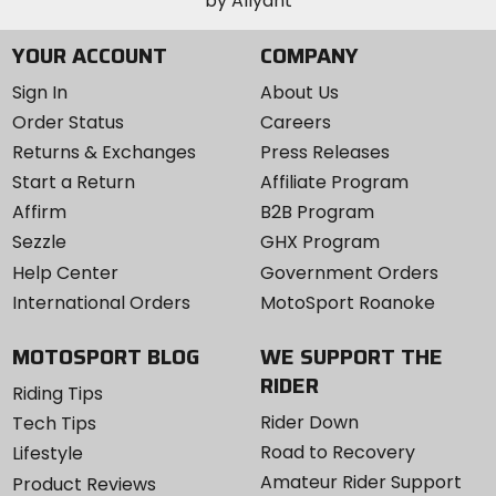
YOUR ACCOUNT
COMPANY
Sign In
About Us
Order Status
Careers
Returns & Exchanges
Press Releases
Start a Return
Affiliate Program
Affirm
B2B Program
Sezzle
GHX Program
Help Center
Government Orders
International Orders
MotoSport Roanoke
MOTOSPORT BLOG
WE SUPPORT THE
RIDER
Riding Tips
Rider Down
Tech Tips
Road to Recovery
Lifestyle
Amateur Rider Support
Product Reviews