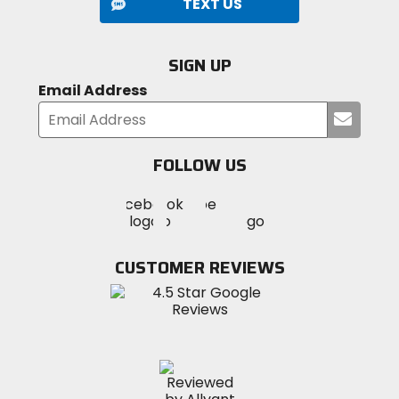
TEXT US
SIGN UP
Email Address
Submi
your
email
FOLLOW US
Visit
Visit
Visit
MotoSport
MotoSport
MotoSport
Visit
on
on
on
MotoSport
Facebook
Twitter
YouTube
on
CUSTOMER REVIEWS
Instagram