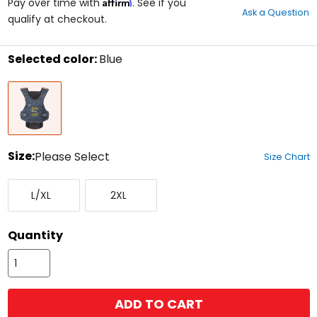
Affirm
out
Pay over time with
. See if you
Ask a Question
of
qualify at checkout.
5
stars
Selected color:
Blue
Select
Blue
a
color
to
see
available
size
Size:
Please Select
Size Chart
options
Select
Large/X-
XX-
a
L/XL
2XL
Large
Large
size
to
see
Quantity
available
color
options
ADD TO CART