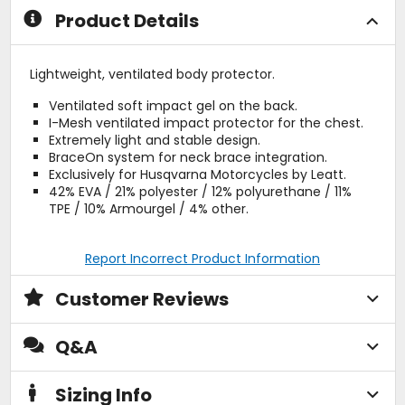
Product Details
Lightweight, ventilated body protector.
Ventilated soft impact gel on the back.
I-Mesh ventilated impact protector for the chest.
Extremely light and stable design.
BraceOn system for neck brace integration.
Exclusively for Husqvarna Motorcycles by Leatt.
42% EVA / 21% polyester / 12% polyurethane / 11%
TPE / 10% Armourgel / 4% other.
Report Incorrect Product Information
Customer Reviews
Q&A
Sizing Info