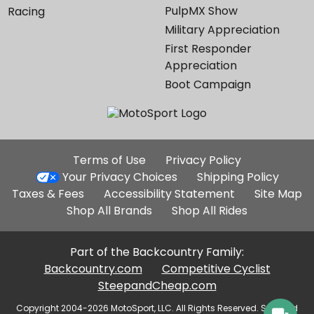
PulpMX Show
Racing
Military Appreciation
First Responder
Appreciation
Boot Campaign
Additional
Terms of Use
Privacy Policy
Site
Your Privacy Choices
Shipping Policy
Links
Taxes & Fees
Accessibility Statement
Site Map
Shop All Brands
Shop All Rides
Part of the Backcountry Family:
Backcountry.com
Competitive Cyclist
SteepandCheap.com
Copyright 2004-2026 MotoSport, LLC. All Rights Reserved. Selected