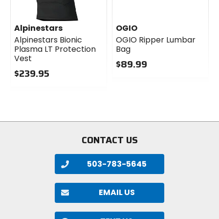
Alpinestars
OGIO
Alpinestars Bionic
OGIO Ripper Lumbar
Plasma LT Protection
Bag
Vest
$89.99
$239.95
0
0
out
out
of
of
5
5
stars
stars
CONTACT US
503-783-5645
EMAIL US