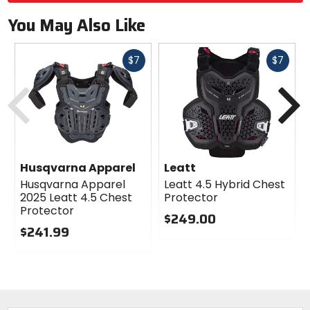
You May Also Like
Fast
Fast
$7
$7
cash
cash
Previous
N
Husqvarna Apparel
Leatt
Husqvarna Apparel
Leatt 4.5 Hybrid Chest
2025 Leatt 4.5 Chest
Protector
Protector
$249.00
$241.99
0
0
out
out
of
of
5
5
stars
stars