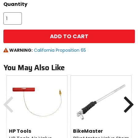
Quantity
ADD TO CART
WARNING:
California Proposition 65
You May Also Like
Previous
N
HP Tools
BikeMaster