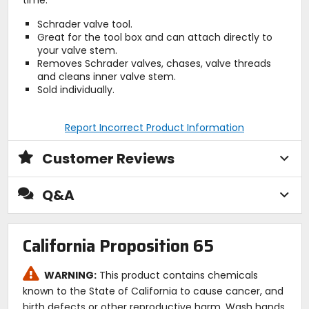
Schrader valve tool.
Great for the tool box and can attach directly to
your valve stem.
Removes Schrader valves, chases, valve threads
and cleans inner valve stem.
Sold individually.
Report Incorrect Product Information
Customer Reviews
Q&A
California Proposition 65
WARNING:
This product contains chemicals
known to the State of California to cause cancer, and
birth defects or other reproductive harm. Wash hands