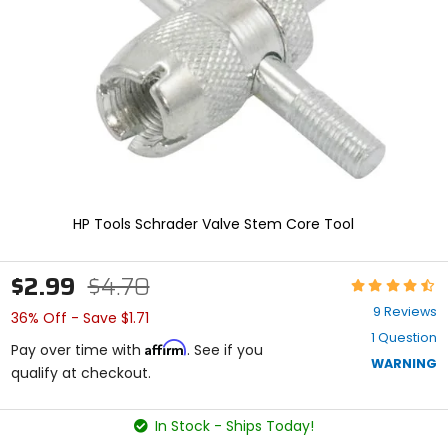
enter
to
select.
Selecting
an
options
will
take
you
to
a
new
HP Tools Schrader Valve Stem Core Tool
page.
Touch
device
$2.99
$4.70
Rating:
users,
4.6
explore
9 Reviews
36% Off - Save $1.71
out
by
1 Question
of
touch.
Affirm
Pay over time with
. See if you
5
WARNING
qualify at checkout.
stars
In Stock - Ships Today!