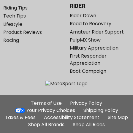
RIDER
Riding Tips
Rider Down
Tech Tips
Road to Recovery
Lifestyle
Amateur Rider Support
Product Reviews
PulpMX Show
Racing
Military Appreciation
First Responder
Appreciation
Boot Campaign
Additional
Terms of Use
Privacy Policy
Site
Your Privacy Choices
Shipping Policy
Links
Taxes & Fees
Accessibility Statement
Site Map
Shop All Brands
Shop All Rides