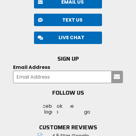
EMAIL US
TEXT US
LIVE CHAT
SIGN UP
Email Address
Submi
your
email
FOLLOW US
Visit
Visit
Visit
MotoSport
MotoSport
MotoSport
Visit
on
on
on
MotoSport
Facebook
Twitter
YouTube
on
CUSTOMER REVIEWS
Instagram