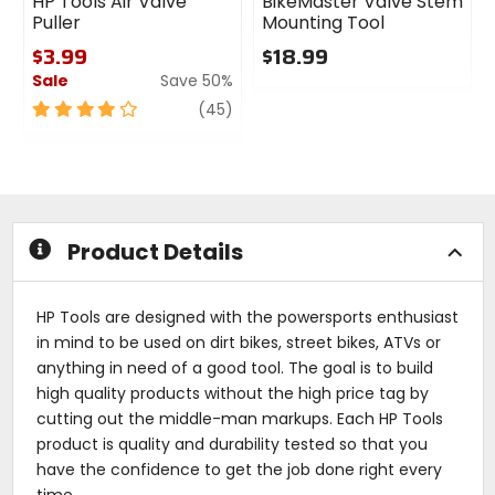
HP Tools Air Valve
BikeMaster Valve Stem
Puller
Mounting Tool
$3.99
$18.99
Sale
Save 50%
0
out
4
review
(45)
of
out
5
of
stars
5
stars
Product Details
HP Tools are designed with the powersports enthusiast
in mind to be used on dirt bikes, street bikes, ATVs or
anything in need of a good tool. The goal is to build
high quality products without the high price tag by
cutting out the middle-man markups. Each HP Tools
product is quality and durability tested so that you
have the confidence to get the job done right every
time.