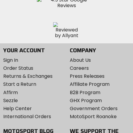
YOUR ACCOUNT
COMPANY
Sign In
About Us
Order Status
Careers
Returns & Exchanges
Press Releases
Start a Return
Affiliate Program
Affirm
B2B Program
Sezzle
GHX Program
Help Center
Government Orders
International Orders
MotoSport Roanoke
MOTOSPORT BLOG
WE SUPPORT THE