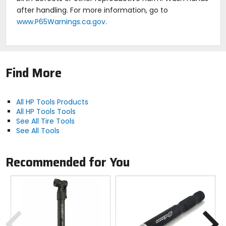
after handling. For more information, go to
www.P65Warnings.ca.gov
.
Find More
All HP Tools Products
All HP Tools Tools
See All Tire Tools
See All Tools
Recommended for You
Previous
N