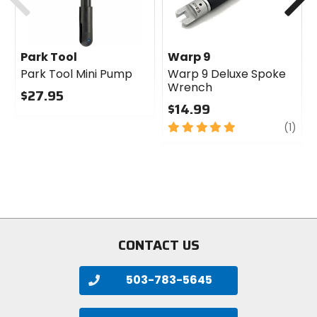
Park Tool
Warp 9
Park Tool Mini Pump
Warp 9 Deluxe Spoke
Wrench
$27.95
$14.99
0
out
5
revi
(1)
of
out
5
of
stars
5
stars
CONTACT US
503-783-5645