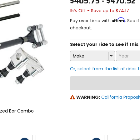
$409.75 - $470.92
15% Off - Save up to $74.17
Affirm
Pay over time with
. See i
checkout.
Select your ride to see if this
Make
Year
Or, select from the list of rides 
WARNING:
California Proposi
ized Bar Combo