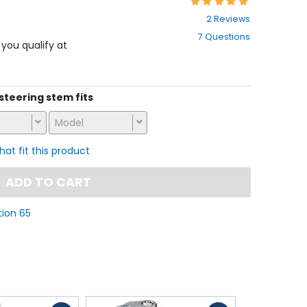
Rating:
5
2 Reviews
out
7 Questions
of
f you qualify at
5
stars
 steering stem fits
Model
that fit this product
ADD TO CART
tion 65