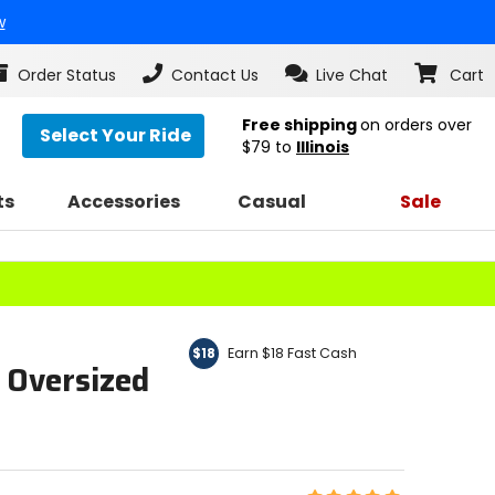
w
Order Status
Contact Us
Live Chat
Cart
Free shipping
on orders over
Select Your Ride
$79
to
Illinois
ts
Accessories
Casual
Sale
Earn $18 Fast Cash
$18
 Oversized