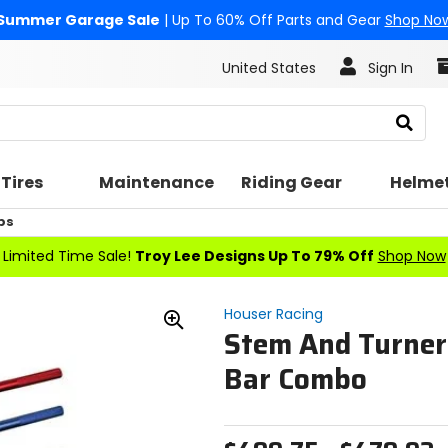
Summer Garage Sale
| Up To 60% Off Parts and Gear
Shop No
United States
Sign In
Search
Tires
Maintenance
Riding Gear
Helme
ps
Limited Time Sale!
Troy Lee Designs Up To 79% Off
Shop Now
Houser Racing
Stem And Turner
Zoom
In
Bar Combo