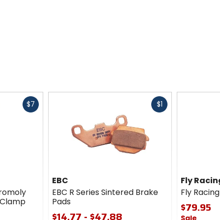
Fast
Fast
$7
$1
cash
cash
EBC
Fly Racin
romoly
EBC R Series Sintered Brake
Fly Racing
h Clamp
Pads
$79.95
$14.77 - $47.88
Sale