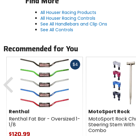
Find More
All Houser Racing Products
All Houser Racing Controls
See All Handlebars and Clip Ons
See All Controls
Recommended for You
Fast
$4
cash
Previous
Renthal
MotoSport Rock
Renthal Fat Bar - Oversized 1-
MotoSport Rock Ch
1/8
Steering Stem Wit
Combo
$120.99