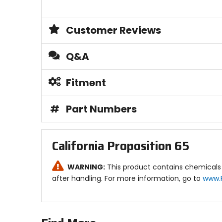
Customer Reviews
Q&A
Fitment
#
Part Numbers
California Proposition 65
WARNING:
This product contains chemicals 
after handling. For more information, go to
www.