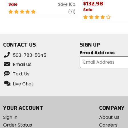
$132.98
Sale
Save 10%
Sale
5
review
(71)
out
4
of
out
5
of
stars
5
stars
CONTACT US
SIGN UP
Email Address
503-783-5645
Email Us
Text Us
Live Chat
YOUR ACCOUNT
COMPANY
Sign In
About Us
Order Status
Careers