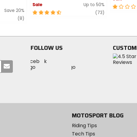
Sale
Up to 50%
1
Save 20%
4.5
review
out
(73)
review
out
of
(8)
of
5
5
stars
stars
FOLLOW US
CUSTOM
Visit
Visit
Visit
MotoSport
Submit
MotoSport
MotoSport
Visit
on
your
on
on
MotoSport
Facebook
email
Twitter
YouTube
on
Instagram
MOTOSPORT BLOG
Riding Tips
Tech Tips