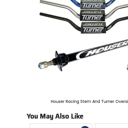
to
select.
Selecting
an
options
will
take
you
to
a
new
page.
Touch
device
users,
explore
by
touch.
Houser Racing Stem And Turner Overs
You May Also Like