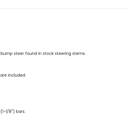
s bump steer found in stock steering stems.
are included.
-1/8") bars.