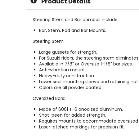
Product Details
Steering Stem and Bar combos include:
Bar, Stem, Pad and Bar Mounts.
Steering Stem:
Large gussets for strength.
For Suzuki riders, the steering stem eliminate
Available in 7/8" or Oversize 1-1/8" bar sizes.
Anti-vibration mount.
Heavy-duty construction.
Lower seal mounting sleeve and retaining nut 
Colors are all powder coated.
Oversized Bars:
Made of 6061 T-6 anodized aluminum.
Shot-peen for added strength.
Requires mounts to accommodate oversized (1
Laser-etched markings for precision fit.