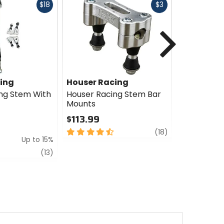
Fast
Fast
$18
$3
cash
cash
Next
ing
Houser Racing
Houser R
ng Stem With
Houser Racing Stem Bar
Houser Rac
Mounts
Stem
$113.99
$243.77 
$304.94
4.5
review
(18)
Up to 15%
Sale
out
of
review
5
(13)
5
out
stars
of
5
stars