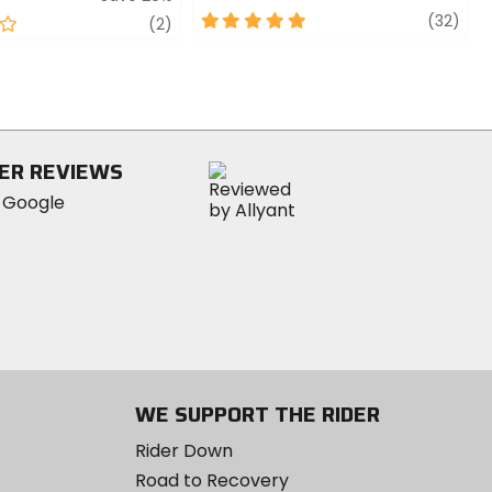
5
revi
(32)
review
(2)
out
of
5
stars
ER REVIEWS
WE SUPPORT THE RIDER
Rider Down
Road to Recovery