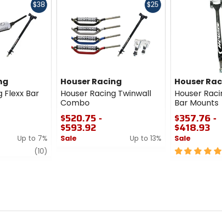
Fast
Fast
$38
$25
cash
cash
ng
Houser Racing
Houser Rac
 Flexx Bar
Houser Racing Twinwall
Houser Raci
Combo
Bar Mounts
$520.75 -
$357.76 -
$593.92
$418.93
Up to 7%
Sale
Up to 13%
Sale
review
0
5
(10)
out
out
of
of
5
5
stars
stars