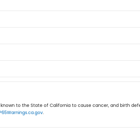
known to the State of California to cause cancer, and birth de
P65Warnings.ca.gov
.