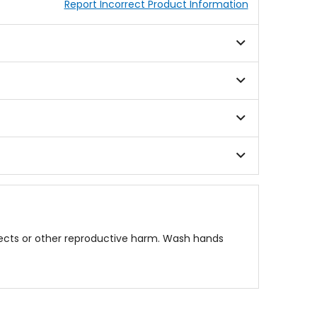
Report Incorrect Product Information
fects or other reproductive harm. Wash hands