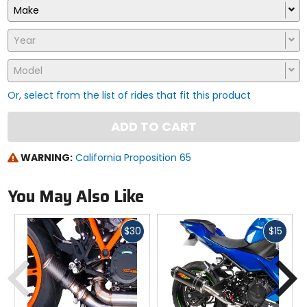
Make
Year
Model
Or, select from the list of rides that fit this product
ADD TO CART
WARNING:
California Proposition 65
You May Also Like
Fast
Fast
$30
$15
cash
cash
Previous
N