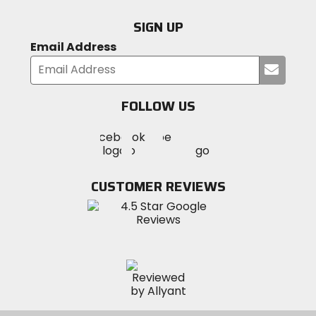
SIGN UP
Email Address
Submi
your
email
FOLLOW US
Visit
Visit
Visit
MotoSport
MotoSport
MotoSport
Visit
on
on
on
MotoSport
Facebook
Twitter
YouTube
on
CUSTOMER REVIEWS
Instagram