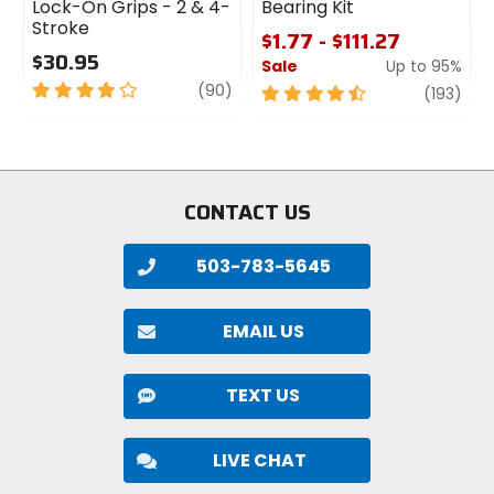
Lock-On Grips - 2 & 4-
Bearing Kit
Stroke
$1.77 - $111.27
$30.95
Sale
Up to 95%
4
review
(90)
4.5
revi
(193)
out
out
of
of
5
5
stars
stars
CONTACT US
503-783-5645
EMAIL US
TEXT US
LIVE CHAT