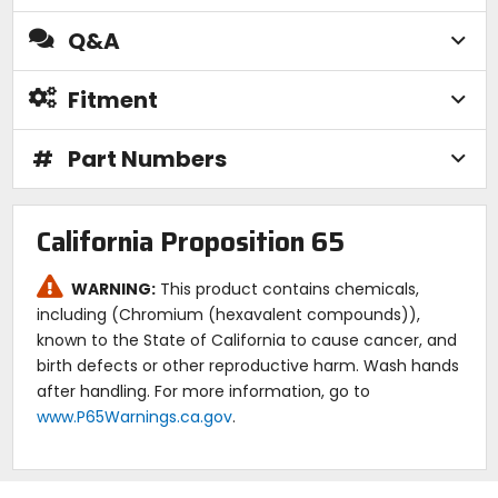
Q&A
Fitment
#
Part Numbers
California Proposition 65
WARNING:
This product contains chemicals,
including (Chromium (hexavalent compounds)),
known to the State of California to cause cancer, and
birth defects or other reproductive harm. Wash hands
after handling. For more information, go to
www.P65Warnings.ca.gov
.