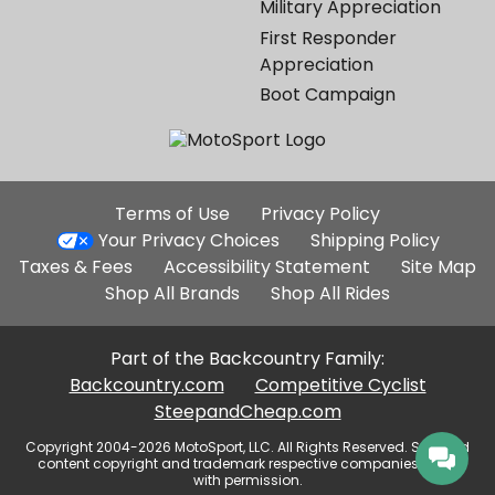
Military Appreciation
First Responder
Appreciation
Boot Campaign
Additional
Terms of Use
Privacy Policy
Site
Your Privacy Choices
Shipping Policy
Links
Taxes & Fees
Accessibility Statement
Site Map
Shop All Brands
Shop All Rides
Part of the Backcountry Family:
Backcountry.com
Competitive Cyclist
SteepandCheap.com
Copyright 2004-2026 MotoSport, LLC. All Rights Reserved. Selected
content copyright and trademark respective companies, used
with permission.