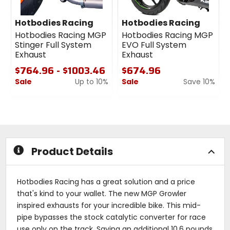
Hotbodies Racing
Hotbodies Racing
Hotbodies Racing MGP
Hotbodies Racing MGP
Stinger Full System
EVO Full System
Exhaust
Exhaust
$764.96 - $1003.46
$674.96
Sale
Up to 10%
Sale
Save 10%
0
0
1
out
out
of
of
5
5
stars
stars
Product Details
Hotbodies Racing has a great solution and a price
that's kind to your wallet. The new MGP Growler
inspired exhausts for your incredible bike. This mid-
pipe bypasses the stock catalytic converter for race
use only on the track. Saving an additional 10.6 pounds