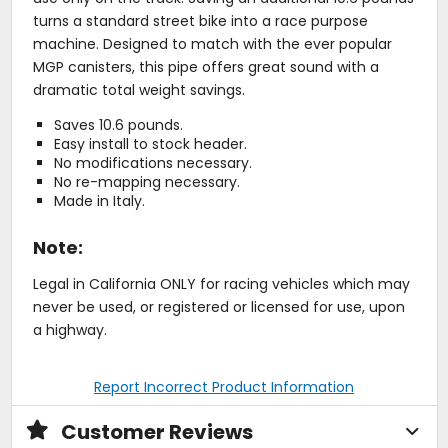
turns a standard street bike into a race purpose
machine. Designed to match with the ever popular
MGP canisters, this pipe offers great sound with a
dramatic total weight savings.
Saves 10.6 pounds.
Easy install to stock header.
No modifications necessary.
No re-mapping necessary.
Made in Italy.
Note:
Legal in California ONLY for racing vehicles which may
never be used, or registered or licensed for use, upon
a highway.
Report Incorrect Product Information
Customer Reviews