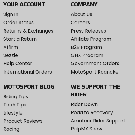
YOUR ACCOUNT
COMPANY
Sign In
About Us
Order Status
Careers
Returns & Exchanges
Press Releases
Start a Return
Affiliate Program
Affirm
B2B Program
Sezzle
GHX Program
Help Center
Government Orders
International Orders
MotoSport Roanoke
MOTOSPORT BLOG
WE SUPPORT THE
RIDER
Riding Tips
Rider Down
Tech Tips
Road to Recovery
Lifestyle
Amateur Rider Support
Product Reviews
PulpMX Show
Racing