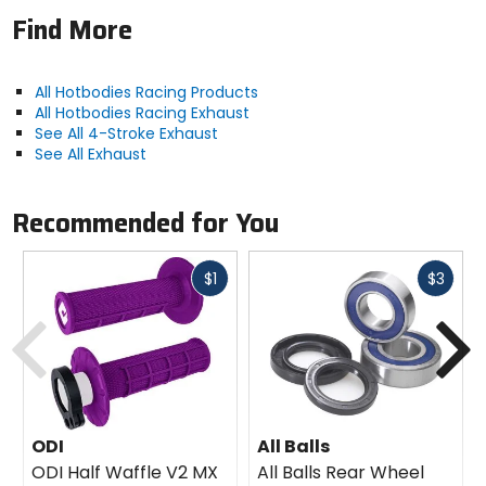
Find More
All Hotbodies Racing Products
All Hotbodies Racing Exhaust
See All 4-Stroke Exhaust
See All Exhaust
Recommended for You
Fast
Fast
$1
$3
cash
cash
Previous
N
ODI
All Balls
ODI Half Waffle V2 MX
All Balls Rear Wheel