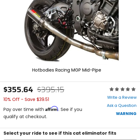
enter
to
select.
Selecting
an
options
will
take
you
to
a
new
Hotbodies Racing MGP Mid-Pipe
page.
Touch
device
$355.64
$395.15
Rating:
users,
0
explore
Write a Review
10% Off - Save $39.51
out
by
Ask a Question
of
touch.
Affirm
Pay over time with
. See if you
5
WARNING
qualify at checkout.
stars
Select your ride to see if this cat eliminator fits