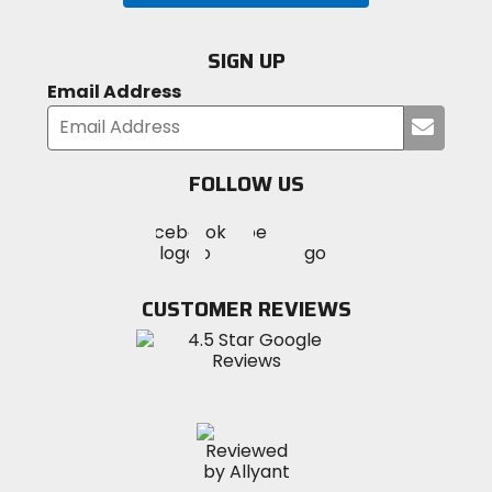
SIGN UP
Email Address
Submi
your
email
FOLLOW US
Visit
Visit
Visit
MotoSport
MotoSport
MotoSport
Visit
on
on
on
MotoSport
Facebook
Twitter
YouTube
on
CUSTOMER REVIEWS
Instagram