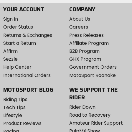
YOUR ACCOUNT
COMPANY
Sign In
About Us
Order Status
Careers
Returns & Exchanges
Press Releases
Start a Return
Affiliate Program
Affirm
B2B Program
Sezzle
GHX Program
Help Center
Government Orders
International Orders
MotoSport Roanoke
MOTOSPORT BLOG
WE SUPPORT THE
RIDER
Riding Tips
Rider Down
Tech Tips
Road to Recovery
Lifestyle
Amateur Rider Support
Product Reviews
PulpMX Show
Racing