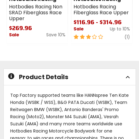
Hotbodies Racing Non
Hotbodies Racing
SRAD Fiberglass Race
Fiberglass Race Upper
Upper
$116.96 - $314.96
$269.96
Sale
Up to 10%
Sale
Save 10%
3
revi
(1)
0
out
out
of
of
5
5
stars
stars
Product Details
Top Factory supported teams like HANNspree Ten Kate
Honda (WSBK / WSS), B&G PATA Ducati (WSBK), Team
Reitwagen BMW (WSBK), Antonio Banderas' Promo
Racing (Moto2), Monster M4 Suzuki (AMA), Vesrah
Suzuki (AMA) and many more teams worldwide use
Hotbodies Racing Motorcycle Bodywork for one
reason: to win races and championships. There is no