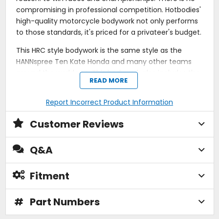
compromising in professional competition. Hotbodies'
high-quality motorcycle bodywork not only performs
to those standards, it's priced for a privateer's budget.
This HRC style bodywork is the same style as the
HANNspree Ten Kate Honda and many other teams
around the world use. This bodywork also includes the
READ MORE
tank cover.
This Race bodywork does NOT work with the stock
Report Incorrect Product Information
exhaust headers / catalytic converter. Additionally,
Customer Reviews
the lower may require some trimming around the
headers due to deeper air outlets on the lower to
improve the cooling.
Q&A
100% customer satisfaction guarantee!
Contingency paid in EVERY race club in the U.S.A.
Fitment
Lightest bodywork available on the market.
Four-harness fiberglass fabric for extra durability.
#
Part Numbers
Ultra-flexible for easy installation.
DuPont Kevlar-reinforced mounting areas.