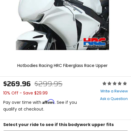
enter
to
select.
Selecting
an
options
will
take
you
to
a
new
Hotbodies Racing HRC Fiberglass Race Upper
page.
Touch
device
$269.96
$299.95
Rating:
users,
0
explore
Write a Review
10% Off - Save $29.99
out
by
Ask a Question
of
touch.
Affirm
Pay over time with
. See if you
5
qualify at checkout.
stars
Select your ride to see if this bodywork upper fits