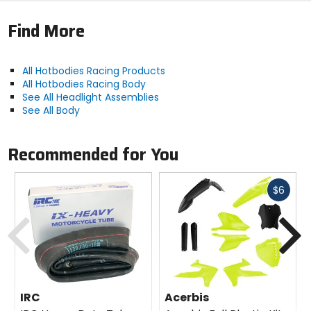
Finished in an automotive grade urethane primer;
light gray on the outside, black on the inside.
Find More
Sold individually.
DuPont and Kevlar are trademarks or registered
trademarks of E.I. du Pont de Nemours and Company.
All Hotbodies Racing Products
All Hotbodies Racing Body
See All Headlight Assemblies
See All Body
Recommended for You
Fast
$6
cash
Previous
N
IRC
Acerbis