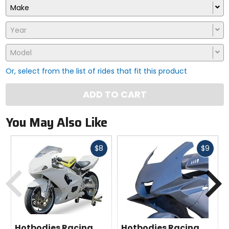
Make
Year
Model
Or, select from the list of rides that fit this product
ADD TO CART
You May Also Like
Fast
Fast
$8
$9
cash
cash
Previous
N
Hotbodies Racing
Hotbodies Racing