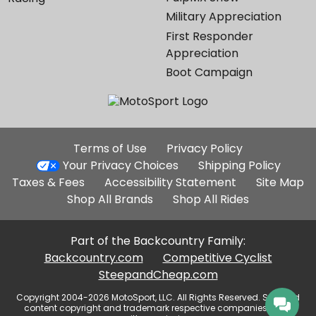
Military Appreciation
First Responder
Appreciation
Boot Campaign
Additional
Terms of Use
Privacy Policy
Site
Your Privacy Choices
Shipping Policy
Links
Taxes & Fees
Accessibility Statement
Site Map
Shop All Brands
Shop All Rides
Part of the Backcountry Family:
Backcountry.com
Competitive Cyclist
SteepandCheap.com
Copyright 2004-2026 MotoSport, LLC. All Rights Reserved. Selected
content copyright and trademark respective companies, used