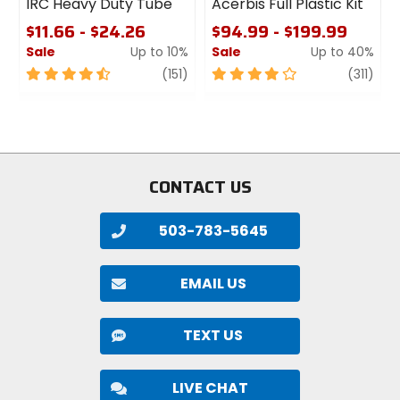
IRC Heavy Duty Tube
Acerbis Full Plastic Kit
$11.66 - $24.26
$94.99 - $199.99
Sale
Up to 10%
Sale
Up to 40%
4.5
review
4
revi
(151)
(311)
out
out
of
of
5
5
stars
stars
CONTACT US
503-783-5645
EMAIL US
TEXT US
LIVE CHAT