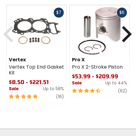
Fast
Fast
$7
$6
cash
cash
Previous
N
Vertex
Pro X
Vertex Top End Gasket
Pro X 2-Stroke Piston
Kit
$53.99 - $209.99
$8.50 - $221.51
Sale
Up to 44%
Sale
Up to 58%
4.5
revi
(62)
5
review
out
(16)
out
of
of
5
5
stars
stars