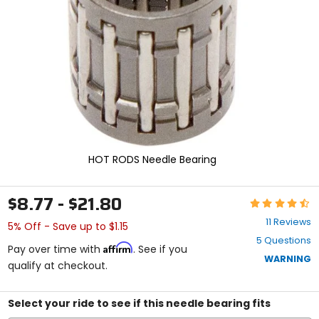
enter
to
select.
Selecting
an
options
will
take
you
to
a
new
HOT RODS Needle Bearing
page.
Touch
device
$8.77 - $21.80
Rating:
users,
4.7
explore
11 Reviews
5% Off - Save up to $1.15
out
by
5 Questions
of
touch.
Affirm
Pay over time with
. See if you
5
WARNING
qualify at checkout.
stars
Select your ride to see if this needle bearing fits