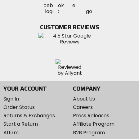
Visit
Visit
Visit
MotoSport
MotoSport
MotoSport
Visit
on
on
on
MotoSport
Facebook
Twitter
YouTube
on
CUSTOMER REVIEWS
Instagram
YOUR ACCOUNT
COMPANY
Sign In
About Us
Order Status
Careers
Returns & Exchanges
Press Releases
Start a Return
Affiliate Program
Affirm
B2B Program