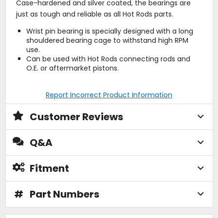
Case-hardened and silver coated, the bearings are
just as tough and reliable as all Hot Rods parts.
Wrist pin bearing is specially designed with a long
shouldered bearing cage to withstand high RPM
use.
Can be used with Hot Rods connecting rods and
O.E. or aftermarket pistons.
Report Incorrect Product Information
Customer Reviews
Q&A
Fitment
#
Part Numbers