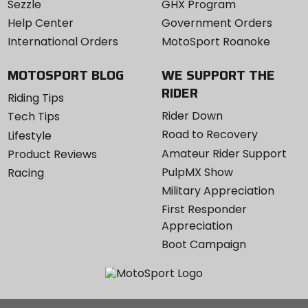
Sezzle
GHX Program
Help Center
Government Orders
International Orders
MotoSport Roanoke
MOTOSPORT BLOG
WE SUPPORT THE
RIDER
Riding Tips
Rider Down
Tech Tips
Road to Recovery
Lifestyle
Amateur Rider Support
Product Reviews
PulpMX Show
Racing
Military Appreciation
First Responder
Appreciation
Boot Campaign