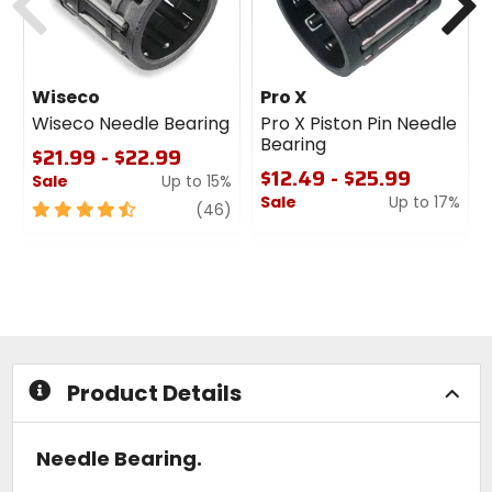
Wiseco
Pro X
Wiseco Needle Bearing
Pro X Piston Pin Needle
Bearing
$21.99 - $22.99
$12.49 - $25.99
Sale
Up to 15%
Sale
Up to 17%
4.5
review
(46)
out
0
of
out
5
of
stars
5
stars
Product Details
Needle Bearing.