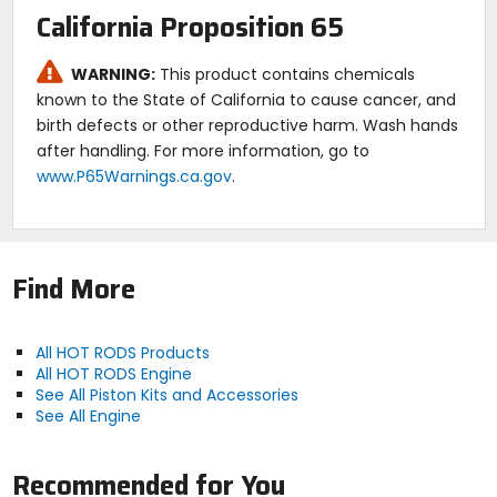
California Proposition 65
WARNING:
This product contains chemicals
known to the State of California to cause cancer, and
birth defects or other reproductive harm. Wash hands
after handling. For more information, go to
www.P65Warnings.ca.gov
.
Find More
All HOT RODS Products
All HOT RODS Engine
See All Piston Kits and Accessories
See All Engine
Recommended for You