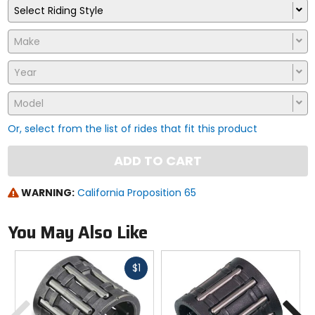
Select Riding Style
Make
Year
Model
Or, select from the list of rides that fit this product
ADD TO CART
WARNING:
California Proposition 65
You May Also Like
Fast
$1
cash
Previous
N