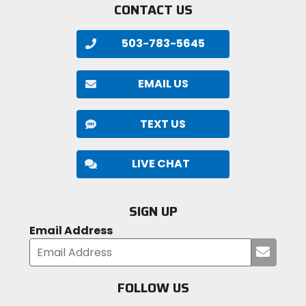
CONTACT US
503-783-5645
EMAIL US
TEXT US
LIVE CHAT
SIGN UP
Email Address
Submi
your
email
FOLLOW US