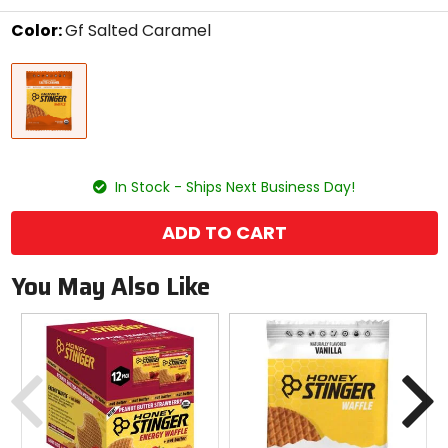
stars
Color:
Gf Salted Caramel
Select
Gf
a
Salted
color
Caramel
to
see
available
size
size
options
In Stock - Ships Next Business Day!
ADD TO CART
You May Also Like
Previous
N