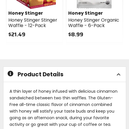
Honey Stinger
Honey Stinger
Honey Stinger Stinger
Honey Stinger Organic
Waffle - 12-Pack
Waffle - 6-Pack
$21.49
$8.99
0
0
out
out
of
of
5
5
stars
stars
Product Details
A thin layer of honey infused with delicious cinnamon
sandwiched between two thin waffles. The Gluten-
Free all-time classic flavor of cinnamon combined
with honey will satisfy your taste buds and keep you
going as an afternoon snack, during your favorite
activity or go great with your cup of coffee or tea.