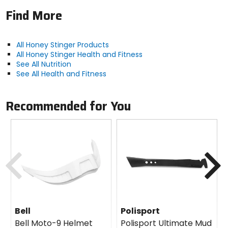
Find More
All Honey Stinger Products
All Honey Stinger Health and Fitness
See All Nutrition
See All Health and Fitness
Recommended for You
Previous
N
Bell
Polisport
Bell Moto-9 Helmet
Polisport Ultimate Mud