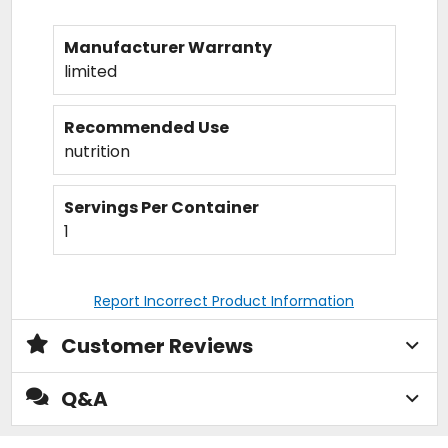
Manufacturer Warranty
limited
Recommended Use
nutrition
Servings Per Container
1
Report Incorrect Product Information
Customer Reviews
Q&A