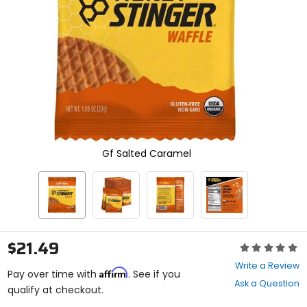
enter
to
select.
Selecting
an
options
will
take
you
to
a
new
Gf Salted Caramel
page.
Touch
device
users,
explore
by
touch.
$21.49
Rating:
0
Write a Review
Affirm
out
Pay over time with
. See if you
Ask a Question
of
qualify at checkout.
5