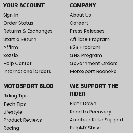
YOUR ACCOUNT
COMPANY
Sign In
About Us
Order Status
Careers
Returns & Exchanges
Press Releases
Start a Return
Affiliate Program
Affirm
B2B Program
Sezzle
GHX Program
Help Center
Government Orders
International Orders
MotoSport Roanoke
MOTOSPORT BLOG
WE SUPPORT THE
RIDER
Riding Tips
Rider Down
Tech Tips
Road to Recovery
Lifestyle
Amateur Rider Support
Product Reviews
PulpMX Show
Racing