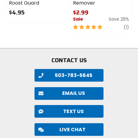
Roost Guard
Remover
$4.95
$2.99
Sale
Save 28%
0
out
5
revi
(1)
of
out
5
of
stars
5
stars
CONTACT US
503-783-5645
EMAIL US
TEXT US
LIVE CHAT