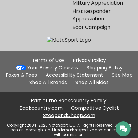
Military Appreciation
First Responder
Appreciation
Boot Campaign
Additional
Terms of Use
Privacy Policy
Site
Your Privacy Choices
Shipping Policy
Links
Taxes & Fees
Accessibility Statement
Site Map
Shop All Brands
Shop All Rides
Part of the Backcountry Family:
Backcountry.com
Competitive Cyclist
SteepandCheap.com
Copyright 2004-2026 MotoSport, LLC. All Rights Reserved. Selected
content copyright and trademark respective companies, used
with permission.