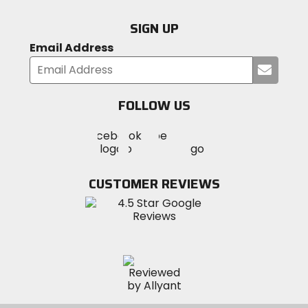
SIGN UP
Email Address
Submi
your
email
FOLLOW US
Visit
Visit
Visit
MotoSport
MotoSport
MotoSport
Visit
on
on
on
MotoSport
Facebook
Twitter
YouTube
on
CUSTOMER REVIEWS
Instagram