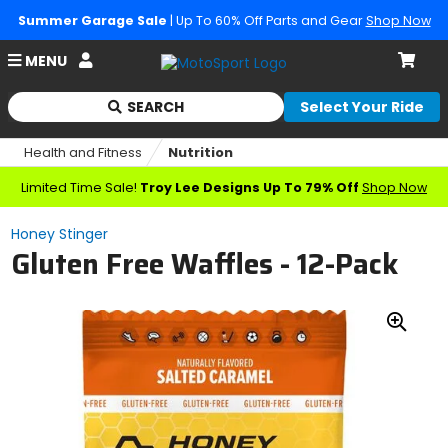
Summer Garage Sale
| Up To 60% Off Parts and Gear
Shop Now
Account
MENU
Cart
SEARCH
Select Your Ride
Begin
typing
Health and Fitness
Nutrition
to
search,
Limited Time Sale!
Troy Lee Designs Up To 79% Off
Shop Now
when
autocomplete
Honey Stinger
results
Gluten Free Waffles - 12-Pack
are
available
use
up
Zoo
and
down
In
arrows
to
review
and