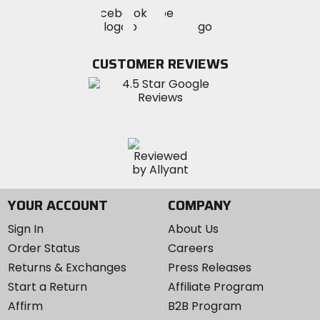
Visit
Visit
Visit
MotoSport
MotoSport
MotoSport
Visit
on
on
on
MotoSport
Facebook
Twitter
YouTube
on
CUSTOMER REVIEWS
Instagram
YOUR ACCOUNT
COMPANY
Sign In
About Us
Order Status
Careers
Returns & Exchanges
Press Releases
Start a Return
Affiliate Program
Affirm
B2B Program