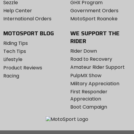
Sezzle
GHX Program
Help Center
Government Orders
International Orders
MotoSport Roanoke
MOTOSPORT BLOG
WE SUPPORT THE
RIDER
Riding Tips
Rider Down
Tech Tips
Road to Recovery
Lifestyle
Amateur Rider Support
Product Reviews
PulpMX Show
Racing
Military Appreciation
First Responder
Appreciation
Boot Campaign