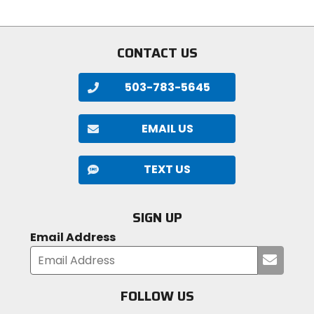
stars
CONTACT US
503-783-5645
EMAIL US
TEXT US
SIGN UP
Email Address
Submi
your
email
FOLLOW US