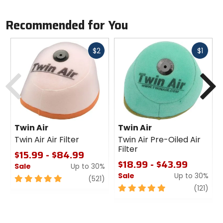
Recommended for You
Fast
Fast
$2
$1
cash
cash
Previous
N
Twin Air
Twin Air
Twin Air Air Filter
Twin Air Pre-Oiled Air
Filter
$15.99 - $84.99
$18.99 - $43.99
Sale
Up to 30%
Sale
Up to 30%
5
review
(521)
out
5
revi
(121)
of
out
5
of
stars
5