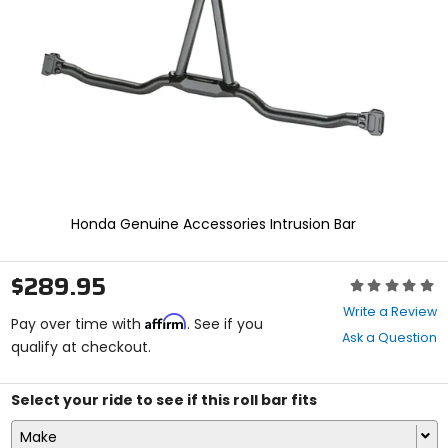
enter
to
select.
Selecting
an
options
will
take
you
to
a
new
Honda Genuine Accessories Intrusion Bar
page.
Touch
device
$289.95
Rating:
users,
0
explore
Write a Review
Affirm
out
Pay over time with
. See if you
by
Ask a Question
of
qualify at checkout.
touch.
5
stars
Select your ride to see if this roll bar fits
Make