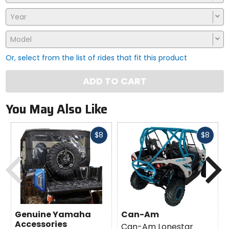
Year
Model
Or, select from the list of rides that fit this product
ADD TO CART
You May Also Like
Fast
Fast
$8
$8
cash
cash
Previous
N
Genuine Yamaha
Can-Am
Accessories
Can-Am Lonestar