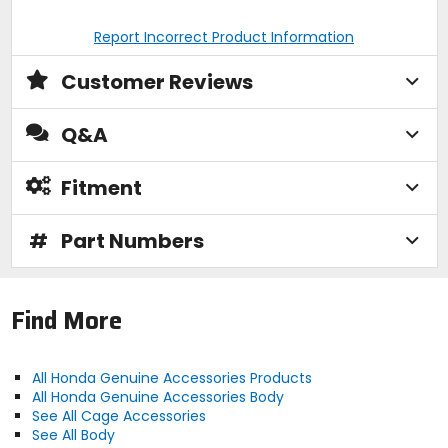
Report Incorrect Product Information
Customer Reviews
Q&A
Fitment
#
Part Numbers
Find More
All Honda Genuine Accessories Products
All Honda Genuine Accessories Body
See All Cage Accessories
See All Body