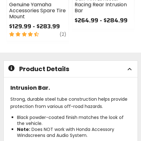
Genuine Yamaha
Racing Rear Intrusion
Accessories Spare Tire
Bar
Mount
$264.99 - $284.99
$129.99 - $283.99
0
4.5
review
out
(2)
out
of
of
5
5
stars
stars
Product Details
Intrusion Bar.
Strong, durable steel tube construction helps provide
protection from various off-road hazards.
Black powder-coated finish matches the look of
the vehicle.
Note:
Does NOT work with Honda Accessory
Windscreens and Audio System.