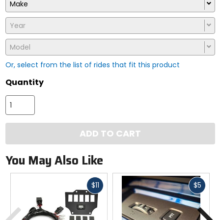
Make
Year
Model
Or, select from the list of rides that fit this product
Quantity
ADD TO CART
You May Also Like
Fast
Fast
$11
$5
cash
cash
Previous
N