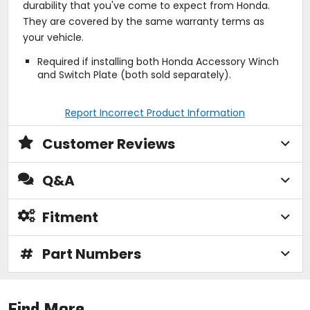
durability that you've come to expect from Honda.
They are covered by the same warranty terms as
your vehicle.
Required if installing both Honda Accessory Winch
and Switch Plate (both sold separately).
Report Incorrect Product Information
Customer Reviews
Q&A
Fitment
#
Part Numbers
Find More