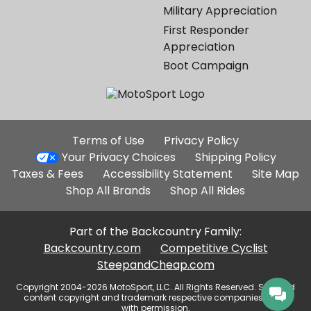
Military Appreciation
First Responder
Appreciation
Boot Campaign
Additional
Terms of Use
Privacy Policy
Site
Your Privacy Choices
Shipping Policy
Links
Taxes & Fees
Accessibility Statement
Site Map
Shop All Brands
Shop All Rides
Part of the Backcountry Family:
Backcountry.com
Competitive Cyclist
SteepandCheap.com
Copyright 2004-2026 MotoSport, LLC. All Rights Reserved. Selected
content copyright and trademark respective companies, used
with permission.