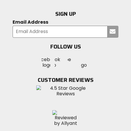
SIGN UP
Email Address
Submi
your
email
FOLLOW US
Visit
Visit
Visit
MotoSport
MotoSport
MotoSport
Visit
on
on
on
MotoSport
Facebook
Twitter
YouTube
on
CUSTOMER REVIEWS
Instagram