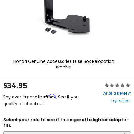
enter
to
select.
Selecting
an
options
will
take
you
to
a
Honda Genuine Accessories Fuse Box Relocation
new
Bracket
page.
Touch
device
$34.95
Rating:
users,
0
explore
Write a Review
Affirm
out
Pay over time with
. See if you
by
1 Question
of
qualify at checkout.
touch.
5
stars
Select your ride to see if this cigarette lighter adapter
fits