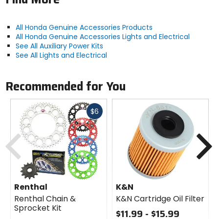
All Honda Genuine Accessories Products
All Honda Genuine Accessories Lights and Electrical
See All Auxiliary Power Kits
See All Lights and Electrical
Recommended for You
Fast
$6
cash
Previous
N
Renthal
K&N
Renthal Chain &
K&N Cartridge Oil Filter
Sprocket Kit
$11.99 - $15.99