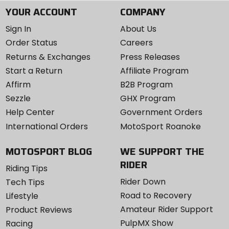
YOUR ACCOUNT
COMPANY
Sign In
About Us
Order Status
Careers
Returns & Exchanges
Press Releases
Start a Return
Affiliate Program
Affirm
B2B Program
Sezzle
GHX Program
Help Center
Government Orders
International Orders
MotoSport Roanoke
MOTOSPORT BLOG
WE SUPPORT THE
RIDER
Riding Tips
Rider Down
Tech Tips
Road to Recovery
Lifestyle
Amateur Rider Support
Product Reviews
PulpMX Show
Racing