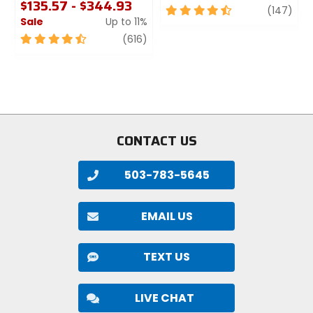
$135.57 - $344.93
4.5
revi
(147)
Sale
Up to 11%
out
of
4.5
review
(616)
5
out
stars
of
5
stars
CONTACT US
503-783-5645
EMAIL US
TEXT US
LIVE CHAT