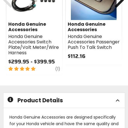
Honda Genuine
Honda Genuine
Accessories
Accessories
Honda Genuine
Honda Genuine
Accessories Switch
Accessories Passenger
Plate/Volt Meter/Wire
Push To Talk Switch
Harness
$112.16
$299.95 - $399.95
0
5
review
out
(1)
out
of
of
5
5
stars
stars
Product Details
Honda Genuine Accessories are designed specifically
for your Honda vehicle and have the same quality and