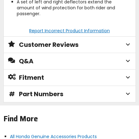
A set of left and right deflectors extend the
amount of wind protection for both rider and
passenger.
Report Incorrect Product Information
Customer Reviews
Q&A
Fitment
#
Part Numbers
Find More
All Honda Genuine Accessories Products