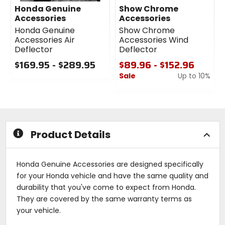
Honda Genuine
Show Chrome
Accessories
Accessories
Honda Genuine
Show Chrome
Accessories Air
Accessories Wind
Deflector
Deflector
$169.95 - $289.95
$89.96 - $152.96
Sale
Up to 10%
0
out
0
of
out
5
of
stars
5
stars
Product Details
Honda Genuine Accessories are designed specifically
for your Honda vehicle and have the same quality and
durability that you've come to expect from Honda.
They are covered by the same warranty terms as
your vehicle.