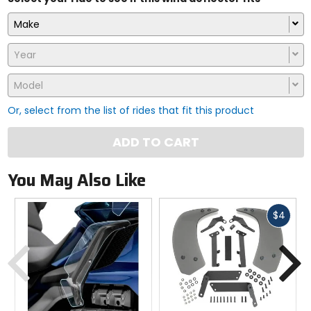
Make
Year
Model
Or, select from the list of rides that fit this product
ADD TO CART
You May Also Like
Fast
$4
cash
Previous
N