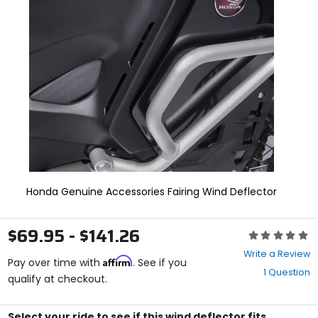
and
enter
to
select.
Selecting
an
options
will
take
you
to
a
new
page.
Honda Genuine Accessories Fairing Wind Deflector
Touch
device
users,
$69.95 - $141.26
explore
Rating:
by
0
Write a Review
touch.
Affirm
out
Pay over time with
. See if you
1 Question
of
qualify at checkout.
5
stars
Select your ride to see if this wind deflector fits