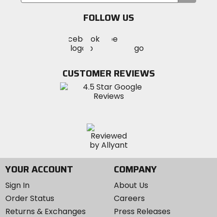
your
email
FOLLOW US
Visit
Visit
Visit
MotoSport
MotoSport
MotoSport
Visit
on
on
on
MotoSport
Facebook
Twitter
YouTube
on
CUSTOMER REVIEWS
Instagram
YOUR ACCOUNT
COMPANY
Sign In
About Us
Order Status
Careers
Returns & Exchanges
Press Releases