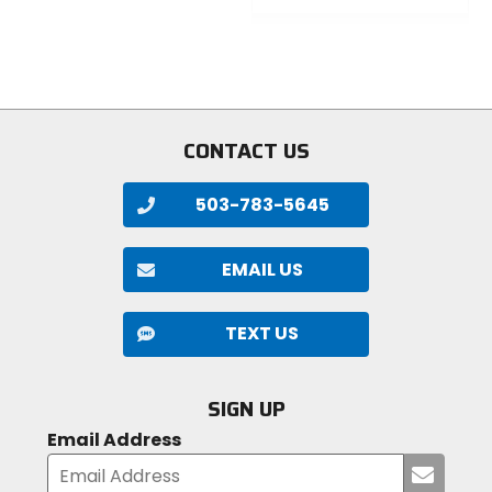
out
0
of
out
5
of
stars
5
stars
CONTACT US
503-783-5645
EMAIL US
TEXT US
SIGN UP
Email Address
Submi