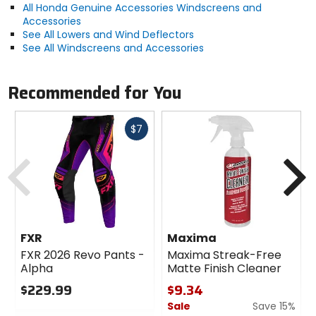
All Honda Genuine Accessories Windscreens and
Accessories
See All Lowers and Wind Deflectors
See All Windscreens and Accessories
Recommended for You
Fast
$7
cash
Previous
N
FXR
Maxima
FXR 2026 Revo Pants -
Maxima Streak-Free
Alpha
Matte Finish Cleaner
$229.99
$9.34
Sale
Save 15%
0