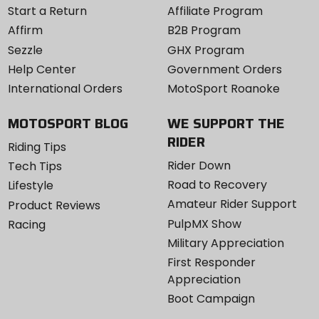
Start a Return
Affiliate Program
Affirm
B2B Program
Sezzle
GHX Program
Help Center
Government Orders
International Orders
MotoSport Roanoke
MOTOSPORT BLOG
WE SUPPORT THE
RIDER
Riding Tips
Rider Down
Tech Tips
Road to Recovery
Lifestyle
Amateur Rider Support
Product Reviews
PulpMX Show
Racing
Military Appreciation
First Responder
Appreciation
Boot Campaign