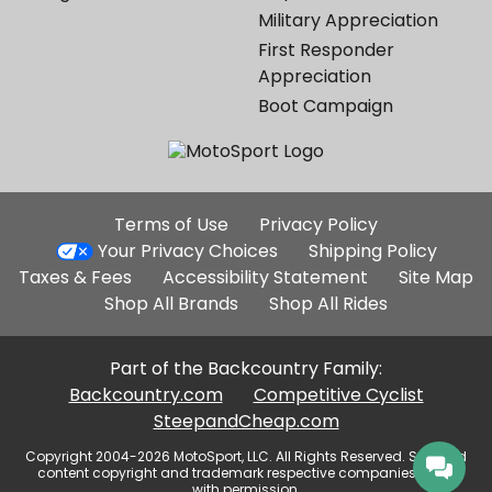
Military Appreciation
First Responder
Appreciation
Boot Campaign
Additional
Terms of Use
Privacy Policy
Site
Your Privacy Choices
Shipping Policy
Links
Taxes & Fees
Accessibility Statement
Site Map
Shop All Brands
Shop All Rides
Part of the Backcountry Family:
Backcountry.com
Competitive Cyclist
SteepandCheap.com
Copyright 2004-2026 MotoSport, LLC. All Rights Reserved. Selected
content copyright and trademark respective companies, used
with permission.