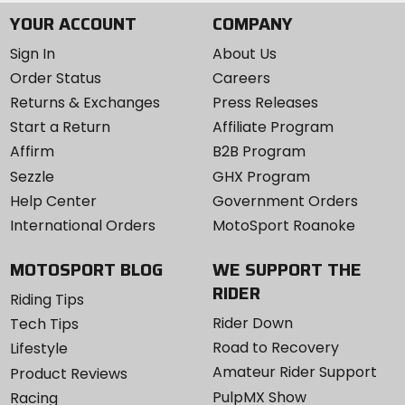
YOUR ACCOUNT
COMPANY
Sign In
About Us
Order Status
Careers
Returns & Exchanges
Press Releases
Start a Return
Affiliate Program
Affirm
B2B Program
Sezzle
GHX Program
Help Center
Government Orders
International Orders
MotoSport Roanoke
MOTOSPORT BLOG
WE SUPPORT THE
RIDER
Riding Tips
Rider Down
Tech Tips
Road to Recovery
Lifestyle
Amateur Rider Support
Product Reviews
PulpMX Show
Racing