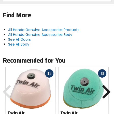
Find More
All Honda Genuine Accessories Products
All Honda Genuine Accessories Body
See All Doors
See All Body
Recommended for You
Fast
Fast
$2
$1
cash
cash
Previous
N
Twin Air
Twin Air