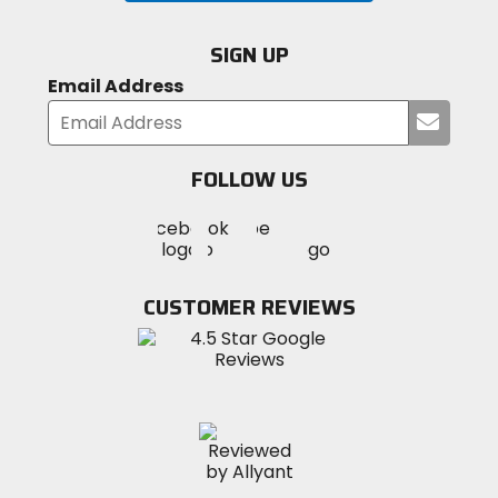
SIGN UP
Email Address
Submi
your
email
FOLLOW US
Visit
Visit
Visit
MotoSport
MotoSport
MotoSport
Visit
on
on
on
MotoSport
Facebook
Twitter
YouTube
on
CUSTOMER REVIEWS
Instagram