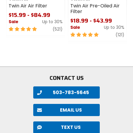
Twin Air Air Filter
Twin Air Pre-Oiled Air
Filter
$15.99 - $84.99
$18.99 - $43.99
Sale
Up to 30%
Sale
Up to 30%
5
review
(521)
out
5
revi
(121)
of
out
5
of
stars
5
stars
CONTACT US
503-783-5645
EMAIL US
TEXT US