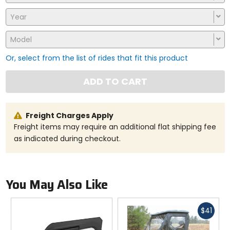
Year
Model
Or, select from the list of rides that fit this product
ADD TO CART
Freight Charges Apply
Freight items may require an additional flat shipping fee
as indicated during checkout.
You May Also Like
Fast
$41
cash
Previous
N