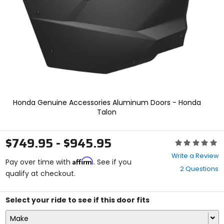
enter
to
select.
Selecting
an
options
will
take
you
to
a
Honda Genuine Accessories Aluminum Doors - Honda
new
Talon
page.
Touch
device
$749.95 - $945.95
Rating:
users,
0
explore
Write a Review
Affirm
out
Pay over time with
. See if you
by
2 Questions
of
qualify at checkout.
touch.
5
stars
Select your ride to see if this door fits
Make