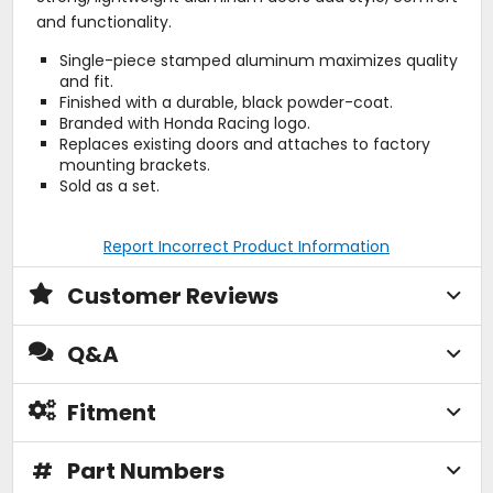
and functionality.
Single-piece stamped aluminum maximizes quality
and fit.
Finished with a durable, black powder-coat.
Branded with Honda Racing logo.
Replaces existing doors and attaches to factory
mounting brackets.
Sold as a set.
Report Incorrect Product Information
Customer Reviews
Q&A
Fitment
#
Part Numbers