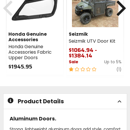
Honda Genuine
Seizmik
Accessories
Seizmik UTV Door Kit
Honda Genuine
$1064.94 -
Accessories Fabric
$1384.14
Upper Doors
Sale
Up to 5%
$1945.95
1
revi
(1)
0
out
out
of
of
5
5
stars
stars
Product Details
Aluminum Doors.
Strong, lightweight aluminum doors add style, comfort