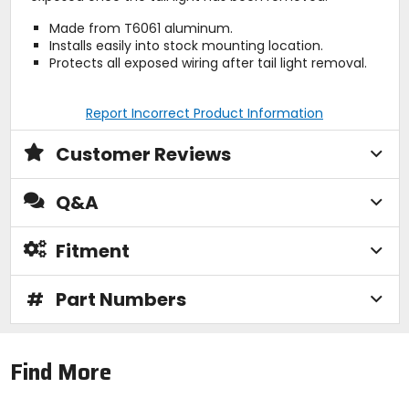
Made from T6061 aluminum.
Installs easily into stock mounting location.
Protects all exposed wiring after tail light removal.
Report Incorrect Product Information
Customer Reviews
Q&A
Fitment
#
Part Numbers
Find More