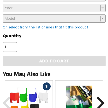
Year
Model
Or, select from the list of rides that fit this product
Quantity
ADD TO CART
You May Also Like
Fast
$1
cash
Previous
N