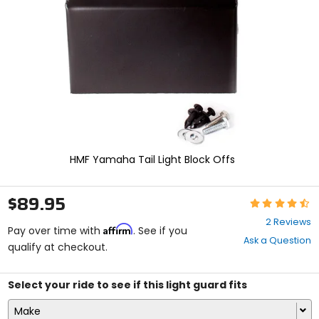
enter
to
select.
Selecting
an
options
will
take
you
to
a
new
HMF Yamaha Tail Light Block Offs
page.
Touch
device
$89.95
Rating:
users,
4.5
explore
2 Reviews
Affirm
out
Pay over time with
. See if you
by
Ask a Question
of
qualify at checkout.
touch.
5
stars
Select your ride to see if this light guard fits
Make