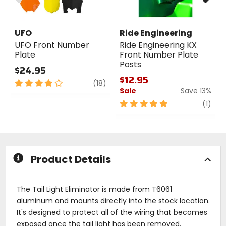
UFO
Ride Engineering
UFO Front Number
Ride Engineering KX
Plate
Front Number Plate
Posts
$24.95
$12.95
4
review
(18)
Sale
Save 13%
out
of
5
revi
(1)
5
out
stars
of
5
stars
Product Details
The Tail Light Eliminator is made from T6061
aluminum and mounts directly into the stock location.
It's designed to protect all of the wiring that becomes
exposed once the tail light has been removed.