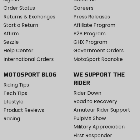
Order Status
Careers
Returns & Exchanges
Press Releases
Start a Return
Affiliate Program
Affirm
B2B Program
Sezzle
GHX Program
Help Center
Government Orders
International Orders
MotoSport Roanoke
MOTOSPORT BLOG
WE SUPPORT THE
RIDER
Riding Tips
Rider Down
Tech Tips
Road to Recovery
Lifestyle
Amateur Rider Support
Product Reviews
PulpMX Show
Racing
Military Appreciation
First Responder