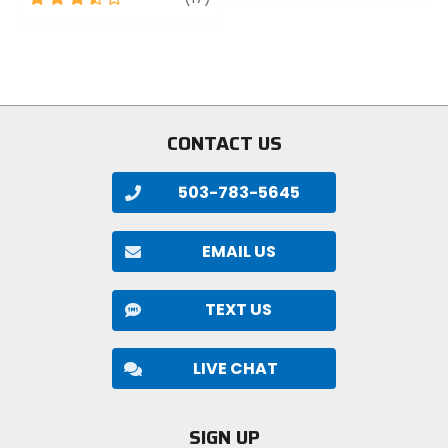
of
out
5
of
stars
5
stars
CONTACT US
503-783-5645
EMAIL US
TEXT US
LIVE CHAT
SIGN UP