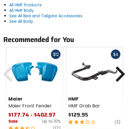
All HMF Products
All HMF Body
See All Bed and Tailgate Accessories
See All Body
Recommended for You
Fast
Fast
$12
$4
cash
cash
Previous
N
Maier
HMF
Maier Front Fender
HMF Grab Bar
$177.74 - $402.97
$129.95
Sale
Up to 10%
3
revi
(3)
out
3.5
review
(17)