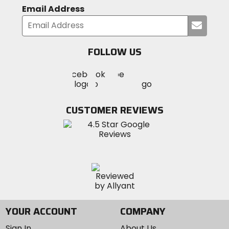
Email Address
Submi
your
email
FOLLOW US
Visit
Visit
Visit
MotoSport
MotoSport
MotoSport
Visit
on
on
on
MotoSport
Facebook
Twitter
YouTube
on
CUSTOMER REVIEWS
Instagram
YOUR ACCOUNT
COMPANY
Sign In
About Us